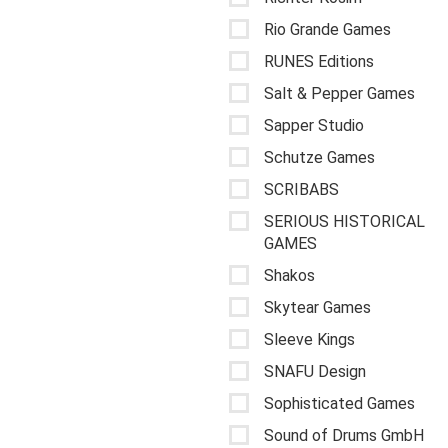
Rio Grande Games
RUNES Editions
Salt & Pepper Games
Sapper Studio
Schutze Games
SCRIBABS
SERIOUS HISTORICAL
GAMES
Shakos
Skytear Games
Sleeve Kings
SNAFU Design
Sophisticated Games
Sound of Drums GmbH