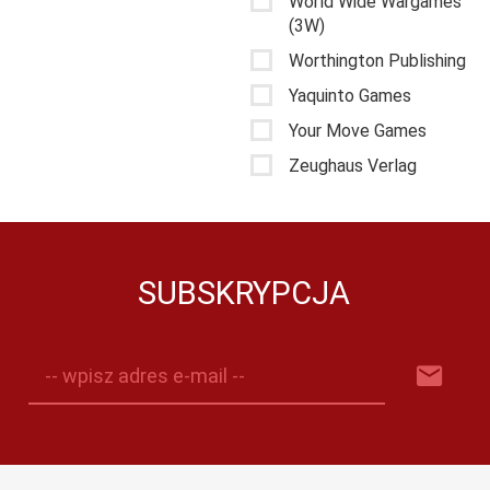
World Wide Wargames
(3W)
Worthington Publishing
Yaquinto Games
Your Move Games
Zeughaus Verlag
SUBSKRYPCJA
-- wpisz adres e-mail --