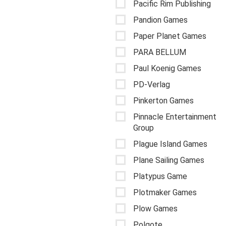
Pacific Rim Publishing
Pandion Games
Paper Planet Games
PARA BELLUM
Paul Koenig Games
PD-Verlag
Pinkerton Games
Pinnacle Entertainment
Group
Plague Island Games
Plane Sailing Games
Platypus Game
Plotmaker Games
Plow Games
Polgote