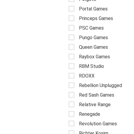
Portal Games
Princeps Games
PSC Games
Pungo Games
Queen Games
Raybox Games
RBM Studio
RDOXX
Rebellion Unplugged
Red Sash Games
Relative Range
Renegade
Revolution Games
Richter Kosim