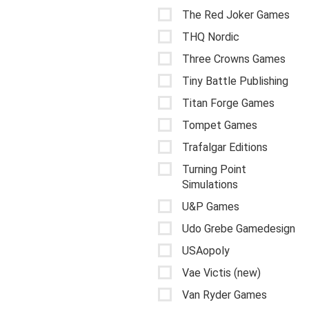
The Red Joker Games
THQ Nordic
Three Crowns Games
Tiny Battle Publishing
Titan Forge Games
Tompet Games
Trafalgar Editions
Turning Point
Simulations
U&P Games
Udo Grebe Gamedesign
USAopoly
Vae Victis (new)
Van Ryder Games