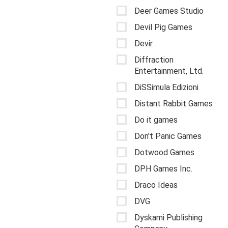
Deer Games Studio
Devil Pig Games
Devir
Diffraction
Entertainment, Ltd.
DiSSimula Edizioni
Distant Rabbit Games
Do it games
Don't Panic Games
Dotwood Games
DPH Games Inc.
Draco Ideas
DVG
Dyskami Publishing