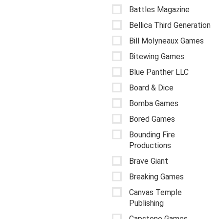
Battles Magazine
Bellica Third Generation
Bill Molyneaux Games
Bitewing Games
Blue Panther LLC
Board & Dice
Bomba Games
Bored Games
Bounding Fire
Productions
Brave Giant
Breaking Games
Canvas Temple
Publishing
Capstone Games