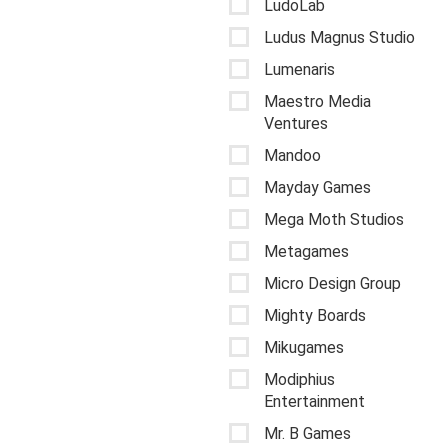
LudoLab
Ludus Magnus Studio
Lumenaris
Maestro Media
Ventures
Mandoo
Mayday Games
Mega Moth Studios
Metagames
Micro Design Group
Mighty Boards
Mikugames
Modiphius
Entertainment
Mr. B Games