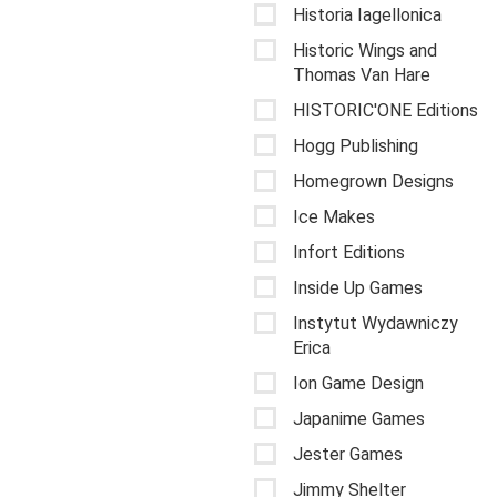
Historia Iagellonica
Historic Wings and
Thomas Van Hare
HISTORIC'ONE Editions
Hogg Publishing
Homegrown Designs
Ice Makes
Infort Editions
Inside Up Games
Instytut Wydawniczy
Erica
Ion Game Design
Japanime Games
Jester Games
Jimmy Shelter