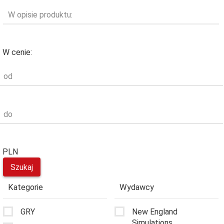
W opisie produktu:
W cenie:
od
do
PLN
Kategorie
Wydawcy
GRY
New England
Simulations