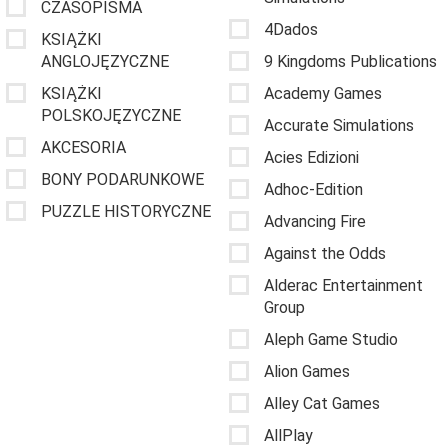
CZASOPISMA
4Dados
KSIĄŻKI
ANGLOJĘZYCZNE
9 Kingdoms Publications
KSIĄŻKI
Academy Games
POLSKOJĘZYCZNE
Accurate Simulations
AKCESORIA
Acies Edizioni
BONY PODARUNKOWE
Adhoc-Edition
PUZZLE HISTORYCZNE
Advancing Fire
Against the Odds
Alderac Entertainment
Group
Aleph Game Studio
Alion Games
Alley Cat Games
AllPlay