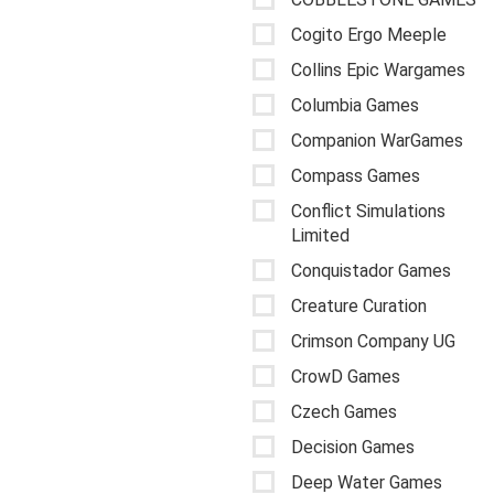
Cogito Ergo Meeple
Collins Epic Wargames
Columbia Games
Companion WarGames
Compass Games
Conflict Simulations
Limited
Conquistador Games
Creature Curation
Crimson Company UG
CrowD Games
Czech Games
Decision Games
Deep Water Games