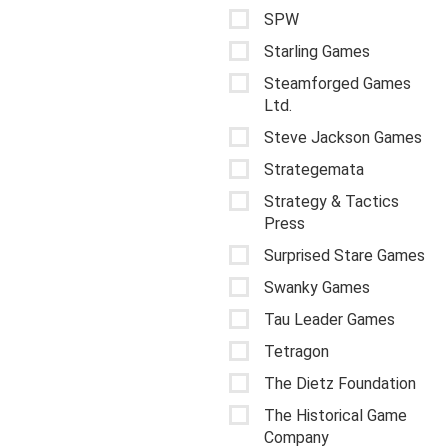
SPW
Starling Games
Steamforged Games
Ltd.
Steve Jackson Games
Strategemata
Strategy & Tactics
Press
Surprised Stare Games
Swanky Games
Tau Leader Games
Tetragon
The Dietz Foundation
The Historical Game
Company