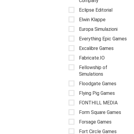
Company
Eclipse Editorial
Elwin Klappe
Europa Simulazioni
Everything Epic Games
Excalibre Games
Fabricate.IO
Fellowship of
Simulations
Floodgate Games
Flying Pig Games
FONTHILL MEDIA
Form Square Games
Forsage Games
Fort Circle Games