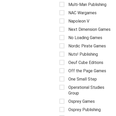
Multi-Man Publishing
NAC Wargames
Napoleon V
Next Dimension Games
No Loading Games
Nordic Pirate Games
Nuts! Publishing
Oeuf Cube Editions
Off the Page Games
One Small Step
Operational Studies
Group
Osprey Games
Osprey Publishing