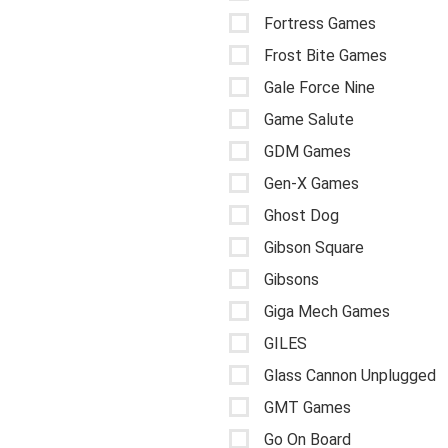
Fortress Games
Frost Bite Games
Gale Force Nine
Game Salute
GDM Games
Gen-X Games
Ghost Dog
Gibson Square
Gibsons
Giga Mech Games
GILES
Glass Cannon Unplugged
GMT Games
Go On Board