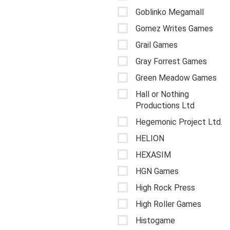
Goblinko Megamall
Gomez Writes Games
Grail Games
Gray Forrest Games
Green Meadow Games
Hall or Nothing
Productions Ltd
Hegemonic Project Ltd.
HELION
HEXASIM
HGN Games
High Rock Press
High Roller Games
Histogame