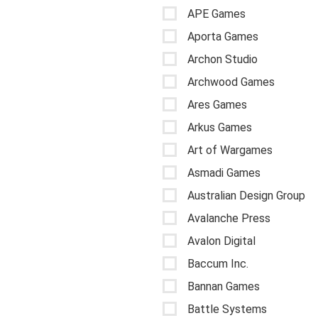
APE Games
Aporta Games
Archon Studio
Archwood Games
Ares Games
Arkus Games
Art of Wargames
Asmadi Games
Australian Design Group
Avalanche Press
Avalon Digital
Baccum Inc.
Bannan Games
Battle Systems