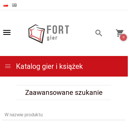
0
Katalog gier i książek
Zaawansowane szukanie
W nazwie produktu: