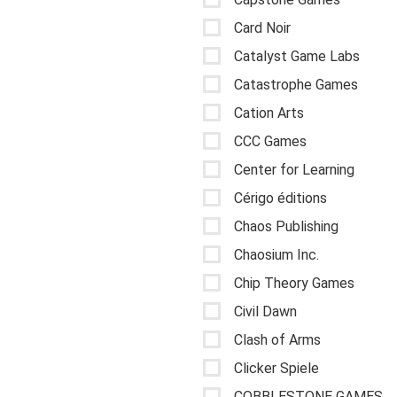
Card Noir
Catalyst Game Labs
Catastrophe Games
Cation Arts
CCC Games
Center for Learning
Cérigo éditions
Chaos Publishing
Chaosium Inc.
Chip Theory Games
Civil Dawn
Clash of Arms
Clicker Spiele
COBBLESTONE GAMES