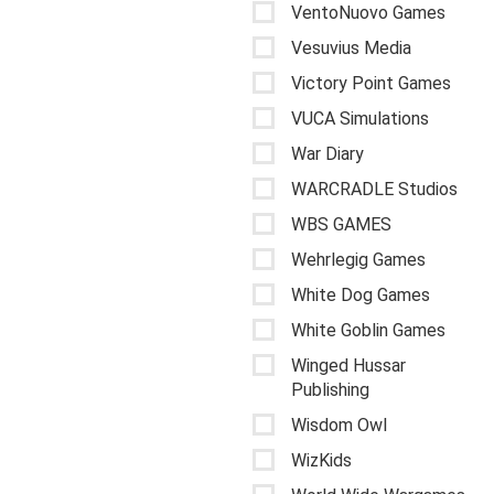
VentoNuovo Games
Vesuvius Media
Victory Point Games
VUCA Simulations
War Diary
WARCRADLE Studios
WBS GAMES
Wehrlegig Games
White Dog Games
White Goblin Games
Winged Hussar
Publishing
Wisdom Owl
WizKids