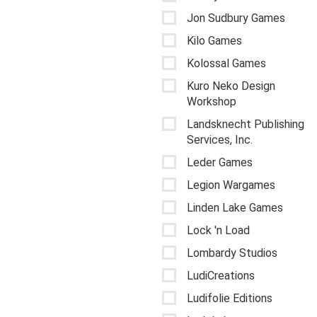
Jon Sudbury Games
Kilo Games
Kolossal Games
Kuro Neko Design
Workshop
Landsknecht Publishing
Services, Inc.
Leder Games
Legion Wargames
Linden Lake Games
Lock 'n Load
Lombardy Studios
LudiCreations
Ludifolie Editions