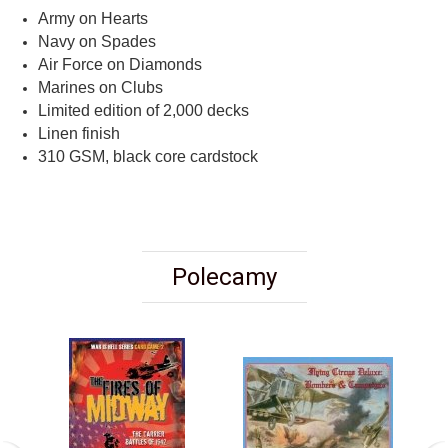
Army on Hearts
Navy on Spades
Air Force on Diamonds
Marines on Clubs
Limited edition of 2,000 decks
Linen finish
310 GSM, black core cardstock
Polecamy