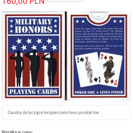
160,
00
PLN
Zasoby dotyczące bezpieczeństwa i produktów
Wysyłka w ciągu: