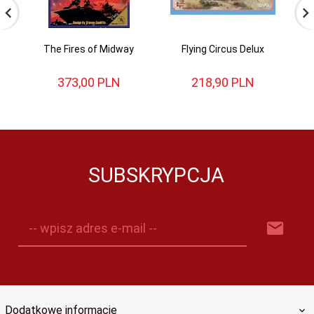
The Fires of Midway
Flying Circus Delux
D
373,
00
PLN
218,
90
PLN
SUBSKRYPCJA
-- wpisz adres e-mail --
Dodatkowe informacje