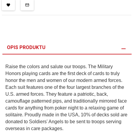
OPIS PRODUKTU
Raise the colors and salute our troops. The Military
Honors playing cards are the first deck of cards to truly
honor the men and women of our modern armed forces.
Each suit features one of the four largest branches of the
U.S. armed forces. They feature a patriotic, back,
camouflage patterned pips, and traditionally mirrored face
cards for anything from poker night to a relaxing game of
solitaire. Proudly made in the USA, 10% of decks sold are
donated to Soldiers' Angels to be sent to troops serving
overseas in care packages.