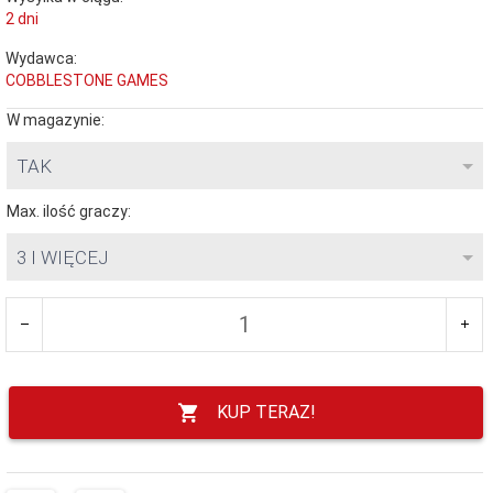
2 dni
Wydawca:
COBBLESTONE GAMES
W magazynie:
TAK
Max. ilość graczy:
3 I WIĘCEJ
KUP TERAZ!