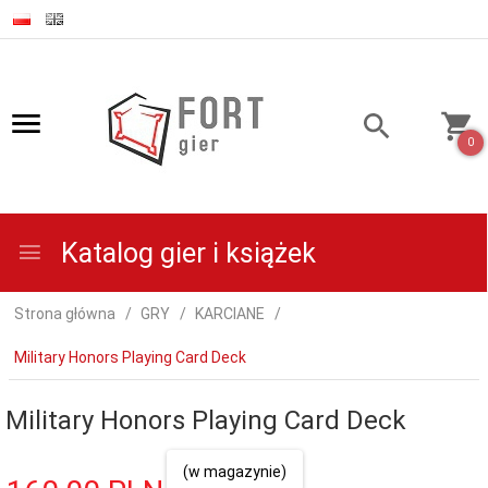
0
Katalog gier i książek
Strona główna
GRY
KARCIANE
Military Honors Playing Card Deck
Military Honors Playing Card Deck
(w magazynie)