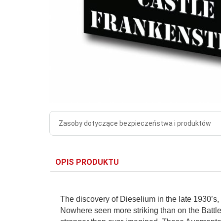
Zasoby dotyczące bezpieczeństwa i produktów
OPIS PRODUKTU
The discovery of Dieselium in the late 1930’s, 
Nowhere seen more striking than on the Battle