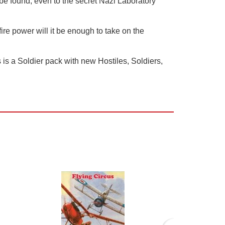
be found, even to the secret Nazi Laboratory
re power will it be enough to take on the
is a Soldier pack with new Hostiles, Soldiers,