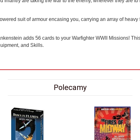
Infantry are taking the war to the enemy, wherever they are to 
wered suit of armour encasing you, carrying an array of heavy fi
kenstein adds 56 cards to your Warfighter WWII Missions! This 
uipment, and Skills.
Polecamy