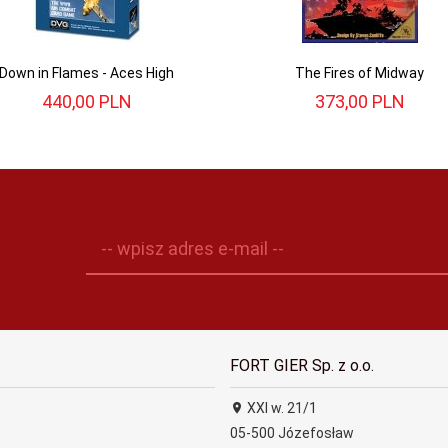
Down in Flames - Aces High
The Fires of Midway
440,
00
PLN
373,
00
PLN
-- wpisz adres e-mail --
FORT GIER Sp. z o.o.
XXI w. 21/1
05-500
Józefosław