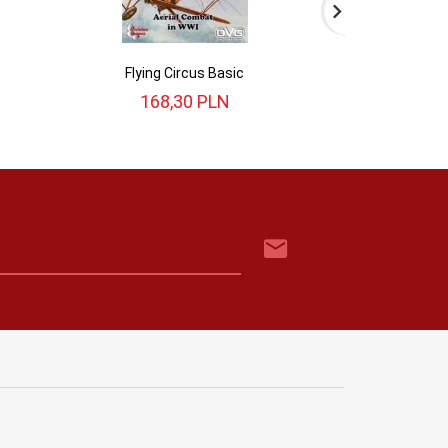
Flying Circus Basic
Flying 
168,
30
PLN
218,