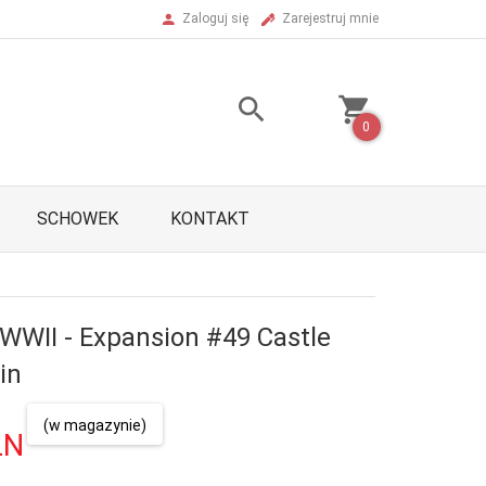
Zaloguj się
Zarejestruj mnie
0
SCHOWEK
KONTAKT
 WWII - Expansion #49 Castle
in
(w magazynie)
LN