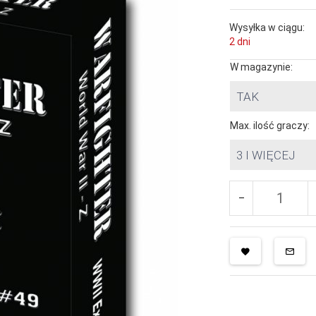
Wysyłka w ciągu:
2 dni
W magazynie:
TAK
Max. ilość graczy:
3 I WIĘCEJ