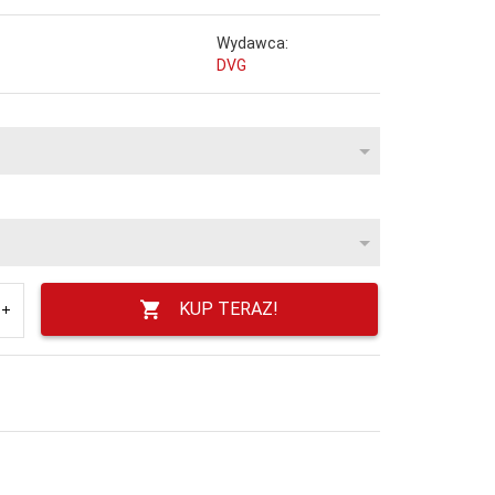
Wydawca:
DVG
KUP TERAZ!