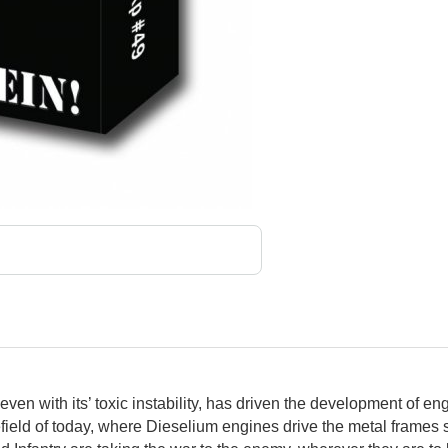
even with its’ toxic instability, has driven the development of 
field of today, where Dieselium engines drive the metal frames 