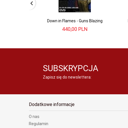
Down in Flames - Guns Blazing
440,
00
PLN
SUBSKRYPCJA
Zapisz się do newslettera:
Dodatkowe informacje
O nas
Regulamin