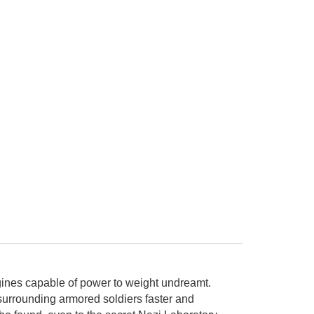
engines capable of power to weight undreamt.
surrounding armored soldiers faster and