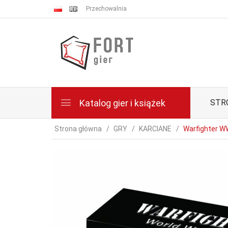
Przechowalnia
Katalog gier i książek
STR
Strona główna
GRY
KARCIANE
Warfighter WW