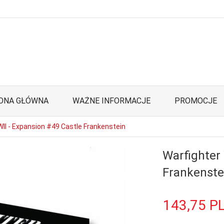
ONA GŁÓWNA
WAŻNE INFORMACJE
PROMOCJE
II - Expansion #49 Castle Frankenstein
Warfighter
Frankenste
143,
75
P