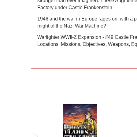
stronger than ever imagined. These Augmented 
Factory under Castle Frankenstein.
1946 and the war in Europe rages on, with a po
might of the Nazi War Machine?
Warfighter WWII-Z Expansion - #49 Castle Fran
Locations, Missions, Objectives, Weapons, Eq