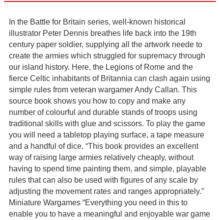
In the Battle for Britain series, well-known historical
illustrator Peter Dennis breathes life back into the 19th
century paper soldier, supplying all the artwork neede to
create the armies which struggled for supremacy through
our island history. Here, the Legions of Rome and the
fierce Celtic inhabitants of Britannia can clash again using
simple rules from veteran wargamer Andy Callan. This
source book shows you how to copy and make any
number of colourful and durable stands of troops using
traditional skills with glue and scissors. To play the game
you will need a tabletop playing surface, a tape measure
and a handful of dice. “This book provides an excellent
way of raising large armies relatively cheaply, without
having to spend time painting them, and simple, playable
rules that can also be used with figures of any scale by
adjusting the movement rates and ranges appropriately.”
Miniature Wargames “Everything you need in this to
enable you to have a meaningful and enjoyable war game