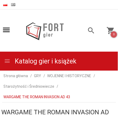
0
Katalog gier i książek
Strona główna
GRY
WOJENNE I HISTORYCZNE
Starożytność i Średniowiecze
WARGAME THE ROMAN INVASION AD 43
WARGAME THE ROMAN INVASION AD