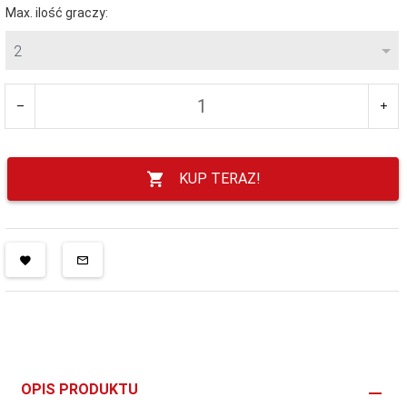
Max. ilość graczy:
2
KUP TERAZ!
OPIS PRODUKTU