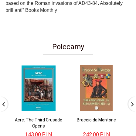
based on the Roman invasions of AD43-84. Absolutely
brilliant!” Books Monthly
Polecamy
Acre: The Third Crusade
Braccio da Montone
Opens
143,
00
PLN
242,
00
PLN