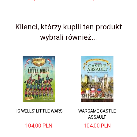
Klienci, którzy kupili ten produkt
wybrali również...
HG WELLS' LITTLE WARS
WARGAME CASTLE
ASSAULT
104,
00
PLN
104,
00
PLN