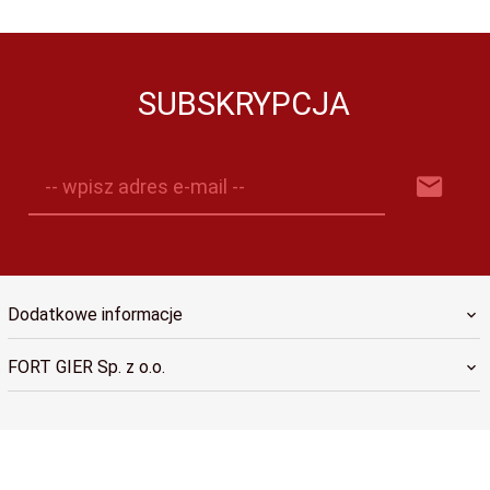
SUBSKRYPCJA
-- wpisz adres e-mail --
Dodatkowe informacje
FORT GIER Sp. z o.o.