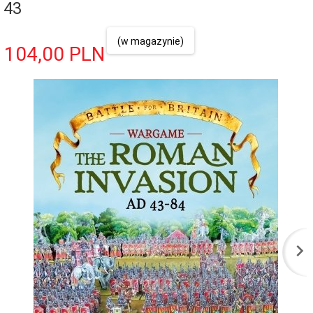
43
(w magazynie)
104,
00
PLN