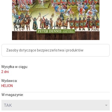
Zasoby dotyczące bezpieczeństwa i produktów
Wysyłka w ciągu:
2 dni
Wydawca:
HELION
W magazynie:
TAK