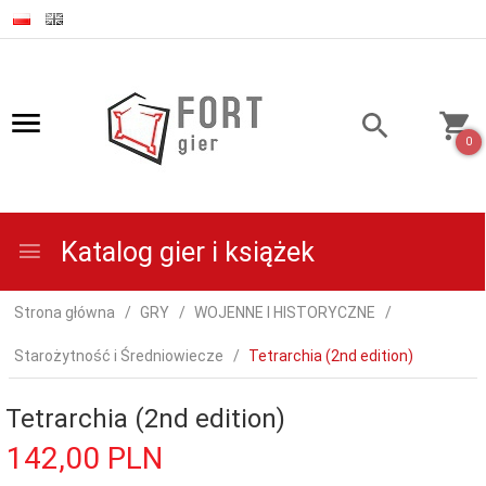
0
Katalog gier i książek
Strona główna
GRY
WOJENNE I HISTORYCZNE
Starożytność i Średniowiecze
Tetrarchia (2nd edition)
Tetrarchia (2nd edition)
142,
00
PLN