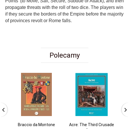
Points' (to Move, Sail, Secure, Subdue or Attack), and then
propagate threats with the roll of two dice. The players win
if they secure the borders of the Empire before the majority
of provinces revolt or Rome falls.
Polecamy
Braccio da Montone
Acre: The Third Crusade