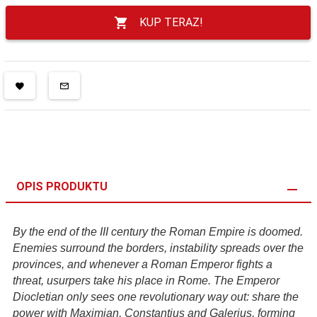
KUP TERAZ!
OPIS PRODUKTU
By the end of the III century the Roman Empire is doomed.
Enemies surround the borders, instability spreads over the
provinces, and whenever a Roman Emperor fights a
threat, usurpers take his place in Rome. The Emperor
Diocletian only sees one revolutionary way out: share the
power with Maximian, Constantius and Galerius, forming