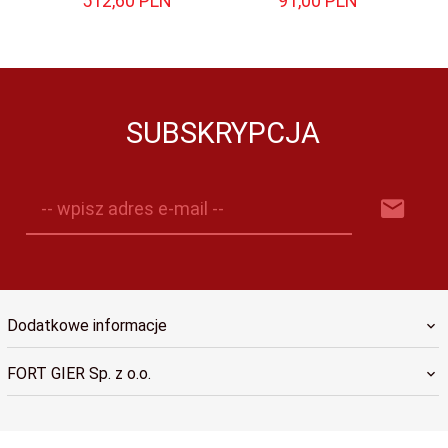
512,
60
PLN
91,
00
PLN
SUBSKRYPCJA
-- wpisz adres e-mail --
Dodatkowe informacje
FORT GIER Sp. z o.o.