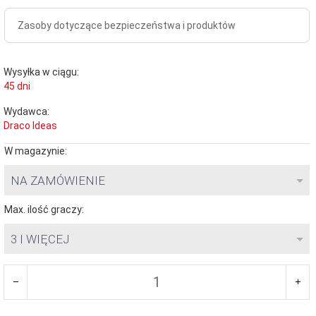
Zasoby dotyczące bezpieczeństwa i produktów
Wysyłka w ciągu:
45 dni
Wydawca:
Draco Ideas
W magazynie:
NA ZAMÓWIENIE
Max. ilość graczy:
3 I WIĘCEJ