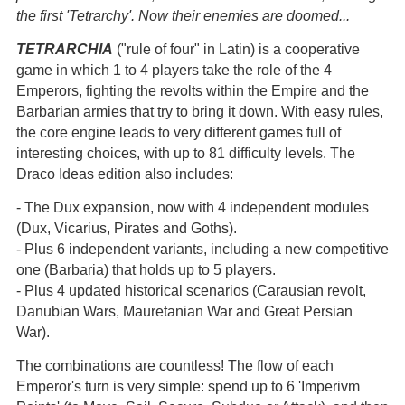
the first 'Tetrarchy'. Now their enemies are doomed...
TETRARCHIA
("rule of four" in Latin) is a cooperative
game in which 1 to 4 players take the role of the 4
Emperors, fighting the revolts within the Empire and the
Barbarian armies that try to bring it down. With easy rules,
the core engine leads to very different games full of
interesting choices, with up to 81 difficulty levels. The
Draco Ideas edition also includes:
- The Dux expansion, now with 4 independent modules
(Dux, Vicarius, Pirates and Goths).
- Plus 6 independent variants, including a new competitive
one (Barbaria) that holds up to 5 players.
- Plus 4 updated historical scenarios (Carausian revolt,
Danubian Wars, Mauretanian War and Great Persian
War).
The combinations are countless! The flow of each
Emperor's turn is very simple: spend up to 6 'Imperivm