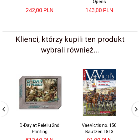
Opens
242,
00
PLN
143,
00
PLN
Klienci, którzy kupili ten produkt
wybrali również...
D-Day at Peleliu 2nd
VaeVictis no. 150
Printing
Bautzen 1813