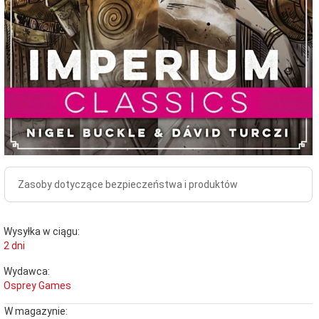
Zasoby dotyczące bezpieczeństwa i produktów
Wysyłka w ciągu:
2 dni
Wydawca:
Osprey Games
W magazynie: