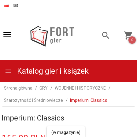
0
Katalog gier i książek
Strona główna
GRY
WOJENNE I HISTORYCZNE
Starożytność i Średniowiecze
Imperium: Classics
Imperium: Classics
(w magazynie)