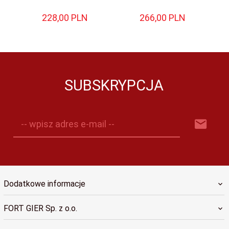
228,
00
PLN
266,
00
PLN
SUBSKRYPCJA
-- wpisz adres e-mail --
Dodatkowe informacje
FORT GIER Sp. z o.o.