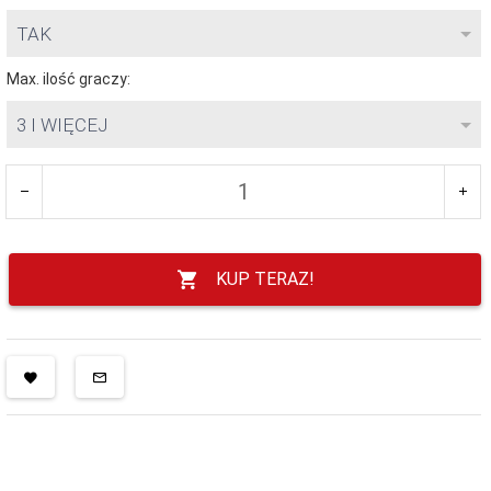
TAK
Max. ilość graczy:
3 I WIĘCEJ
KUP TERAZ!