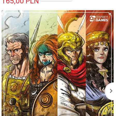
165,
00
PLN