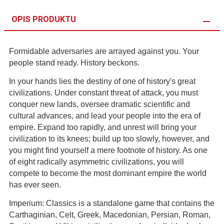
OPIS PRODUKTU
Formidable adversaries are arrayed against you. Your
people stand ready. History beckons.
In your hands lies the destiny of one of history's great
civilizations. Under constant threat of attack, you must
conquer new lands, oversee dramatic scientific and
cultural advances, and lead your people into the era of
empire. Expand too rapidly, and unrest will bring your
civilization to its knees; build up too slowly, however, and
you might find yourself a mere footnote of history. As one
of eight radically asymmetric civilizations, you will
compete to become the most dominant empire the world
has ever seen.
Imperium: Classics is a standalone game that contains the
Carthaginian, Celt, Greek, Macedonian, Persian, Roman,