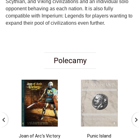
Scythian, and Viking civilizations and an individual solo
opponent behaving as each nation. It is also fully
compatible with Imperium: Legends for players wanting to
expand their pool of civilizations even further.
Polecamy
Joan of Arc's Victory
Punic Island