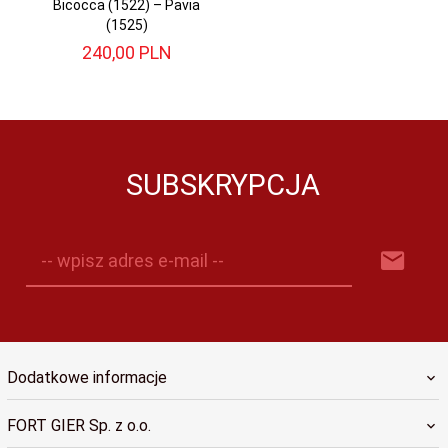
Bicocca (1522) – Pavia
(1525)
240,
00
PLN
SUBSKRYPCJA
-- wpisz adres e-mail --
Dodatkowe informacje
FORT GIER Sp. z o.o.