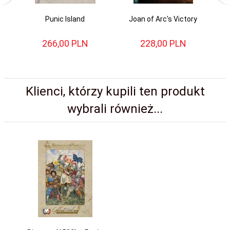
Punic Island
Joan of Arc's Victory
266,
00
PLN
228,
00
PLN
Klienci, którzy kupili ten produkt
wybrali również...