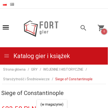
0
Katalog gier i książek
Strona główna
GRY
WOJENNE I HISTORYCZNE
Starożytność i Średniowiecze
Siege of Constantinople
Siege of Constantinople
(w magazynie)