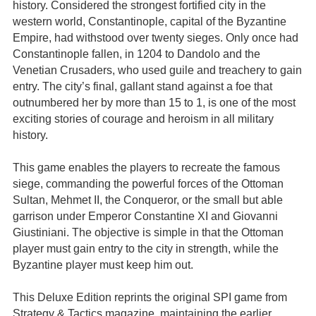
history. Considered the strongest fortified city in the
western world, Constantinople, capital of the Byzantine
Empire, had withstood over twenty sieges. Only once had
Constantinople fallen, in 1204 to Dandolo and the
Venetian Crusaders, who used guile and treachery to gain
entry. The city’s final, gallant stand against a foe that
outnumbered her by more than 15 to 1, is one of the most
exciting stories of courage and heroism in all military
history.
This game enables the players to recreate the famous
siege, commanding the powerful forces of the Ottoman
Sultan, Mehmet II, the Conqueror, or the small but able
garrison under Emperor Constantine XI and Giovanni
Giustiniani. The objective is simple in that the Ottoman
player must gain entry to the city in strength, while the
Byzantine player must keep him out.
This Deluxe Edition reprints the original SPI game from
Strategy & Tactics magazine, maintaining the earlier