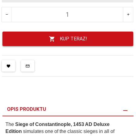
KUP TERAZ!
OPIS PRODUKTU
The
Siege of Constantinople, 1453 AD Deluxe
Edition
simulates one of the classic sieges in all of