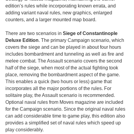
edition’s rules while incorporating known errata, and
adding variant naval rules, new graphics, enlarged
counters, and a larger mounted map board.
There are two scenarios in
Siege of Constantinople
Deluxe Edition
. The primary Campaign scenario, which
covers the siege and can be played in about four hours
includes bombardment and tunneling as well as fire and
melee combat. The Assault scenario covers the second
half of the siege, when most of the actual fighting took
place, removing the bombardment aspect of the game.
This enables a quick (two hours or less) game that
incorporates all the major portions of the rules. For
solitaire play, the Assault scenario is recommended.
Optional naval rules from Moves magazine are included
for the Campaign scenario. Since the original naval rules
can add considerable time to game play, this edition also
provides a simplified set of naval rules which speed up
play considerably.