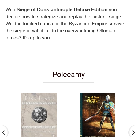
With
Siege of Constantinople Deluxe Edition
you
decide how to strategize and replay this historic siege.
Will the fortified capital of the Byzantine Empire survive
the siege or will it fall to the overwhelming Ottoman
forces? It’s up to you.
Polecamy