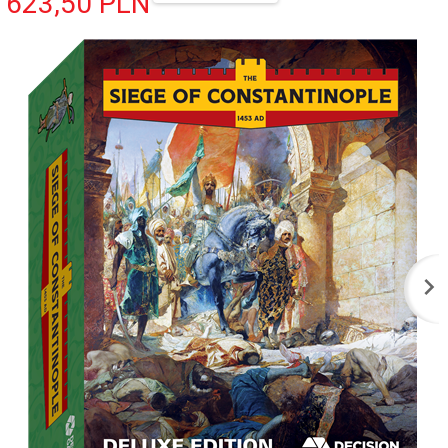
623,
50
PLN