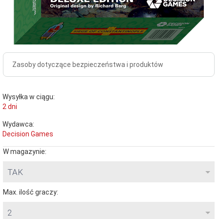
Zasoby dotyczące bezpieczeństwa i produktów
Wysyłka w ciągu:
2 dni
Wydawca:
Decision Games
W magazynie:
TAK
Max. ilość graczy:
2