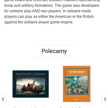
troop and artillery formations. The game was developed
for solitaire play AND two players. In solitaire mode
players can play as either the American or the British
against the solitaire player game engine.
Polecamy