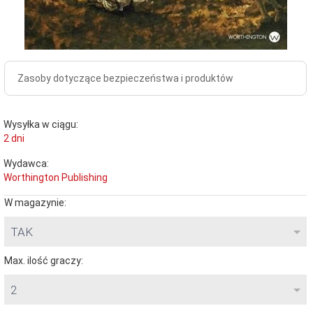
Zasoby dotyczące bezpieczeństwa i produktów
Wysyłka w ciągu:
2 dni
Wydawca:
Worthington Publishing
W magazynie:
TAK
Max. ilość graczy:
2