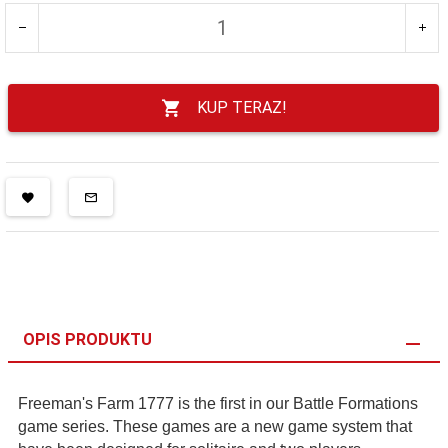
KUP TERAZ!
OPIS PRODUKTU
Freeman's Farm 1777 is the first in our Battle Formations
game series. These games are a new game system that