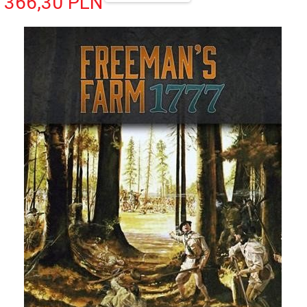
366,
30
PLN