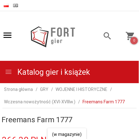
0
Katalog gier i książek
Strona główna
GRY
WOJENNE I HISTORYCZNE
Wczesna nowożytność (XVI-XVIIIw.)
Freemans Farm 1777
Freemans Farm 1777
(w magazynie)