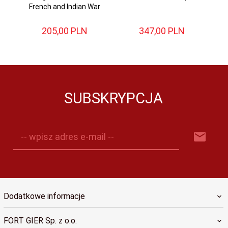
French and Indian War
205,
00
PLN
347,
00
PLN
SUBSKRYPCJA
-- wpisz adres e-mail --
Dodatkowe informacje
FORT GIER Sp. z o.o.