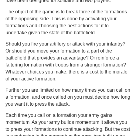
have been designed for solitaire and two players.
The object of the game is to break three of the formations
of the opposing side. This is done by activating your
formations and choosing the best actions for it to
undertake given the state of the battlefield.
Should you fire your artillery or attack with your infantry?
Or should you move your formation to a part of the
battlefield that provides an advantage? Or reinforce a
faltering formation with troops from a stronger formation?
Whatever choices you make, there is a cost to the morale
of your active formation.
Further you are limited on how many times you can call on
a formation, and once called on you must decide how long
you want it to press the attack.
Each time you call on a formation your army gains
momentum. As your army builds momentum it allows you
to press your formations to continue attacking. But the cost