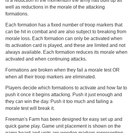
is a reduction in the momentum the army has built up as
well as reductions in the morale of the attacking
formations.
Each formation has a fixed number of troop markers that
can be hit in combat and are also subject to breaking from
morale loss. Each formation can only be activated when
its activation card is played, and these are limited and not
always available. Each formation reduces its morale when
activated and when continuing attacks.
Formations are broken when they fail a morale test OR
when all their troop markers are eliminated.
Players decide which formations to activate and how far to
push it once it begins attacking. Push it just enough and
they can win the day. Push it too much and failing a
morale test will break it.
Freeman's Farm has been designed for easy set up and
quick game play. Game unit placement is shown on the
game board and units are wooden markers representing