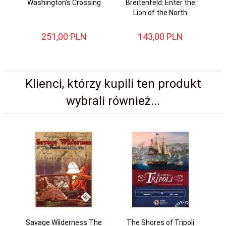
Washington's Crossing
Breitenfeld: Enter the
Ag
Lion of the North
251,
00
PLN
143,
00
PLN
Klienci, którzy kupili ten produkt
wybrali również...
Savage Wilderness The
The Shores of Tripoli