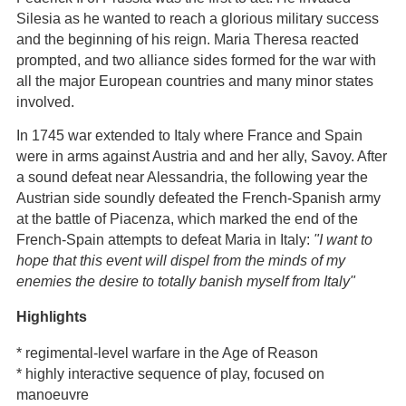
Silesia as he wanted to reach a glorious military success
and the beginning of his reign. Maria Theresa reacted
prompted, and two alliance sides formed for the war with
all the major European countries and many minor states
involved.
In 1745 war extended to Italy where France and Spain
were in arms against Austria and and her ally, Savoy. After
a sound defeat near Alessandria, the following year the
Austrian side soundly defeated the French-Spanish army
at the battle of Piacenza, which marked the end of the
French-Spain attempts to defeat Maria in Italy:
"I want to
hope that this event will dispel from the minds of my
enemies the desire to totally banish myself from Italy"
Highlights
* regimental-level warfare in the Age of Reason
* highly interactive sequence of play, focused on
manoeuvre