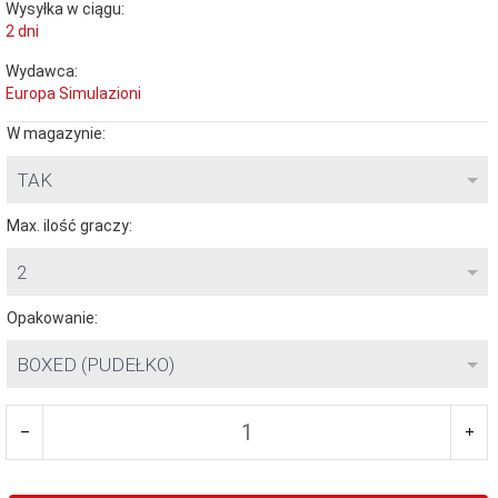
Wysyłka w ciągu:
2 dni
Wydawca:
Europa Simulazioni
W magazynie:
TAK
Max. ilość graczy:
2
Opakowanie:
BOXED (PUDEŁKO)