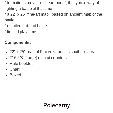
* formations move in "linear mode", the typical way of
fighting a battle at that time
* a 22" x 25" fine-art map , based on ancient map of the
battle
* detailed order of battle
* limited play time
Components:
22" x 25" map of Piacenza and its southern area
216 5/8" (large) die-cut counters
Rule booklet
Chart
Boxed
Polecamy