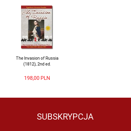
The Invasion of Russia
(1812), 2nd ed.
198,
00
PLN
SUBSKRYPCJA