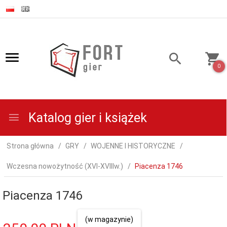
0
Katalog gier i książek
Strona główna
GRY
WOJENNE I HISTORYCZNE
Wczesna nowożytność (XVI-XVIIIw.)
Piacenza 1746
Piacenza 1746
(w magazynie)