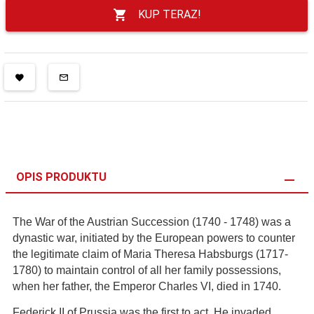
KUP TERAZ!
OPIS PRODUKTU
The War of the Austrian Succession (1740 - 1748) was a
dynastic war, initiated by the European powers to counter
the legitimate claim of Maria Theresa Habsburgs (1717-
1780) to maintain control of all her family possessions,
when her father, the Emperor Charles VI, died in 1740.
Federick II of Prussia was the first to act. He invaded