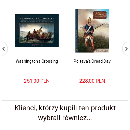
Washington's Crossing
Poltava's Dread Day
B
251,
00
PLN
228,
00
PLN
Klienci, którzy kupili ten produkt
wybrali również...