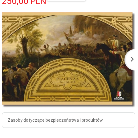
250,
00
PLN
Zasoby dotyczące bezpieczeństwa i produktów