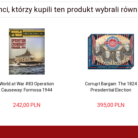
nci, którzy kupili ten produkt wybrali równi
World at War #83 Operation
Corrupt Bargain: The 1824
Causeway: Formosa 1944
Presidential Election
242,
00
PLN
395,
00
PLN