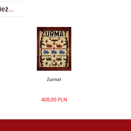
eż...
Zurmat
408,
00
PLN