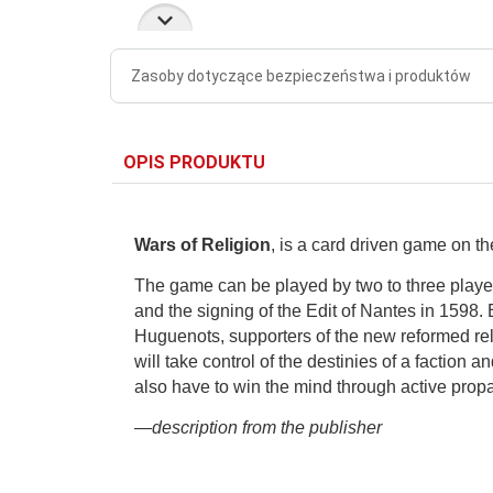
Zasoby dotyczące bezpieczeństwa i produktów
OPIS PRODUKTU
Wars of Religion
, is a card driven game on t
The game can be played by two to three player
and the signing of the Edit of Nantes in 1598.
Huguenots, supporters of the new reformed re
will take control of the destinies of a faction an
also have to win the mind through active pro
—description from the publisher