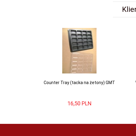
Klie
Counter Tray (tacka na żetony) GMT
16,
50
PLN