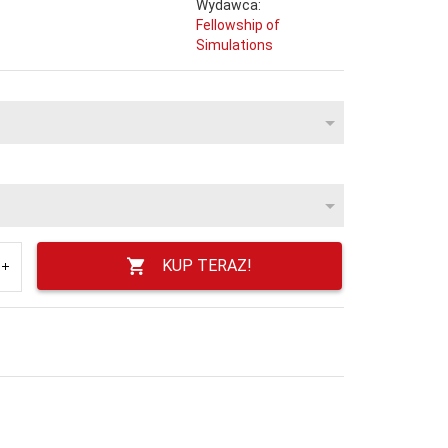
Wydawca:
Fellowship of
Simulations
KUP TERAZ!