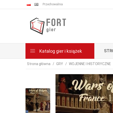
Przechowalnia
Katalog gier i książek
STR
Strona główna
GRY
WOJENNE I HISTORYCZNE