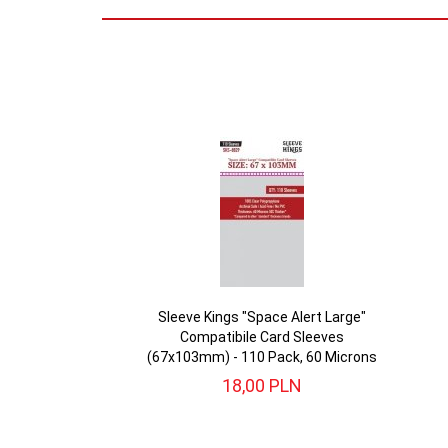
Sleeve Kings "Space Alert Large"
Compatibile Card Sleeves
(67x103mm) - 110 Pack, 60 Microns
18,
00
PLN