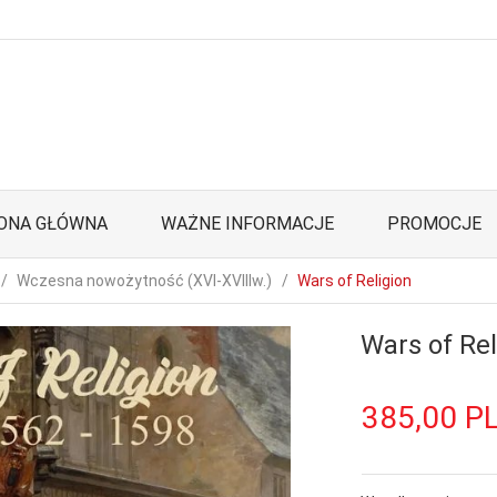
ONA GŁÓWNA
WAŻNE INFORMACJE
PROMOCJE
Wczesna nowożytność (XVI-XVIIIw.)
Wars of Religion
Wars of Rel
385,
00
P