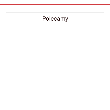
Polecamy