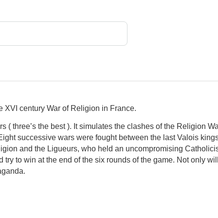
he XVI century War of Religion in France.
s ( three’s the best ). It simulates the clashes of the Religion
 Eight successive wars were fought between the last Valois kings 
ligion and the Ligueurs, who held an uncompromising Catholici
d try to win at the end of the six rounds of the game. Not only will i
paganda.