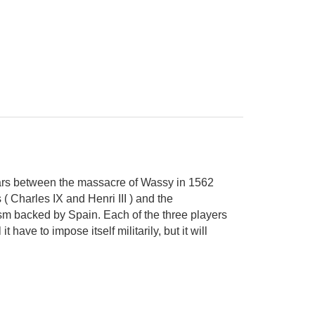
 Wars between the massacre of Wassy in 1562
( Charles IX and Henri III ) and the
sm backed by Spain. Each of the three players
t have to impose itself militarily, but it will