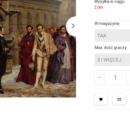
Wysyłka w ciągu:
2 dni
W magazynie:
TAK
Max. ilość graczy:
3 I WIĘCEJ