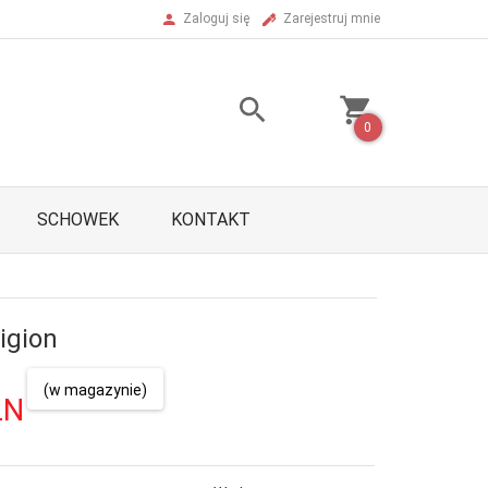
Zaloguj się
Zarejestruj mnie
0
SCHOWEK
KONTAKT
igion
(w magazynie)
LN