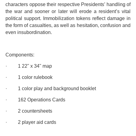
characters oppose their respective Presidents’ handling of
the war and sooner or later will erode a resident’s vital
political support. Immobilization tokens reflect damage in
the form of casualties, as well as hesitation, confusion and
even insubordination.
Components:
· 1 22" x 34" map
· 1 color rulebook
· 1 color play and background booklet
· 162 Operations Cards
· 2 countersheets
· 2 player aid cards