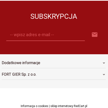
SUBSKRYPCJA
-- wpisz adres e-mail --
Dodatkowe informacje
FORT GIER Sp. z o.o.
sklep@fortgier.pl
Informacja o cookies
|
sklep internetowy
RedCart.pl