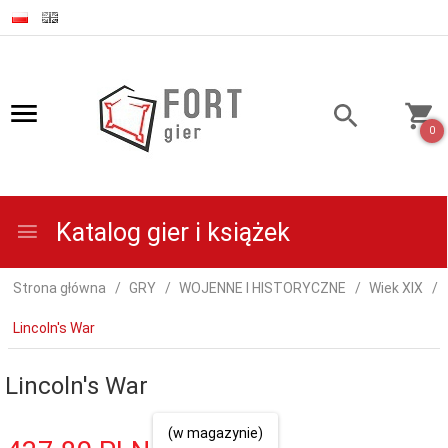
0
Katalog gier i książek
Strona główna
GRY
WOJENNE I HISTORYCZNE
Wiek XIX
Lincoln's War
Lincoln's War
(w magazynie)