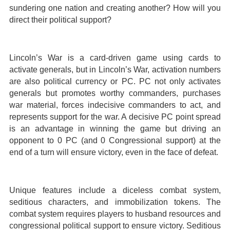
sundering one nation and creating another? How will you
direct their political support?
Lincoln’s War is a card-driven game using cards to
activate generals, but in Lincoln’s War, activation numbers
are also political currency or PC. PC not only activates
generals but promotes worthy commanders, purchases
war material, forces indecisive commanders to act, and
represents support for the war. A decisive PC point spread
is an advantage in winning the game but driving an
opponent to 0 PC (and 0 Congressional support) at the
end of a turn will ensure victory, even in the face of defeat.
Unique features include a diceless combat system,
seditious characters, and immobilization tokens. The
combat system requires players to husband resources and
congressional political support to ensure victory. Seditious