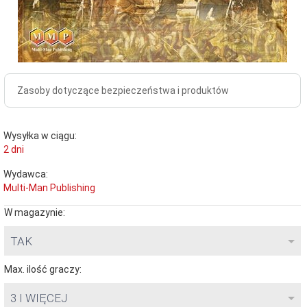
Zasoby dotyczące bezpieczeństwa i produktów
Wysyłka w ciągu:
2 dni
Wydawca:
Multi-Man Publishing
W magazynie:
TAK
Max. ilość graczy:
3 I WIĘCEJ