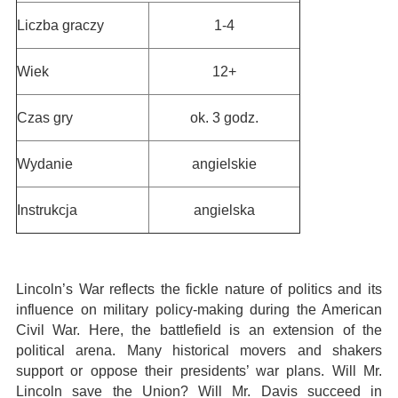
Liczba graczy
1-4
Wiek
12+
Czas gry
ok. 3 godz.
Wydanie
angielskie
Instrukcja
angielska
Lincoln’s War reflects the fickle nature of politics and its
influence on military policy-making during the American
Civil War. Here, the battlefield is an extension of the
political arena. Many historical movers and shakers
support or oppose their presidents’ war plans. Will Mr.
Lincoln save the Union? Will Mr. Davis succeed in