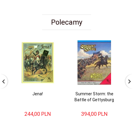
Polecamy
Jena!
Summer Storm: the
Battle of Gettysburg
244,
00
PLN
394,
00
PLN