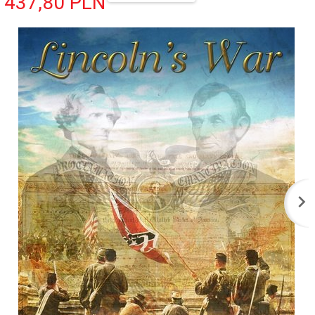
437,
80
PLN