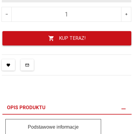
KUP TERAZ!
OPIS PRODUKTU
Podstawowe informacje