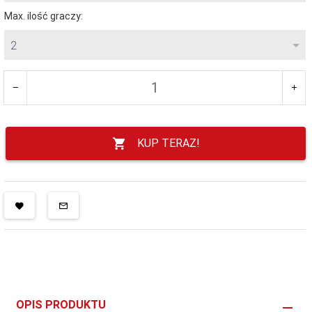
Max. ilość graczy:
2
KUP TERAZ!
OPIS PRODUKTU