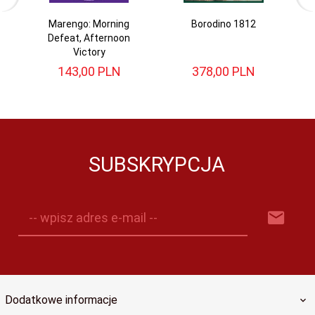
Marengo: Morning
Borodino 1812
W
Defeat, Afternoon
Victory
143,
00
PLN
378,
00
PLN
SUBSKRYPCJA
-- wpisz adres e-mail --
Dodatkowe informacje