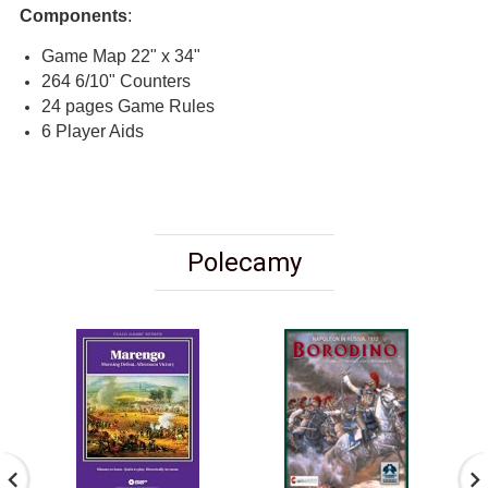
Components
:
Game Map 22" x 34"
264 6/10" Counters
24 pages Game Rules
6 Player Aids
Polecamy