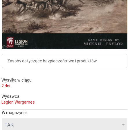
Zasoby dotyczące bezpieczeństwa i produktów
Wysyłka w ciągu:
2 dni
Wydawca:
Legion Wargames
W magazynie:
TAK