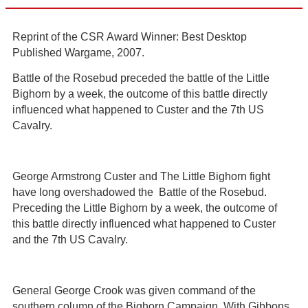
Reprint of the CSR Award Winner: Best Desktop
Published Wargame, 2007.
Battle of the Rosebud preceded the battle of the Little
Bighorn by a week, the outcome of this battle directly
influenced what happened to Custer and the 7th US
Cavalry.
George Armstrong Custer and The Little Bighorn fight
have long overshadowed the Battle of the Rosebud.
Preceding the Little Bighorn by a week, the outcome of
this battle directly influenced what happened to Custer
and the 7th US Cavalry.
General George Crook was given command of the
southern column of the Bighorn Campaign. With Gibbons