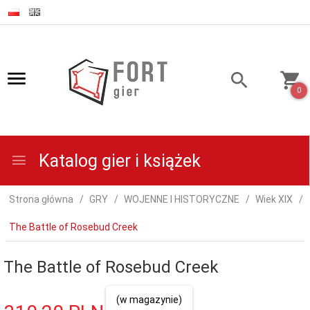
0
Katalog gier i książek
Strona główna
GRY
WOJENNE I HISTORYCZNE
Wiek XIX
The Battle of Rosebud Creek
The Battle of Rosebud Creek
(w magazynie)