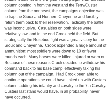
column coming in from the west and the Terry/Custer
column from the northeast, the campaigns objective was
to trap the Sioux and Northern Cheyenne and forcibly
return them back to their reservation. Tactically the battle
was inconclusive. Casualties on both sides were
relatively low, and in the end Crook held the field. But
strategically the Rosebud fight was a great victory for the
Sioux and Cheyenne. Crook expended a huge amount of
ammunition; most soldiers were down to 10 or fewer
rounds each. Many horses were killed, injured or worn out.
Because of these reasons Crook decided to withdraw his
command back to his base camp, effectively taking his
column out of the campaign. Had Crook been able to
continue operations he could have linked up with Custers
column, adding his infantry and cavalry to the 7th Cavalry.
Custers last stand would have, in all probability, never
have occurred.