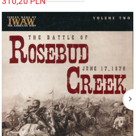
310,
20
PLN