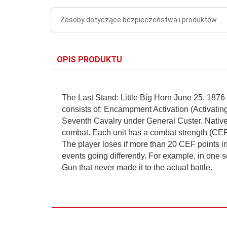
Zasoby dotyczące bezpieczeństwa i produktów
OPIS PRODUKTU
The Last Stand: Little Big Horn June 25, 1876 
consists of: Encampment Activation (Activati
Seventh Cavalry under General Custer. Native
combat. Each unit has a combat strength (CEF va
The player loses if more than 20 CEF points in
events going differently. For example, in one s
Gun that never made it to the actual battle.