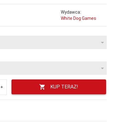
Wydawca:
White Dog Games
KUP TERAZ!