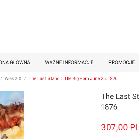
ONA GŁÓWNA
WAŻNE INFORMACJE
PROMOCJE
Wiek XIX
The Last Stand: Little Big Horn June 25, 1876
The Last St
1876
307,
00
P