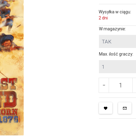
Wysyłka w ciągu:
2 dni
W magazynie:
TAK
Max. ilość graczy:
1