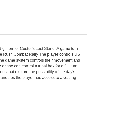
 Big Horn or Custer's Last Stand. A game turn
ire Rush Combat Rally The player controls US
 The game system controls their movement and
 she can control a tribal hex for a full turn.
s that explore the possibility of the day's
n another, the player has access to a Gatling