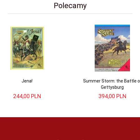
Polecamy
Jena!
Summer Storm: the Battle o
Gettysburg
244,
00
PLN
394,
00
PLN