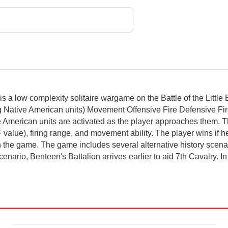
is a low complexity solitaire wargame on the Battle of the Little
ng Native American units) Movement Offensive Fire Defensive F
 American units are activated as the player approaches them.
lue), firing range, and movement ability. The player wins if he or
 the game. The game includes several alternative history scenario
cenario, Benteen's Battalion arrives earlier to aid 7th Cavalry. I