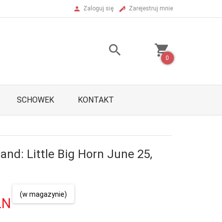
Zaloguj się
Zarejestruj mnie
0
SCHOWEK
KONTAKT
and: Little Big Horn June 25,
(w magazynie)
LN