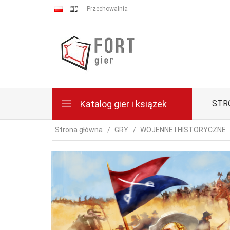
Przechowalnia
Katalog gier i książek
STR
Strona główna
GRY
WOJENNE I HISTORYCZNE