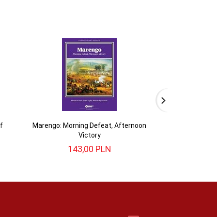
f
Marengo: Morning Defeat, Afternoon
War of 1812: 
Victory
143,
00
PLN
493,