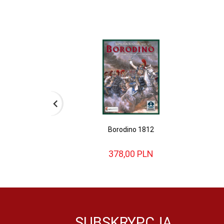
Borodino 1812
378,
00
PLN
SUBSKRYPCJA