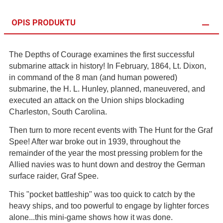
OPIS PRODUKTU
The Depths of Courage examines the first successful
submarine attack in history! In February, 1864, Lt. Dixon,
in command of the 8 man (and human powered)
submarine, the H. L. Hunley, planned, maneuvered, and
executed an attack on the Union ships blockading
Charleston, South Carolina.
Then turn to more recent events with The Hunt for the Graf
Spee! After war broke out in 1939, throughout the
remainder of the year the most pressing problem for the
Allied navies was to hunt down and destroy the German
surface raider, Graf Spee.
This "pocket battleship" was too quick to catch by the
heavy ships, and too powerful to engage by lighter forces
alone...this mini-game shows how it was done.