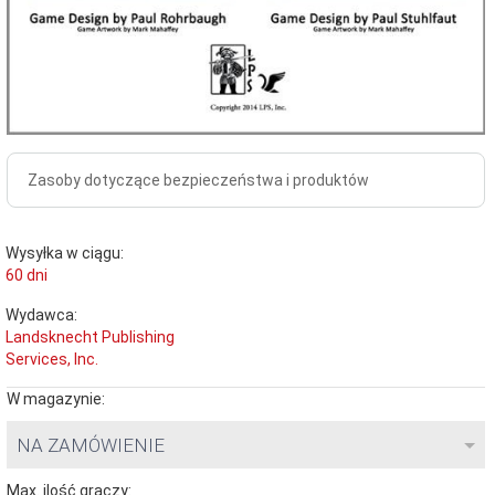
Zasoby dotyczące bezpieczeństwa i produktów
Wysyłka w ciągu:
60 dni
Wydawca:
Landsknecht Publishing
Services, Inc.
W magazynie:
NA ZAMÓWIENIE
Max. ilość graczy: