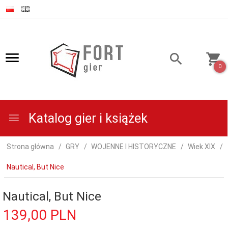
0
Katalog gier i książek
Strona główna
GRY
WOJENNE I HISTORYCZNE
Wiek XIX
Nautical, But Nice
Nautical, But Nice
139,
00
PLN