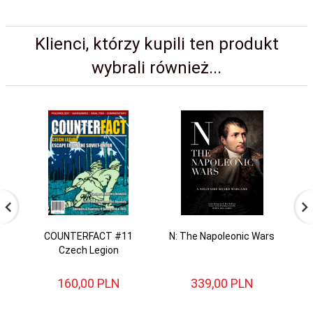
Klienci, którzy kupili ten produkt
wybrali również...
COUNTERFACT #11
N: The Napoleonic Wars
Czech Legion
160,
00
PLN
339,
00
PLN