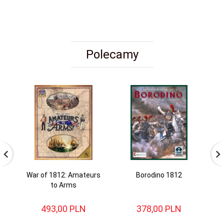
Polecamy
War of 1812: Amateurs
Borodino 1812
to Arms
493,
00
PLN
378,
00
PLN