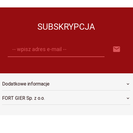
SUBSKRYPCJA
-- wpisz adres e-mail --
Dodatkowe informacje
FORT GIER Sp. z o.o.