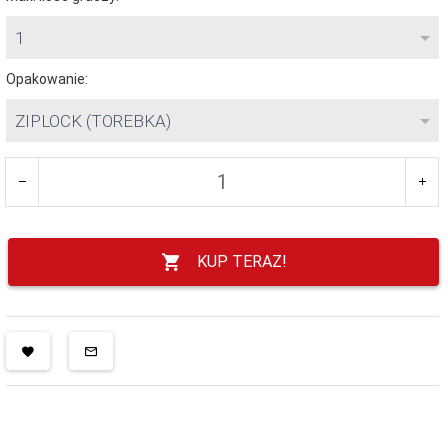
1
Opakowanie:
ZIPLOCK (TOREBKA)
KUP TERAZ!