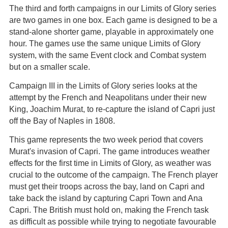
The third and forth campaigns in our Limits of Glory series
are two games in one box. Each game is designed to be a
stand-alone shorter game, playable in approximately one
hour. The games use the same unique Limits of Glory
system, with the same Event clock and Combat system
but on a smaller scale.
Campaign III in the Limits of Glory series looks at the
attempt by the French and Neapolitans under their new
King, Joachim Murat, to re-capture the island of Capri just
off the Bay of Naples in 1808.
This game represents the two week period that covers
Murat's invasion of Capri. The game introduces weather
effects for the first time in Limits of Glory, as weather was
crucial to the outcome of the campaign. The French player
must get their troops across the bay, land on Capri and
take back the island by capturing Capri Town and Ana
Capri. The British must hold on, making the French task
as difficult as possible while trying to negotiate favourable