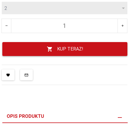
2
KUP TERAZ!
OPIS PRODUKTU