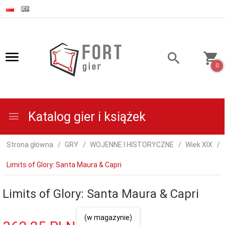
0
Katalog gier i książek
Strona główna
GRY
WOJENNE I HISTORYCZNE
Wiek XIX
Limits of Glory: Santa Maura & Capri
Limits of Glory: Santa Maura & Capri
(w magazynie)