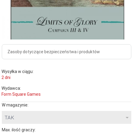
Zasoby dotyczące bezpieczeństwa i produktów
Wysyłka w ciągu:
2 dni
Wydawca:
Form Square Games
W magazynie:
TAK
Max. ilość graczy: