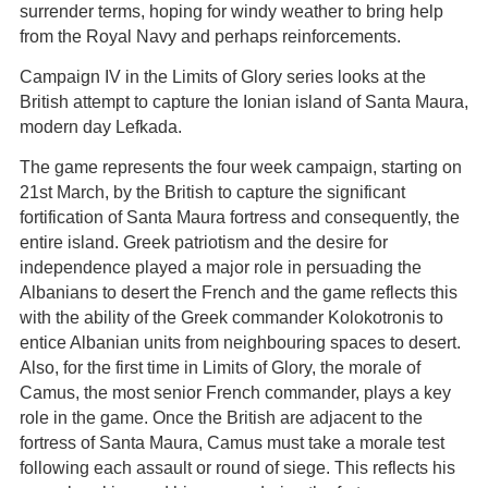
surrender terms, hoping for windy weather to bring help
from the Royal Navy and perhaps reinforcements.
Campaign IV in the Limits of Glory series looks at the
British attempt to capture the Ionian island of Santa Maura,
modern day Lefkada.
The game represents the four week campaign, starting on
21st March, by the British to capture the significant
fortification of Santa Maura fortress and consequently, the
entire island. Greek patriotism and the desire for
independence played a major role in persuading the
Albanians to desert the French and the game reflects this
with the ability of the Greek commander Kolokotronis to
entice Albanian units from neighbouring spaces to desert.
Also, for the first time in Limits of Glory, the morale of
Camus, the most senior French commander, plays a key
role in the game. Once the British are adjacent to the
fortress of Santa Maura, Camus must take a morale test
following each assault or round of siege. This reflects his