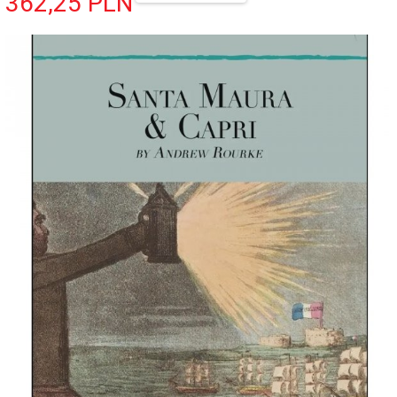
362,
25
PLN