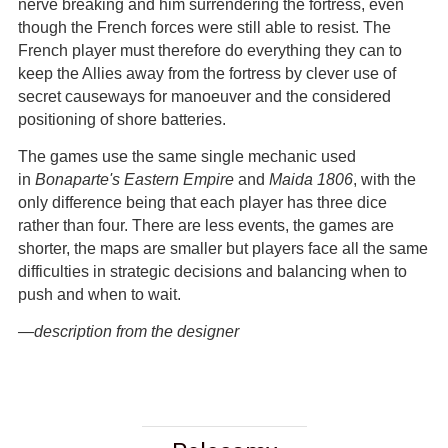
nerve breaking and him surrendering the fortress, even
though the French forces were still able to resist. The
French player must therefore do everything they can to
keep the Allies away from the fortress by clever use of
secret causeways for manoeuver and the considered
positioning of shore batteries.
The games use the same single mechanic used
in
Bonaparte's Eastern Empire
and
Maida 1806
, with the
only difference being that each player has three dice
rather than four. There are less events, the games are
shorter, the maps are smaller but players face all the same
difficulties in strategic decisions and balancing when to
push and when to wait.
—description from the designer