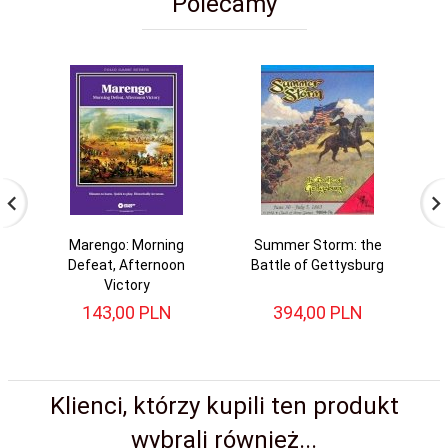
Polecamy
Marengo: Morning
Summer Storm: the
Defeat, Afternoon
Battle of Gettysburg
Victory
143,
00
PLN
394,
00
PLN
Klienci, którzy kupili ten produkt
wybrali również...