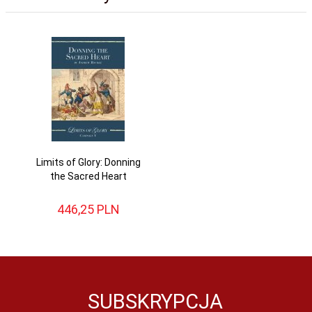
Limits of Glory: Donning
the Sacred Heart
446,
25
PLN
SUBSKRYPCJA