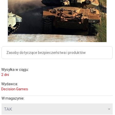
Zasoby dotyczące bezpieczeństwa i produktów
Wysyłka w ciągu:
2 dni
Wydawca:
Decision Games
W magazynie:
TAK