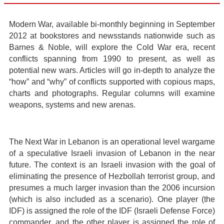
Modern War, available bi-monthly beginning in September
2012 at bookstores and newsstands nationwide such as
Barnes & Noble, will explore the Cold War era, recent
conflicts spanning from 1990 to present, as well as
potential new wars. Articles will go in-depth to analyze the
“how” and “why” of conflicts supported with copious maps,
charts and photographs. Regular columns will examine
weapons, systems and new arenas.
The Next War in Lebanon is an operational level wargame
of a speculative Israeli invasion of Lebanon in the near
future. The context is an Israeli invasion with the goal of
eliminating the presence of Hezbollah terrorist group, and
presumes a much larger invasion than the 2006 incursion
(which is also included as a scenario). One player (the
IDF) is assigned the role of the IDF (Israeli Defense Force)
commander, and the other player is assigned the role of