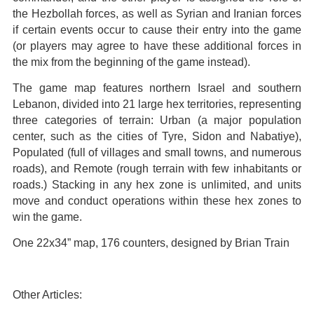
the Hezbollah forces, as well as Syrian and Iranian forces
if certain events occur to cause their entry into the game
(or players may agree to have these additional forces in
the mix from the beginning of the game instead).
The game map features northern Israel and southern
Lebanon, divided into 21 large hex territories, representing
three categories of terrain: Urban (a major population
center, such as the cities of Tyre, Sidon and Nabatiye),
Populated (full of villages and small towns, and numerous
roads), and Remote (rough terrain with few inhabitants or
roads.) Stacking in any hex zone is unlimited, and units
move and conduct operations within these hex zones to
win the game.
One 22x34” map, 176 counters, designed by Brian Train
Other Articles: