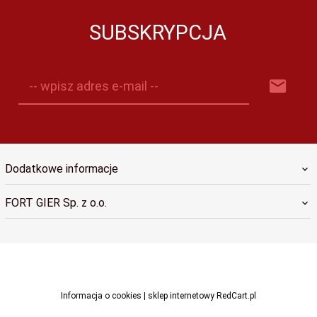
SUBSKRYPCJA
-- wpisz adres e-mail --
Dodatkowe informacje
FORT GIER Sp. z o.o.
sklep@fortgier.pl
Informacja o cookies
|
sklep internetowy
RedCart.pl