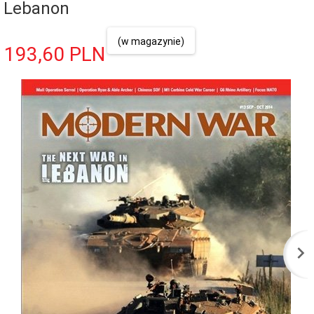
Lebanon
(w magazynie)
193,
60
PLN