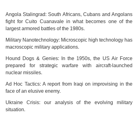
Angola Stalingrad: South Africans, Cubans and Angolans
fight for Cuito Cuanavale in what becomes one of the
largest armored battles of the 1980s.
Military Nanotechnology: Microscopic high technology has
macroscopic military applications.
Hound Dogs & Genies: In the 1950s, the US Air Force
prepared for strategic warfare with aircraft-launched
nuclear missiles.
Ad Hoc Tactics: A report from Iraqi on improvising in the
face of an elusive enemy.
Ukraine Crisis: our analysis of the evolving military
situation.