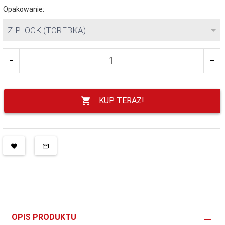
Opakowanie:
ZIPLOCK (TOREBKA)
KUP TERAZ!
OPIS PRODUKTU