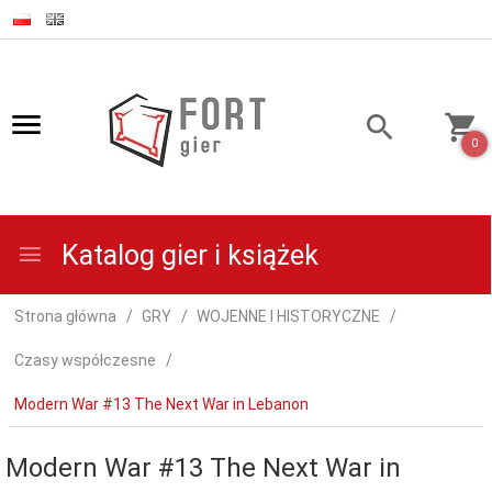
0
Katalog gier i książek
Strona główna
GRY
WOJENNE I HISTORYCZNE
Czasy współczesne
Modern War #13 The Next War in Lebanon
Modern War #13 The Next War in