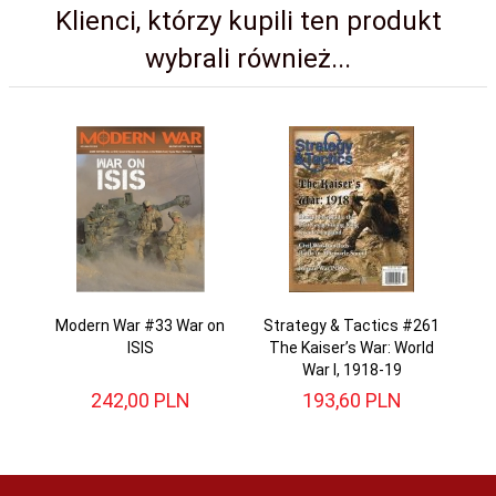
Klienci, którzy kupili ten produkt
wybrali również...
Modern War #33 War on
Strategy & Tactics #261
ISIS
The Kaiser’s War: World
War I, 1918-19
242,
00
PLN
193,
60
PLN