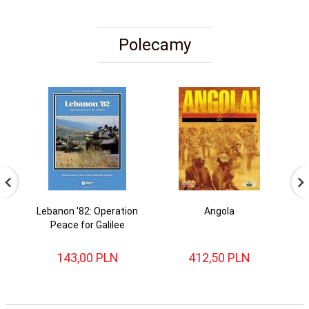
Polecamy
Lebanon '82: Operation
Angola
H
Peace for Galilee
143,
00
PLN
412,
50
PLN