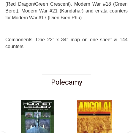
(Red Dragon/Green Crescent), Modern War #18 (Green
Beret), Modern War #21 (Kandahar) and errata counters
for Modern War #17 (Dien Bien Phu).
Components: One 22" x 34" map on one sheet & 144
counters
Polecamy