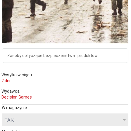
Zasoby dotyczące bezpieczeństwa i produktów
Wysyłka w ciągu:
2 dni
Wydawca:
Decision Games
W magazynie:
TAK