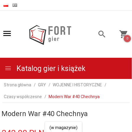
0
Katalog gier i książek
Strona główna
GRY
WOJENNE I HISTORYCZNE
Czasy współczesne
Modern War #40 Chechnya
Modern War #40 Chechnya
(w magazynie)