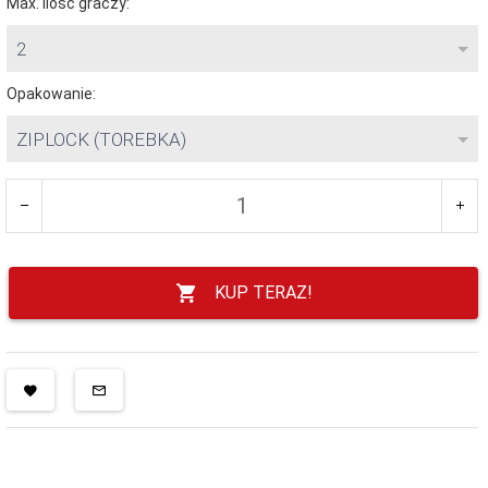
Max. ilość graczy:
2
Opakowanie:
ZIPLOCK (TOREBKA)
KUP TERAZ!