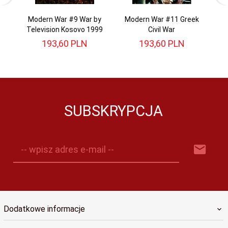
Modern War #9 War by
Modern War #11 Greek
Television Kosovo 1999
Civil War
193,
60
PLN
193,
60
PLN
SUBSKRYPCJA
-- wpisz adres e-mail --
Dodatkowe informacje