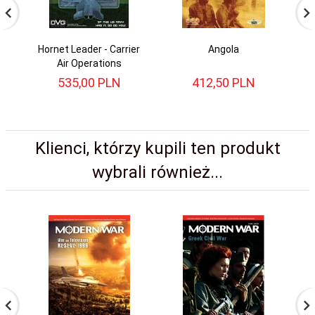
Hornet Leader - Carrier
Angola
Mo
Air Operations
535,
00
PLN
412,
50
PLN
Klienci, którzy kupili ten produkt
wybrali również...