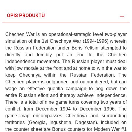
OPIS PRODUKTU
Chechen War is an operational-strategic level two-player
simulation of the 1st Chechnya War (1994-1996) wherein
the Russian Federation under Boris Yeltsin attempted to
directly and forcibly put an end to the Chechen
independence movement. The Russian player must deal
with low morale at the front and at home to win the war to
keep Chechnya within the Russian Federation. The
Chechen player is outgunned and outnumbered, but can
wage an effective guerilla campaign to bog down the
entire Russian effort and thereby achieve independence.
There is a total of nine game turns covering two years of
conflict, from December 1994 to December 1996. The
game map encompasses Chechnya and surrounding
territories (Georgia, Ingushetia, Dagestan). Included on
the counter sheet are Bonus counters for Modern War #1