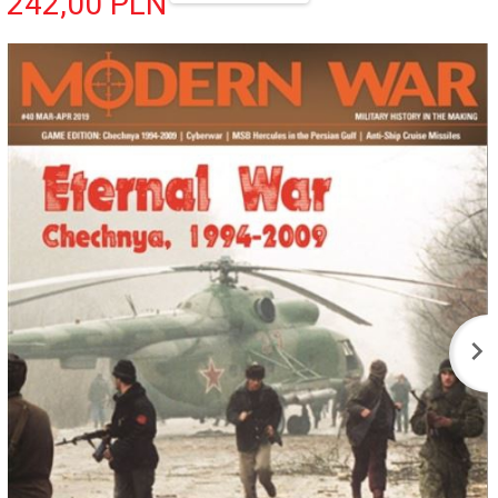
242,
00
PLN