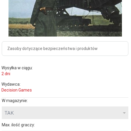
Zasoby dotyczące bezpieczeństwa i produktów
Wysyłka w ciągu:
2 dni
Wydawca:
Decision Games
W magazynie:
TAK
Max. ilość graczy: