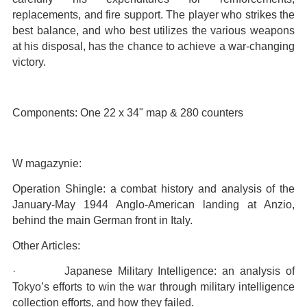
replacements, and fire support. The player who strikes the
best balance, and who best utilizes the various weapons
at his disposal, has the chance to achieve a war-changing
victory.
Components: One 22 x 34" map & 280 counters
W magazynie:
Operation Shingle: a combat history and analysis of the
January-May 1944 Anglo-American landing at Anzio,
behind the main German front in Italy.
Other Articles:
· Japanese Military Intelligence: an analysis of
Tokyo’s efforts to win the war through military intelligence
collection efforts, and how they failed.