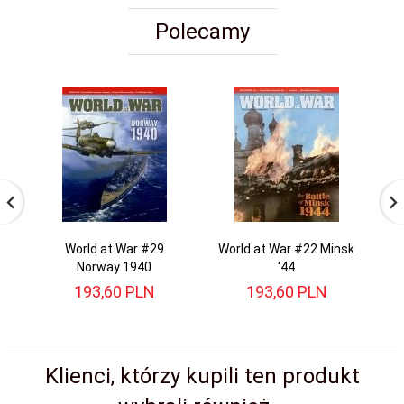
Polecamy
World at War #29
World at War #22 Minsk
Norway 1940
'44
193,
60
PLN
193,
60
PLN
Klienci, którzy kupili ten produkt