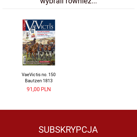
wybrali również...
VaeVictis no. 150
Bautzen 1813
91,
00
PLN
SUBSKRYPCJA