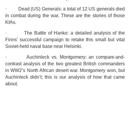
· Dead (US) Generals: a total of 12 US generals died
in combat during the war. These are the stories of those
KIAs.
· The Battle of Hanko: a detailed analysis of the
Finns’ successful campaign to retake this small but vital
Soviet-held naval base near Helsinki.
· Auchinleck vs. Montgomery: an compare-and-
contrast analysis of the two greatest British commanders
in WW2’s North African desert war. Montgomery won, but
Auchinleck didn’t; this is our analysis of how that came
about.