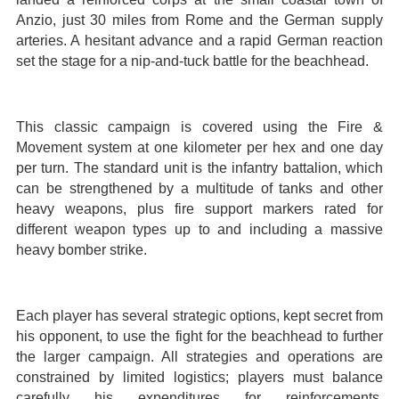
Anzio, just 30 miles from Rome and the German supply
arteries. A hesitant advance and a rapid German reaction
set the stage for a nip-and-tuck battle for the beachhead.
This classic campaign is covered using the Fire &
Movement system at one kilometer per hex and one day
per turn. The standard unit is the infantry battalion, which
can be strengthened by a multitude of tanks and other
heavy weapons, plus fire support markers rated for
different weapon types up to and including a massive
heavy bomber strike.
Each player has several strategic options, kept secret from
his opponent, to use the fight for the beachhead to further
the larger campaign. All strategies and operations are
constrained by limited logistics; players must balance
carefully his expenditures for reinforcements,