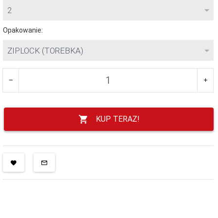
2
Opakowanie:
ZIPLOCK (TOREBKA)
KUP TERAZ!