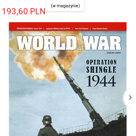
(w magazynie)
193,
60
PLN