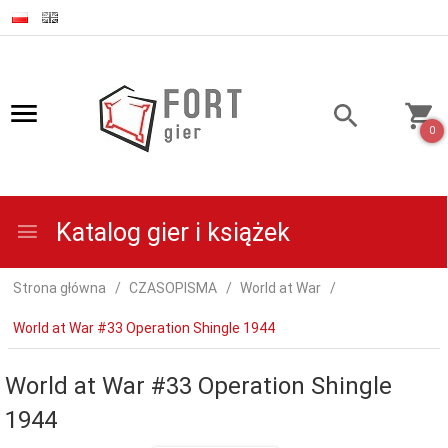
0
Katalog gier i książek
Strona główna
CZASOPISMA
World at War
World at War #33 Operation Shingle 1944
World at War #33 Operation Shingle
1944