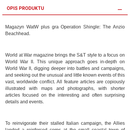
OPIS PRODUKTU
Magazyn WatW plus gra Operation Shingle: The Anzio
Beachhead.
World at War magazine brings the S&T style to a focus on
World War II. This unique approach goes in-depth on
World War II, digging deeper into battles and campaigns,
and seeking out the unusual and little known events of this
vast, worldwide conflict. All feature articles are copiously
illustrated with maps and photographs, with shorter
articles focused on the interesting and often surprising
details and events.
To reinvigorate their stalled Italian campaign, the Allies
landed a reinforced corps at the small coastal town of