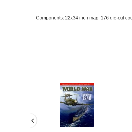
Components: 22x34 inch map, 176 die-cut cou