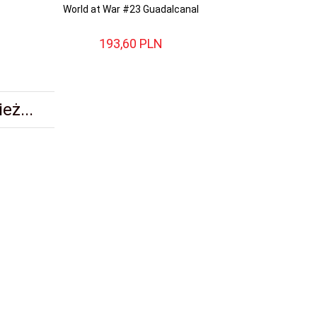
World at War #23 Guadalcanal
World at War #2
194
193,
60
PLN
193,
eż...