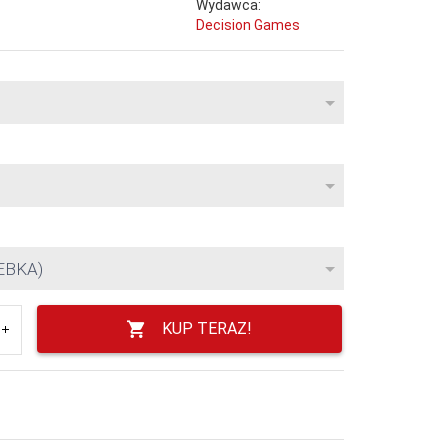
Wydawca:
Decision Games
EBKA)
KUP TERAZ!