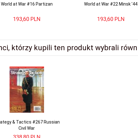
World at War #16 Partizan
World at War #22 Minsk '44
193,
60
PLN
193,
60
PLN
nci, którzy kupili ten produkt wybrali równi
rategy & Tactics #267 Russian
Civil War
338,
80
PLN