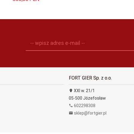
-- wpisz adres e-mail --
FORT GIER Sp. z o.o.
XXI w. 21/1
05-500
Józefosław
602298308
sklep@fortgier.pl