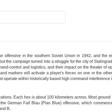
 offensive in the southern Soviet Union in 1942, and the 
 but the campaign turned into a struggle for the city of Staling
d-control and logistics, and their impact on the theater of op
 markers will activate a player's forces on one or the other 
st operate within historically based high command interference i
tions. Each hex is about 100 kilometers across. Most ground u
e of the German Fall Blau (Plan Blue) offensive, which comme
and B.