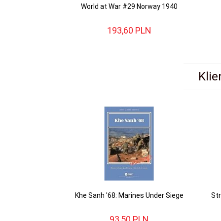
World at War #29 Norway 1940
193,
60
PLN
Klie
Khe Sanh '68: Marines Under Siege
St
93,
50
PLN