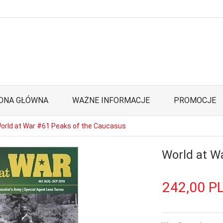
ONA GŁÓWNA
WAŻNE INFORMACJE
PROMOCJE
orld at War #61 Peaks of the Caucasus
World at W
242,
00
P