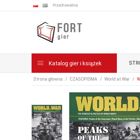
Przechowalnia
Katalog gier i książek
STR
Strona główna
CZASOPISMA
World at War
W