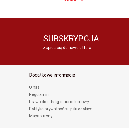
SUBSKRYPCJA
Zapisz się do newslettera:
Dodatkowe informacje
O nas
Regulamin
Prawo do odstąpienia od umowy
Polityka prywatności i pliki cookies
Mapa strony