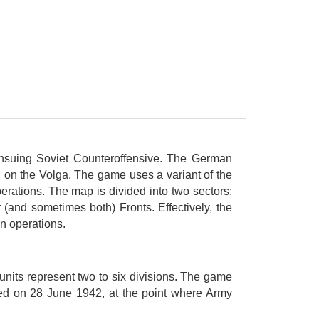
ensuing Soviet Counteroffensive. The German
rad on the Volga. The game uses a variant of the
erations. The map is divided into two sectors:
(and sometimes both) Fronts. Effectively, the
n operations.
nits represent two to six divisions. The game
nced on 28 June 1942, at the point where Army