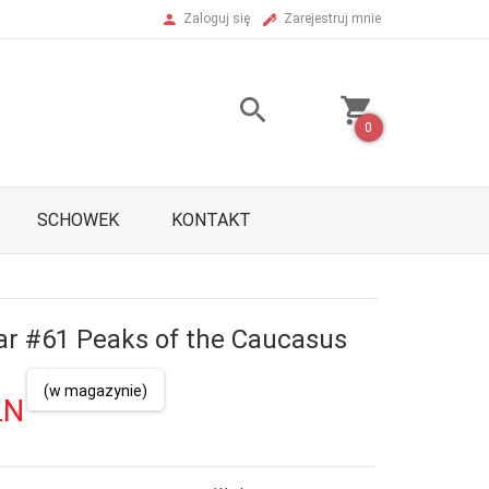
Zaloguj się
Zarejestruj mnie
0
SCHOWEK
KONTAKT
ar #61 Peaks of the Caucasus
(w magazynie)
LN