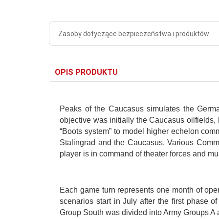
Zasoby dotyczące bezpieczeństwa i produktów
OPIS PRODUKTU
Peaks of the Caucasus simulates the German
objective was initially the Caucasus oilfields,
“Boots system” to model higher echelon comman
Stalingrad and the Caucasus. Various Command
player is in command of theater forces and mu
Each game turn represents one month of opera
scenarios start in July after the first phas
Group South was divided into Army Groups A 