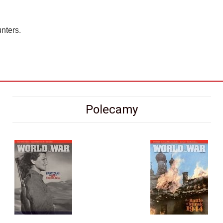
nters.
Polecamy