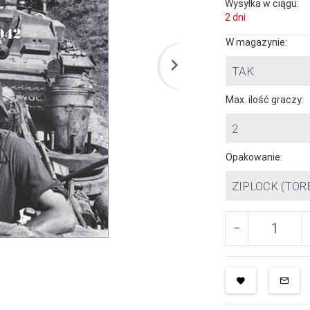
Wysyłka w ciągu:
2 dni
W magazynie:
TAK
Max. ilość graczy:
2
Opakowanie:
ZIPLOCK (TOR