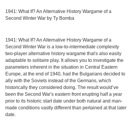
1941: What If? An Alternative History Wargame of a
Second Winter War by Ty Bomba
1941: What If? An Alternative History Wargame of a
Second Winter War is a low-to-intermediate complexity
two-player alternative history wargame that's also easily
adaptable to solitaire play. It allows you to investigate the
parameters inherent in the situation in Central Eastern
Europe, at the end of 1940, had the Bulgarians decided to
ally with the Soviets instead of the Germans, which
historically they considered doing. The result would’ve
been the Second War's eastern front erupting half a year
prior to its historic start date under both natural and man-
made conditions vastly different than pertained at that later
date.