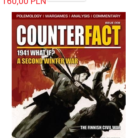
160,
00
PLN