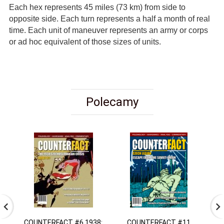
Each hex represents 45 miles (73 km) from side to
opposite side. Each turn represents a half a month of real
time. Each unit of maneuver represents an army or corps
or ad hoc equivalent of those sizes of units.
Polecamy
COUNTERFACT #6 1938:
COUNTERFACT #11