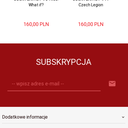
What if?
Czech Legion
Ad
160,
00
PLN
160,
00
PLN
SUBSKRYPCJA
-- wpisz adres e-mail --
Dodatkowe informacje