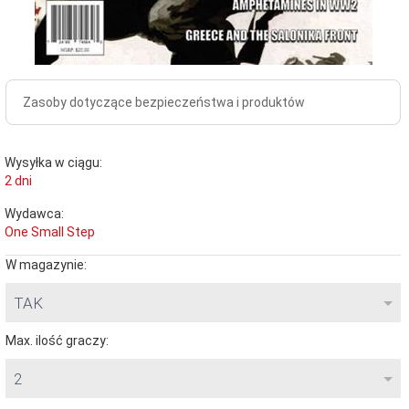
Zasoby dotyczące bezpieczeństwa i produktów
Wysyłka w ciągu:
2 dni
Wydawca:
One Small Step
W magazynie:
TAK
Max. ilość graczy:
2