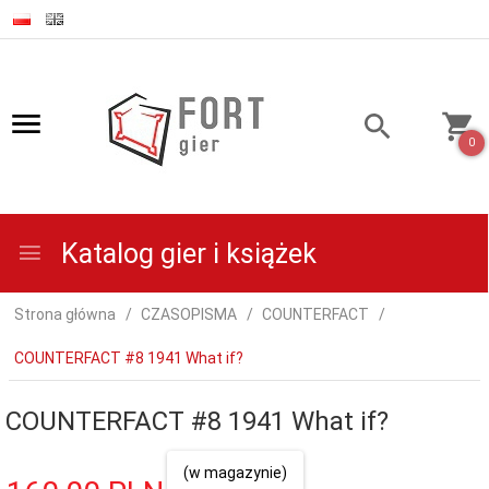
0
Katalog gier i książek
Strona główna
CZASOPISMA
COUNTERFACT
COUNTERFACT #8 1941 What if?
COUNTERFACT #8 1941 What if?
(w magazynie)