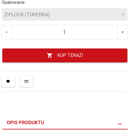
Opakowanie:
ZIPLOCK (TOREBKA)
KUP TERAZ!
OPIS PRODUKTU