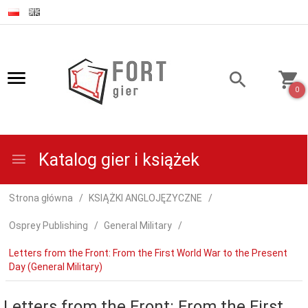
0
Katalog gier i książek
Strona główna
KSIĄŻKI ANGLOJĘZYCZNE
Osprey Publishing
General Military
Letters from the Front: From the First World War to the Present
Day (General Military)
Letters from the Front: From the First