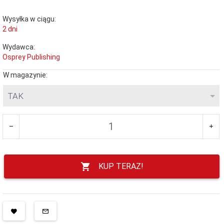
Wysyłka w ciągu:
2 dni
Wydawca:
Osprey Publishing
W magazynie:
TAK
KUP TERAZ!