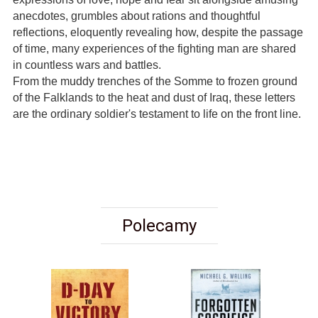
anecdotes, grumbles about rations and thoughtful
reflections, eloquently revealing how, despite the passage
of time, many experiences of the fighting man are shared
in countless wars and battles.
From the muddy trenches of the Somme to frozen ground
of the Falklands to the heat and dust of Iraq, these letters
are the ordinary soldier's testament to life on the front line.
Polecamy