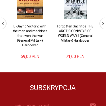
D-Day to Victory: With
Forgotten Sacrifice THE
the men and machines
ARCTIC CONVOYS OF
En
that won the war
WORLD WAR II (General
L
(General Military)
Military) Hardcover
Hardcover
69,
00
PLN
71,
00
PLN
SUBSKRYPCJA
-- wpisz adres e-mail --