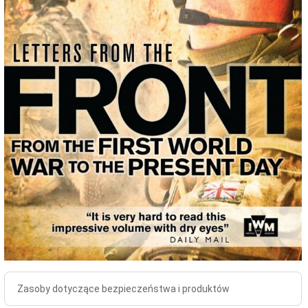
Zasoby dotyczące bezpieczeństwa i produktów