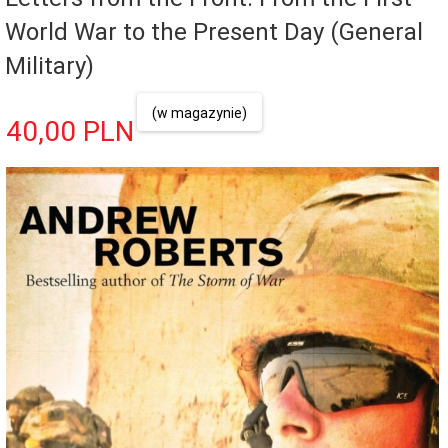
World War to the Present Day (General
Military)
(w magazynie)
40,
00
PLN