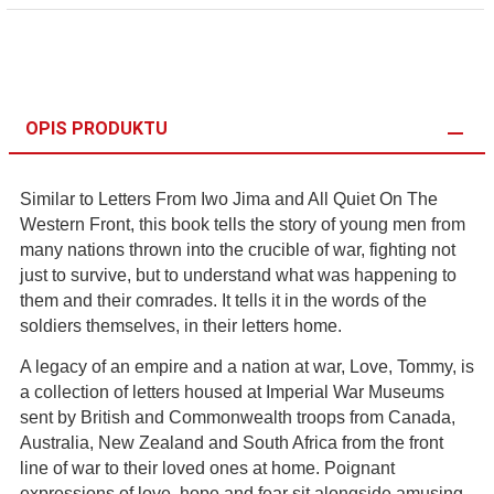
OPIS PRODUKTU
Similar to Letters From Iwo Jima and All Quiet On The
Western Front, this book tells the story of young men from
many nations thrown into the crucible of war, fighting not
just to survive, but to understand what was happening to
them and their comrades. It tells it in the words of the
soldiers themselves, in their letters home.
A legacy of an empire and a nation at war, Love, Tommy, is
a collection of letters housed at Imperial War Museums
sent by British and Commonwealth troops from Canada,
Australia, New Zealand and South Africa from the front
line of war to their loved ones at home. Poignant
expressions of love, hope and fear sit alongside amusing