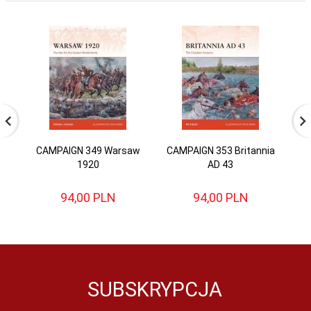
CAMPAIGN 349 Warsaw
CAMPAIGN 353 Britannia
CA
1920
AD 43
94,
00
PLN
94,
00
PLN
SUBSKRYPCJA