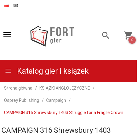
0
Katalog gier i książek
Strona główna
KSIĄŻKI ANGLOJĘZYCZNE
Osprey Publishing
Campaign
CAMPAIGN 316 Shrewsbury 1403 Struggle for a Fragile Crown
CAMPAIGN 316 Shrewsbury 1403