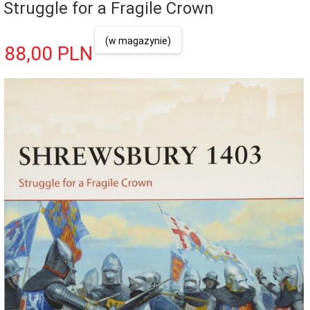
Struggle for a Fragile Crown
(w magazynie)
88,
00
PLN