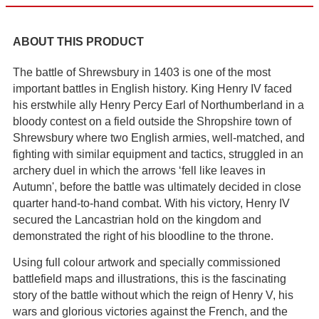
ABOUT THIS PRODUCT
The battle of Shrewsbury in 1403 is one of the most
important battles in English history. King Henry IV faced
his erstwhile ally Henry Percy Earl of Northumberland in a
bloody contest on a field outside the Shropshire town of
Shrewsbury where two English armies, well-matched, and
fighting with similar equipment and tactics, struggled in an
archery duel in which the arrows ‘fell like leaves in
Autumn', before the battle was ultimately decided in close
quarter hand-to-hand combat. With his victory, Henry IV
secured the Lancastrian hold on the kingdom and
demonstrated the right of his bloodline to the throne.
Using full colour artwork and specially commissioned
battlefield maps and illustrations, this is the fascinating
story of the battle without which the reign of Henry V, his
wars and glorious victories against the French, and the