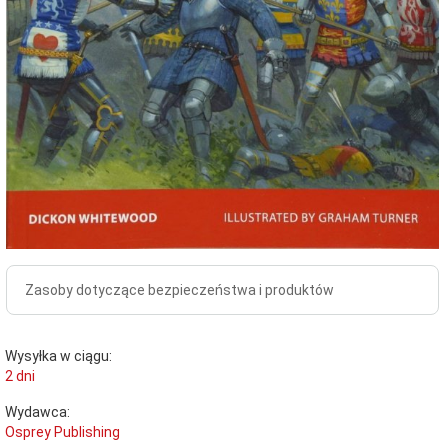
Zasoby dotyczące bezpieczeństwa i produktów
Wysyłka w ciągu:
2 dni
Wydawca:
Osprey Publishing