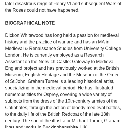
later disastrous reign of Henry VI and subsequent Wars of
the Roses could not have happened.
BIOGRAPHICAL NOTE
Dickon Whitewood has long held a passion for medieval
history and the practice of warfare and has an MA in
Medieval & Renaissance Studies from University College
London. He is currently employed as a Research
Assistant on the Norwich Castle: Gateway to Medieval
England project and has previously worked at the British
Museum, English Heritage and the Museum of the Order
of St John. Graham Turner is a leading historical artist,
specializing in the medieval period. He has illustrated
numerous titles for Osprey, covering a wide variety of
subjects from the dress of the 10th-century armies of the
Caliphates, through the action of bloody medieval battles,
to the daily life of the British Redcoat of the late 18th
century. The son of the illustrator Michael Turner, Graham
lives and works in Buckinghamshire, UK.