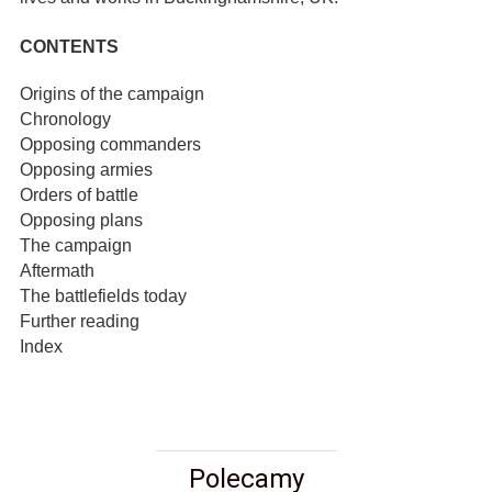
CONTENTS
Origins of the campaign
Chronology
Opposing commanders
Opposing armies
Orders of battle
Opposing plans
The campaign
Aftermath
The battlefields today
Further reading
Index
Polecamy