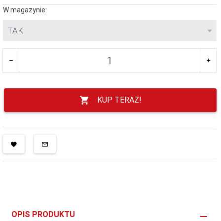
W magazynie:
TAK
KUP TERAZ!
OPIS PRODUKTU