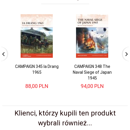
CAMPAIGN 345 Ia Drang
CAMPAIGN 348 The
C
1965
Naval Siege of Japan
1945
88,
00
PLN
94,
00
PLN
Klienci, którzy kupili ten produkt
wybrali również...