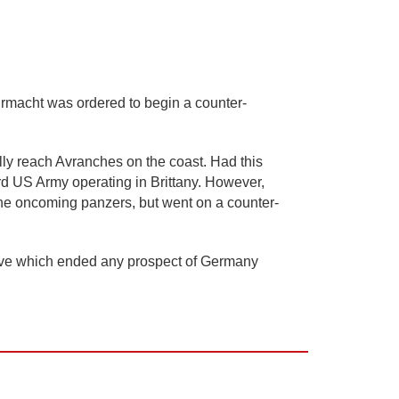
rmacht was ordered to begin a counter-
ally reach Avranches on the coast. Had this
rd US Army operating in Brittany. However,
 the oncoming panzers, but went on a counter-
nsive which ended any prospect of Germany