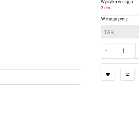
Wysyłka w ciągu:
2 dni
W magazynie:
TAK