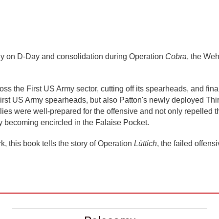
dy on D-Day and consolidation during Operation
Cobra
, the Weh
ss the First US Army sector, cutting off its spearheads, and fin
 First US Army spearheads, but also Patton's newly deployed Thi
lies were well-prepared for the offensive and not only repelled
y becoming encircled in the Falaise Pocket.
rk, this book tells the story of Operation
Lüttich
, the failed offe