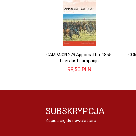
CAMPAIGN 279 Appomattox 1865:
COM
Lee’s last campaign
98,
50
PLN
SUBSKRYPCJA
Zapisz się do newslettera: