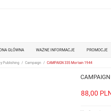
ONA GŁÓWNA
WAŻNE INFORMACJE
PROMOCJE
y Publishing
Campaign
CAMPAIGN 335 Mortain 1944
CAMPAIGN 
88,
00
PL