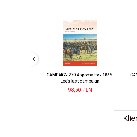
CAMPAIGN 279 Appomattox 1865:
CAM
Lee’s last campaign
98,
50
PLN
Klie