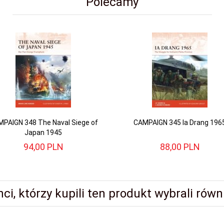
Polecamy
PAIGN 348 The Naval Siege of
CAMPAIGN 345 Ia Drang 196
Japan 1945
94,
00
PLN
88,
00
PLN
nci, którzy kupili ten produkt wybrali równi