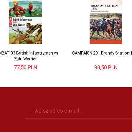
BAT 03 British Infantryman vs
CAMPAIGN 201 Brandy Station 
Zulu Warrior
77,
50
PLN
98,
50
PLN
-- wpisz adres e-mail --