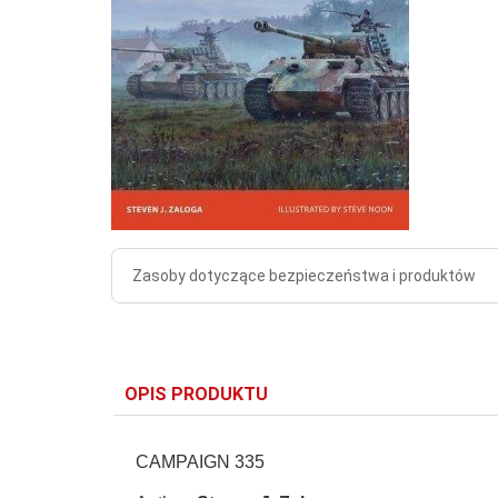
Zasoby dotyczące bezpieczeństwa i produktów
OPIS PRODUKTU
CAMPAIGN 335