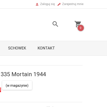
Zaloguj się
Zarejestruj mnie
0
SCHOWEK
KONTAKT
335 Mortain 1944
(w magazynie)
N