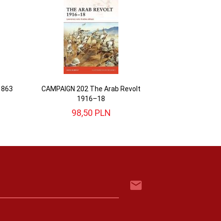
1863
CAMPAIGN 202 The Arab Revolt
1916–18
98,
50
PLN