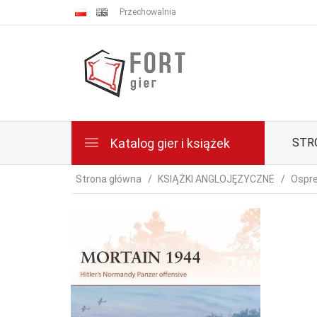
Przechowalnia
Katalog gier i książek
STR
Strona główna
KSIĄŻKI ANGLOJĘZYCZNE
Ospre