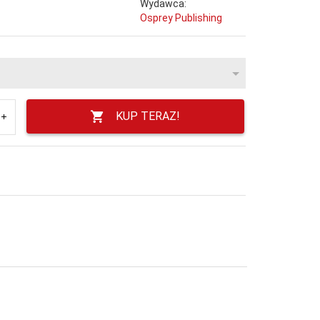
Wydawca:
Osprey Publishing
KUP TERAZ!