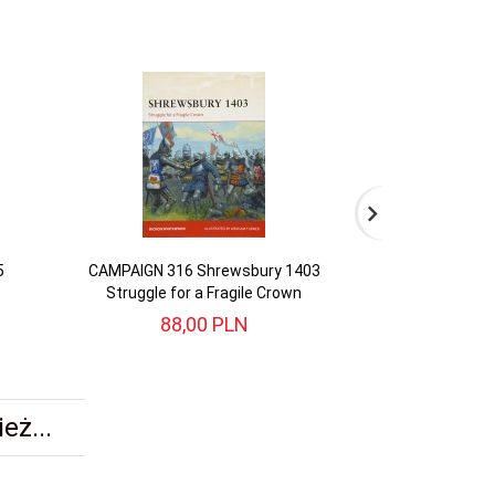
5
CAMPAIGN 316 Shrewsbury 1403
CAMPAIGN 346 Y
Struggle for a Fragile Crown
88,
00
PLN
83,
eż...