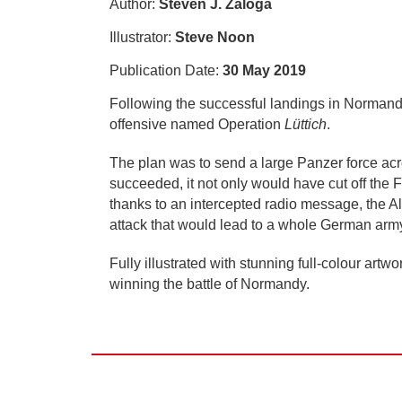
Author:
Steven J. Zaloga
Illustrator:
Steve Noon
Publication Date:
30 May 2019
Following the successful landings in Norman
offensive named Operation
Lüttich
.
The plan was to send a large Panzer force acro
succeeded, it not only would have cut off the
thanks to an intercepted radio message, the Al
attack that would lead to a whole German arm
Fully illustrated with stunning full-colour artwo
winning the battle of Normandy.