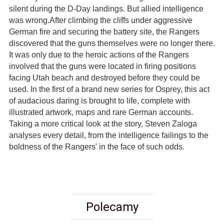
silent during the D-Day landings. But allied intelligence
was wrong.After climbing the cliffs under aggressive
German fire and securing the battery site, the Rangers
discovered that the guns themselves were no longer there.
It was only due to the heroic actions of the Rangers
involved that the guns were located in firing positions
facing Utah beach and destroyed before they could be
used. In the first of a brand new series for Osprey, this act
of audacious daring is brought to life, complete with
illustrated artwork, maps and rare German accounts.
Taking a more critical look at the story, Steven Zaloga
analyses every detail, from the intelligence failings to the
boldness of the Rangers' in the face of such odds.
Polecamy