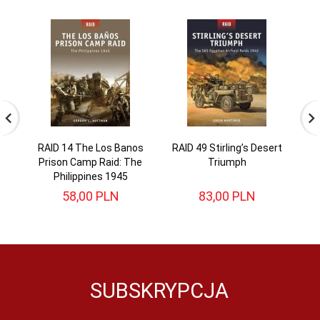
RAID 14 The Los Banos
RAID 49 Stirling’s Desert
RA
Prison Camp Raid: The
Triumph
Philippines 1945
58,
00
PLN
83,
00
PLN
SUBSKRYPCJA