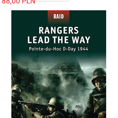
88,
00
PLN