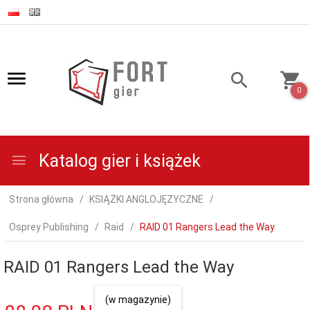
0
Katalog gier i książek
Strona główna
KSIĄŻKI ANGLOJĘZYCZNE
Osprey Publishing
Raid
RAID 01 Rangers Lead the Way
RAID 01 Rangers Lead the Way
(w magazynie)