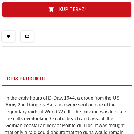
KUP TERAZ!
OPIS PRODUKTU
In the early hours of D-Day, 1944, a group from the US
Army 2nd Rangers Battalion were sent on one of the
legendary raids of World War II. The mission was to scale
the cliffs overlooking Omaha beach and assault the
German coastal artillery at Pointe-du-Hoc. It was thought
that only a raid could ensure that the guns would remain