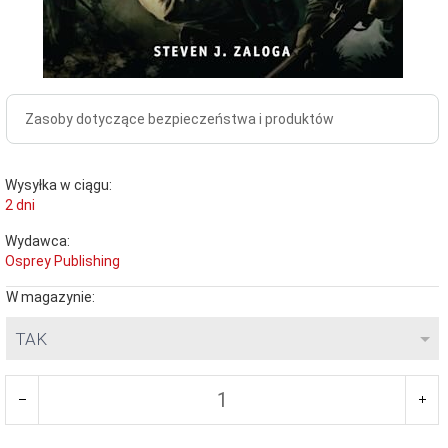
Zasoby dotyczące bezpieczeństwa i produktów
Wysyłka w ciągu:
2 dni
Wydawca:
Osprey Publishing
W magazynie:
TAK