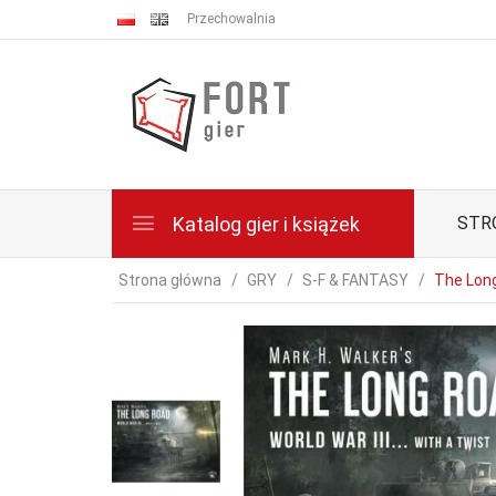
Przechowalnia
Katalog gier i książek
STR
Strona główna
GRY
S-F & FANTASY
The Lon