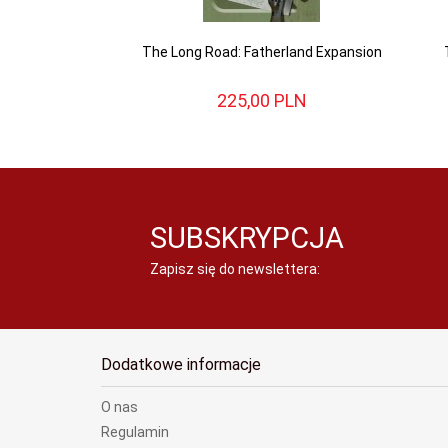
The Long Road: Fatherland Expansion
225,
00
PLN
SUBSKRYPCJA
Zapisz się do newslettera:
Dodatkowe informacje
O nas
Regulamin