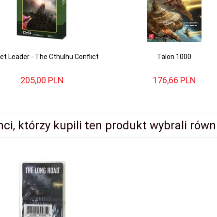
et Leader - The Cthulhu Conflict
Talon 1000
205,
00
PLN
176,
66
PLN
nci, którzy kupili ten produkt wybrali równi