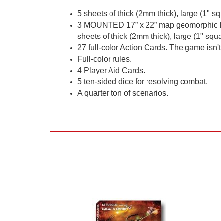
5 sheets of thick (2mm thick), large (1" sq
3 MOUNTED 17” x 22” map geomorphic boa
sheets of thick (2mm thick), large (1" squa
27 full-color Action Cards. The game isn't 
Full-color rules.
4 Player Aid Cards.
5 ten-sided dice for resolving combat.
A quarter ton of scenarios.