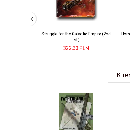
Struggle for the Galactic Empire (2nd
Horn
ed.)
322,
30
PLN
Klie