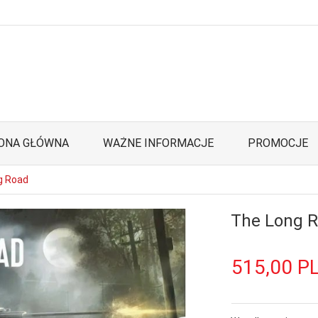
ONA GŁÓWNA
WAŻNE INFORMACJE
PROMOCJE
g Road
The Long 
515,
00
P