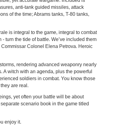
sible, yet accurate wargame. Included is
sures, anti-tank guided missiles, attack
ns of the time; Abrams tanks, T-80 tanks,
le is integral to the game, integral to combat
 turn the tide of battle. We’ve included them
d Commissar Colonel Elena Petrova. Heroic
 storms, rendering advanced weaponry nearly
s. A witch with an agenda, plus the powerful
perienced soldiers in combat. You know those
they are real.
ngs, yet often your battle will be about
 separate scenario book in the game titled
u enjoy it.