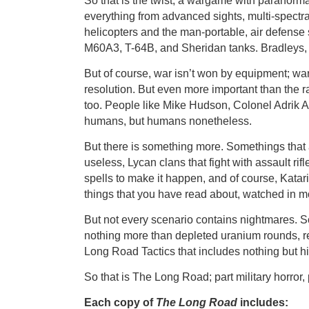
So that is the twist, a wargame with paranorma
everything from advanced sights, multi-spectral
helicopters and the man-portable, air defense
M60A3, T-64B, and Sheridan tanks. Bradleys, 
But of course, war isn’t won by equipment; war
resolution. But even more important than the 
too. People like Mike Hudson, Colonel Adrik
humans, but humans nonetheless.
But there is something more. Somethings tha
useless, Lycan clans that fight with assault ri
spells to make it happen, and of course, Kat
things that you have read about, watched in m
But not every scenario contains nightmares. Som
nothing more than depleted uranium rounds, re
Long Road Tactics that includes nothing but hist
So that is The Long Road; part military horror, 
Each copy of
The Long Road
includes: