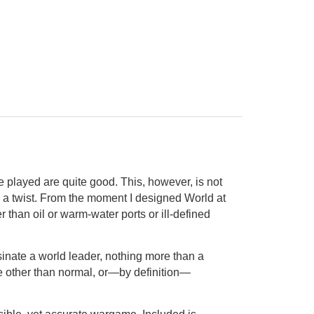
 played are quite good. This, however, is not
as a twist. From the moment I designed World at
than oil or warm-water ports or ill-defined
inate a world leader, nothing more than a
be other than normal, or—by definition—