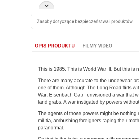
Zasoby dotyczące bezpieczeństwa i produktów
OPIS PRODUKTU
FILMY VIDEO
This is 1985. This is World War III. But this is 
There are many accurate-to-the-underwear-bran
one of them. Although The Long Road flirts with
War: Eisenbach Gap I envisioned a war that wa
land grabs. A war instigated by powers without
The agents of those powers might be nothing m
militia, ambushing foreigners raping their mot
paranormal.