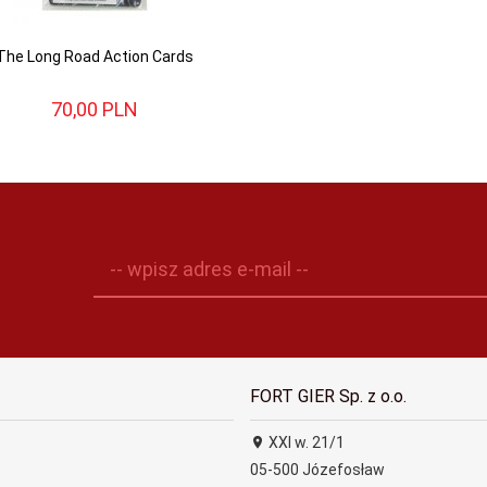
The Long Road Action Cards
70,
00
PLN
-- wpisz adres e-mail --
FORT GIER Sp. z o.o.
XXI w. 21/1
05-500
Józefosław