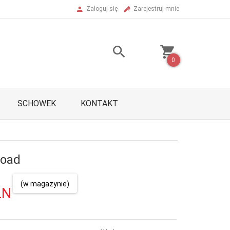
Zaloguj się
Zarejestruj mnie
0
SCHOWEK
KONTAKT
Road
(w magazynie)
LN