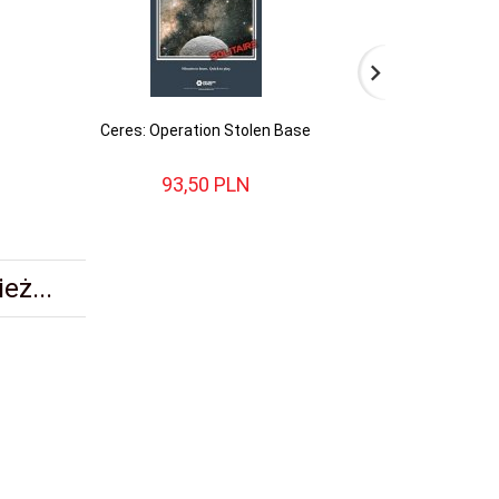
Ceres: Operation Stolen Base
Battles for th
93,
50
PLN
143,
eż...