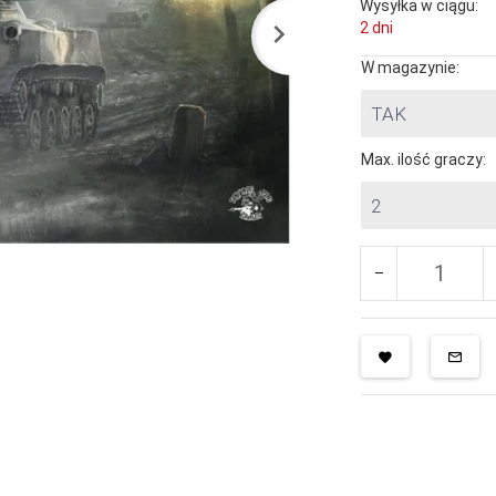
Wysyłka w ciągu:
2 dni
W magazynie:
TAK
Max. ilość graczy:
2