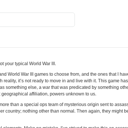
not your typical World War III.
d World War III games to choose from, and the ones that I have
 reality, it’s not ready to move in and live with it. This game h
s something else, a war that was predicated by something other 
 geographical affiliation, powers unknown to us.
ore than a special ops team of mysterious origin sent to assass
her country; nothing other than normal. Then again, they might 