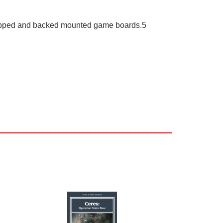
rapped and backed mounted game boards.5