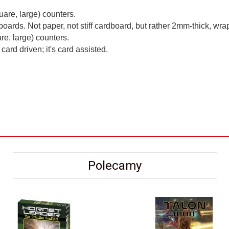
uare, large) counters.
rds. Not paper, not stiff cardboard, but rather 2mm-thick, w
re, large) counters.
card driven; it's card assisted.
Polecamy