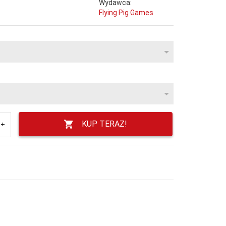
Wydawca:
Flying Pig Games
KUP TERAZ!