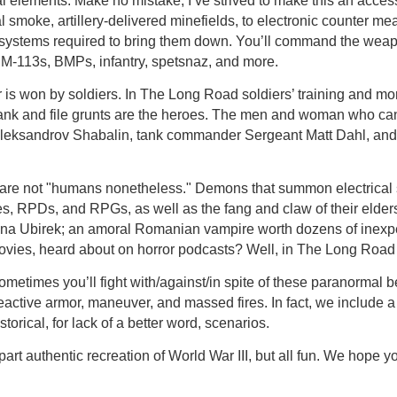
l elements. Make no mistake, I’ve strived to make this an acces
 smoke, artillery-delivered minefields, to electronic counter mea
 systems required to bring them down. You’ll command the weapo
M-113s, BMPs, infantry, spetsnaz, and more.
 is won by soldiers. In The Long Road soldiers’ training and mora
rank and file grunts are the heroes. The men and woman who can -
 Aleksandrov Shabalin, tank commander Sergeant Matt Dahl, an
t are not "humans nonetheless." Demons that summon electrical
fles, RPDs, and RPGs, as well as the fang and claw of their elder
arina Ubirek; an amoral Romanian vampire worth dozens of inex
ovies, heard about on horror podcasts? Well, in The Long Road 
etimes you’ll fight with/against/in spite of these paranormal bei
active armor, maneuver, and massed fires. In fact, we include a
orical, for lack of a better word, scenarios.
part authentic recreation of World War III, but all fun. We hope yo