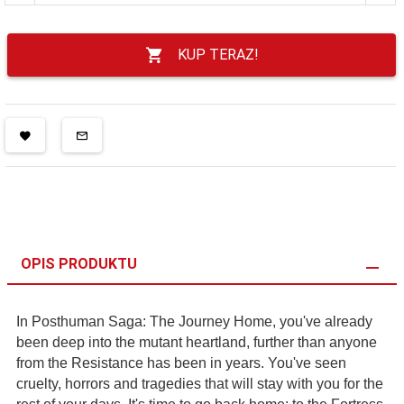
KUP TERAZ!
OPIS PRODUKTU
In Posthuman Saga: The Journey Home, you've already
been deep into the mutant heartland, further than anyone
from the Resistance has been in years. You've seen
cruelty, horrors and tragedies that will stay with you for the