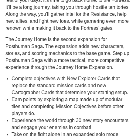
rest of your days. It's time to go back home: to the Fortress.
It'll be a long journey, taking you through hostile territories.
Along the way, you'll gather intel for the Resistance, help
new allies, and fight new foes, while garnering even more
renown while making it back to the Fortress' gates.
The Journey Home is the second expansion for
Posthuman Saga. The expansion adds new characters,
stories, and scoring mechanics to the base game. Step up
Posthuman Saga with a more tactical, more competitive
experience through the Journey Home Expansion.
Complete objectives with New Explorer Cards that
replace the standard mission cards and new
Cartographer Cards that determine your starting setup.
Earn points by exploring a map made up of modular
tiles and completing Mission Objectives before other
players do.
Experience the world through 30 new story encounters
and engage your enemies in combat!
Take on the fight alone in an expanded solo mode!