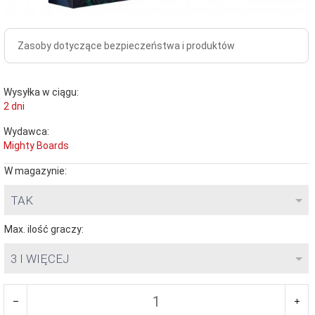
Zasoby dotyczące bezpieczeństwa i produktów
Wysyłka w ciągu:
2 dni
Wydawca:
Mighty Boards
W magazynie:
TAK
Max. ilość graczy:
3 I WIĘCEJ