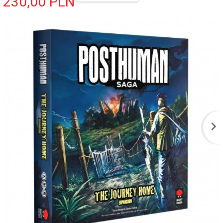
230,
00
PLN