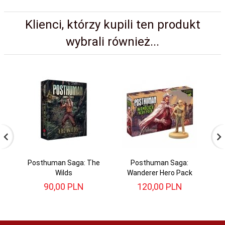
Klienci, którzy kupili ten produkt
wybrali również...
Posthuman Saga: The
Posthuman Saga:
P
Wilds
Wanderer Hero Pack
90,
00
PLN
120,
00
PLN