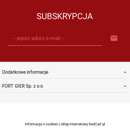
SUBSKRYPCJA
-- wpisz adres e-mail --
Dodatkowe informacje
FORT GIER Sp. z o.o.
sklep@fortgier.pl
Informacja o cookies
|
sklep internetowy
RedCart.pl