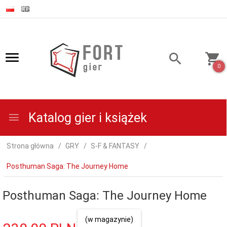
0
Katalog gier i książek
Strona główna
GRY
S-F & FANTASY
Posthuman Saga: The Journey Home
Posthuman Saga: The Journey Home
(w magazynie)