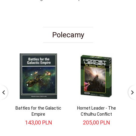
Polecamy
Battles for the Galactic
Hornet Leader - The
St
Empire
Cthulhu Conflict
143,
00
PLN
205,
00
PLN