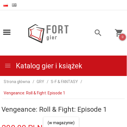
0
Katalog gier i książek
Strona główna
GRY
S-F & FANTASY
Vengeance: Roll & Fight: Episode 1
Vengeance: Roll & Fight: Episode 1
(w magazynie)