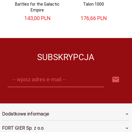
Battles for the Galactic
Talon 1000
Ce
Empire
143,
00
PLN
176,
66
PLN
SUBSKRYPCJA
-- wpisz adres e-mail --
Dodatkowe informacje
FORT GIER Sp. z o.o.