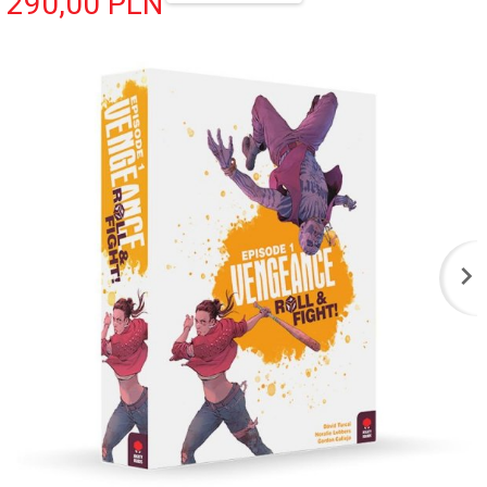
290,
00
PLN