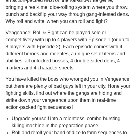
an action-packed twist on the roll-and-write genre,
bringing a real-time, dice-rolling system where you throw,
punch and backflip your way through gang-infested dens.
Why roll and write, when you can roll and fight?
Vengeance: Roll & Fight can be played solo or
competitively with up to 4 players with Episode 1 (or up to
8 players with Episode 2). Each episode comes with 4
different heroes and meeples, a unique set of items and
abilities, all unlocked bosses, 4 double-sided dens, 4
markers and 4 character sheets.
You have killed the boss who wronged you in Vengeance,
but there are plenty of bad guys left in your city. Hone your
fighting skills, find out where the gangs are hiding and
strike down your vengeance upon them in real-time
action-packed fight sequences!
Upgrade yourself into a relentless, combo-bursting
killing machine in the preparation phase.
Roll and reroll your hand of dice to form sequences to