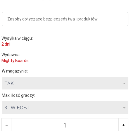
Zasoby dotyczące bezpieczeństwa i produktów
Wysyłka w ciągu:
2 dni
Wydawca:
Mighty Boards
W magazynie:
TAK
Max. ilość graczy:
3 I WIĘCEJ