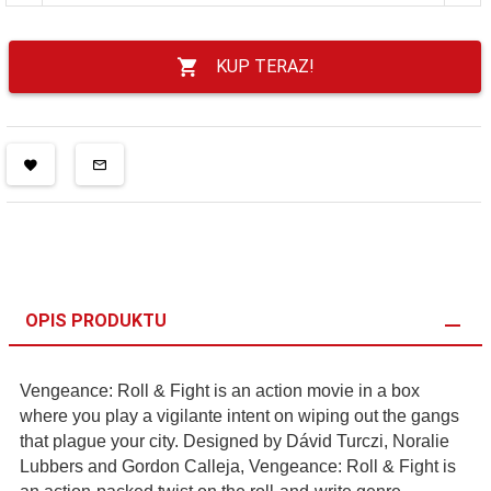
KUP TERAZ!
OPIS PRODUKTU
Vengeance: Roll & Fight is an action movie in a box
where you play a vigilante intent on wiping out the gangs
that plague your city. Designed by Dávid Turczi, Noralie
Lubbers and Gordon Calleja, Vengeance: Roll & Fight is