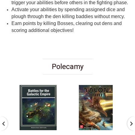
trigger your abilities before others in the fighting phase.
Activate your abilities by spending assigned dice and
plough through the den killing baddies without mercy.
Earn points by killing Bosses, clearing out dens and
scoring additional objectives!
Polecamy