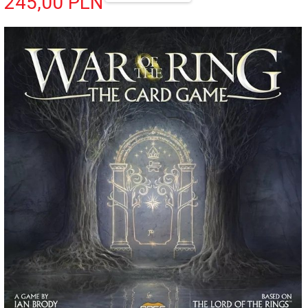
245,
00
PLN