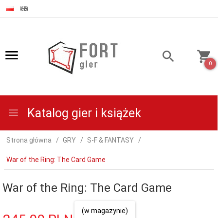
0
Katalog gier i książek
Strona główna
GRY
S-F & FANTASY
War of the Ring: The Card Game
War of the Ring: The Card Game
(w magazynie)