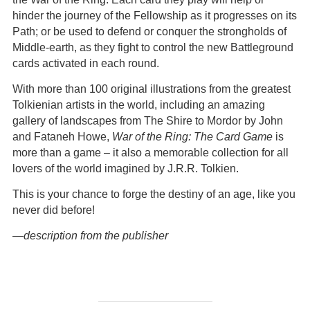
hinder the journey of the Fellowship as it progresses on its
Path; or be used to defend or conquer the strongholds of
Middle-earth, as they fight to control the new Battleground
cards activated in each round.
With more than 100 original illustrations from the greatest
Tolkienian artists in the world, including an amazing
gallery of landscapes from The Shire to Mordor by John
and Fataneh Howe,
War of the Ring: The Card Game
is
more than a game – it also a memorable collection for all
lovers of the world imagined by J.R.R. Tolkien.
This is your chance to forge the destiny of an age, like you
never did before!
—description from the publisher