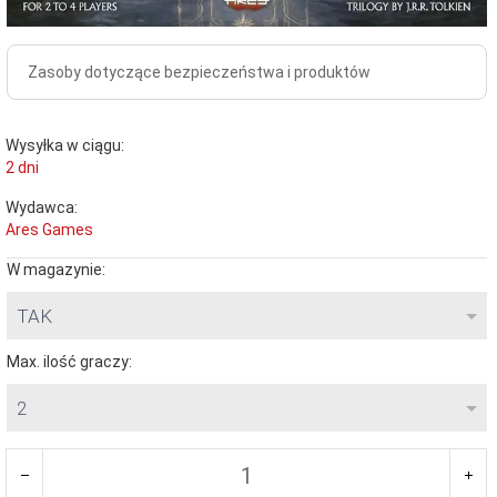
Zasoby dotyczące bezpieczeństwa i produktów
Wysyłka w ciągu:
2 dni
Wydawca:
Ares Games
W magazynie:
TAK
Max. ilość graczy:
2