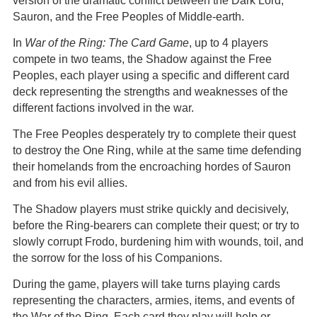
version of the dramatic conflict between the Dark Lord,
Sauron, and the Free Peoples of Middle-earth.
In
War of the Ring: The Card Game
, up to 4 players
compete in two teams, the Shadow against the Free
Peoples, each player using a specific and different card
deck representing the strengths and weaknesses of the
different factions involved in the war.
The Free Peoples desperately try to complete their quest
to destroy the One Ring, while at the same time defending
their homelands from the encroaching hordes of Sauron
and from his evil allies.
The Shadow players must strike quickly and decisively,
before the Ring-bearers can complete their quest; or try to
slowly corrupt Frodo, burdening him with wounds, toil, and
the sorrow for the loss of his Companions.
During the game, players will take turns playing cards
representing the characters, armies, items, and events of
the War of the Ring. Each card they play will help or