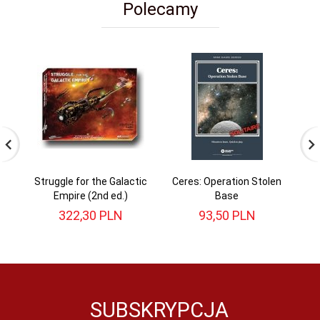
Polecamy
Struggle for the Galactic
Ceres: Operation Stolen
Empire (2nd ed.)
Base
322,
30
PLN
93,
50
PLN
SUBSKRYPCJA