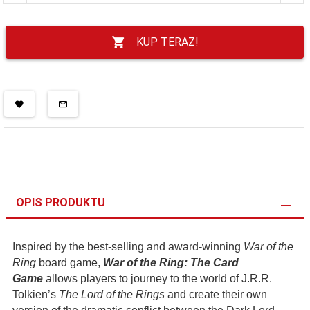
KUP TERAZ!
OPIS PRODUKTU
Inspired by the best-selling and award-winning
War of the
Ring
board game,
War of the Ring: The Card
Game
allows players to journey to the world of J.R.R.
Tolkien’s
The Lord of the Rings
and create their own