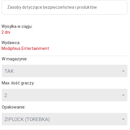
Zasoby dotyczące bezpieczeństwa i produktów
Wysyłka w ciągu:
2 dni
Wydawca:
Modiphius Entertainment
W magazynie:
TAK
Max. ilość graczy:
2
Opakowanie:
ZIPLOCK (TOREBKA)