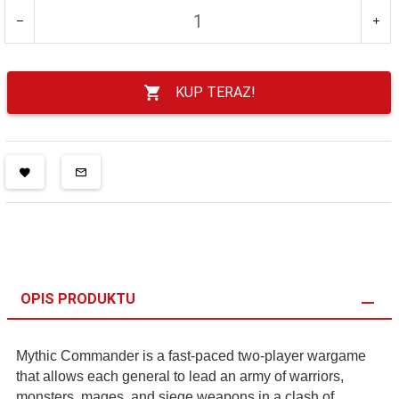
KUP TERAZ!
OPIS PRODUKTU
Mythic Commander is a fast-paced two-player wargame
that allows each general to lead an army of warriors,
monsters, mages, and siege weapons in a clash of