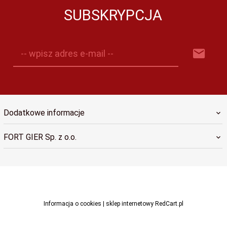
SUBSKRYPCJA
-- wpisz adres e-mail --
Dodatkowe informacje
FORT GIER Sp. z o.o.
sklep@fortgier.pl
Informacja o cookies
|
sklep internetowy
RedCart.pl