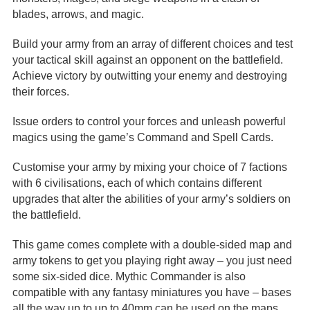
blades, arrows, and magic.
Build your army from an array of different choices and test
your tactical skill against an opponent on the battlefield.
Achieve victory by outwitting your enemy and destroying
their forces.
Issue orders to control your forces and unleash powerful
magics using the game’s Command and Spell Cards.
Customise your army by mixing your choice of 7 factions
with 6 civilisations, each of which contains different
upgrades that alter the abilities of your army’s soldiers on
the battlefield.
This game comes complete with a double-sided map and
army tokens to get you playing right away – you just need
some six-sided dice. Mythic Commander is also
compatible with any fantasy miniatures you have – bases
all the way up to up to 40mm can be used on the maps