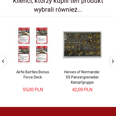
Klienci, którzy kupili ten produkt
wybrali również...
Airfix Battles Bonus
Heroes of Normandie:
Force Deck
SS Panzergrenadier
Kampfgruppe
55,
00
PLN
42,
00
PLN