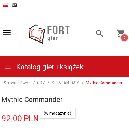
0
Katalog gier i książek
Strona główna
GRY
S-F & FANTASY
Mythic Commander
Mythic Commander
(w magazynie)
92,
00
PLN