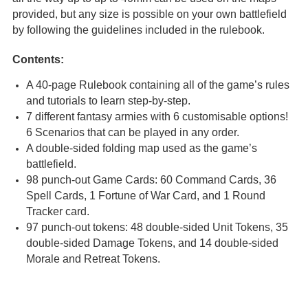
provided, but any size is possible on your own battlefield
by following the guidelines included in the rulebook.
Contents:
A 40-page Rulebook containing all of the game’s rules
and tutorials to learn step-by-step.
7 different fantasy armies with 6 customisable options!
6 Scenarios that can be played in any order.
A double-sided folding map used as the game’s
battlefield.
98 punch-out Game Cards: 60 Command Cards, 36
Spell Cards, 1 Fortune of War Card, and 1 Round
Tracker card.
97 punch-out tokens: 48 double-sided Unit Tokens, 35
double-sided Damage Tokens, and 14 double-sided
Morale and Retreat Tokens.