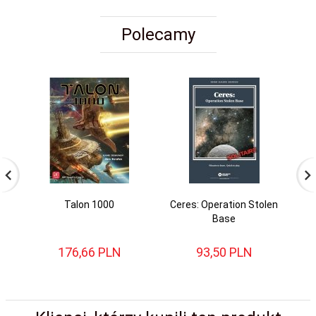
Polecamy
Talon 1000
Ceres: Operation Stolen
St
Base
176,
66
PLN
93,
50
PLN