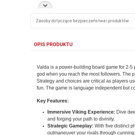
Zasoby dotyczące bezpieczeństwa i produktów
OPIS PRODUKTU
Valda is a power-building board game for 2-5 
god when you reach the most followers. The pl
Strategy and choices are critical as players u
fun. The game is language independent but c
Key Features:
Immersive Viking Experience:
Dive deep
and forging your path to divinity.
Strategic Gameplay:
With five distinct p
outmaneuver your rivals through cunning