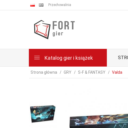
Przechowalnia
Katalog gier i książek
STR
Strona główna
GRY
S-F & FANTASY
Valda