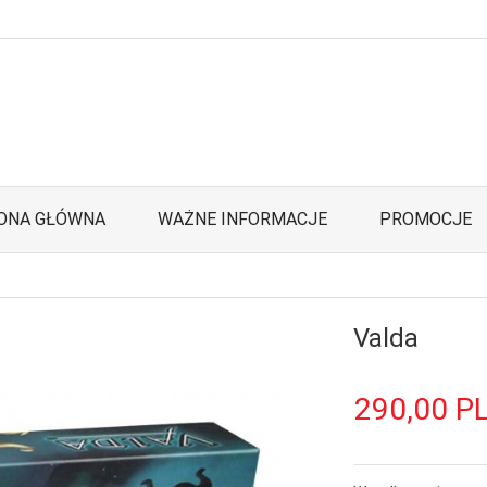
ONA GŁÓWNA
WAŻNE INFORMACJE
PROMOCJE
Valda
290,
00
P