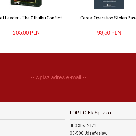
et Leader - The Cthulhu Conflict
Ceres: Operation Stolen Bas
205,
00
PLN
93,
50
PLN
-- wpisz adres e-mail --
FORT GIER Sp. z o.o.
XXI w. 21/1
05-500
Józefosław