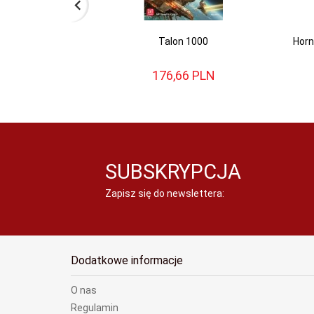
Talon 1000
Horn
176,
66
PLN
SUBSKRYPCJA
Zapisz się do newslettera:
Dodatkowe informacje
O nas
Regulamin