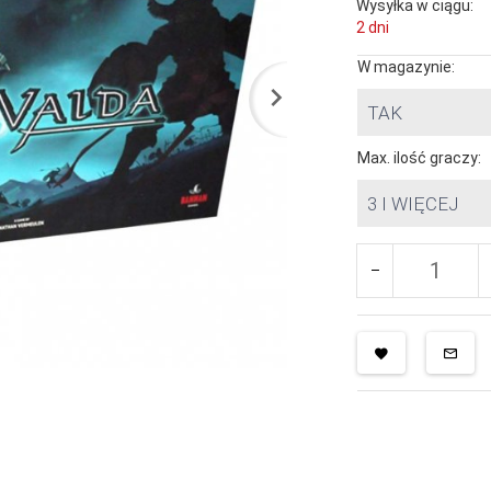
Wysyłka w ciągu:
2 dni
W magazynie:
TAK
Max. ilość graczy:
3 I WIĘCEJ