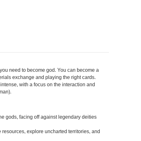
win you need to become god. You can become a
rials exchange and playing the right cards.
ntense, with a focus on the interaction and
man).
e gods, facing off against legendary deities
e resources, explore uncharted territories, and