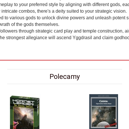
eplay to your preferred style by aligning with different gods, eac
ntricate combos, there's a deity suited to your strategic vision.
d to various gods to unlock divine powers and unleash potent sp
e wrath of the gods themselves.
llowers through strategic card play and temple construction, a
 the strongest allegiance will ascend Yggdrasil and claim godhood
Polecamy