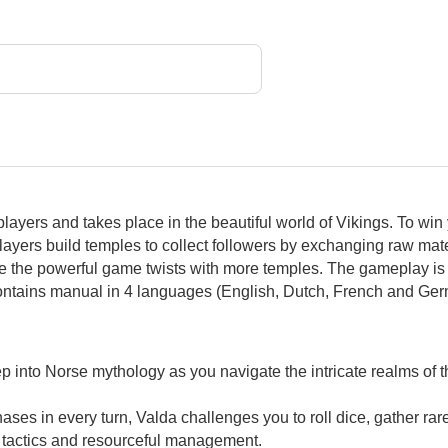
players and takes place in the beautiful world of Vikings. To 
ayers build temples to collect followers by exchanging raw mate
se the powerful game twists with more temples. The gameplay is i
ontains manual in 4 languages (English, Dutch, French and Ger
 into Norse mythology as you navigate the intricate realms of th
hases in every turn, Valda challenges you to roll dice, gather rar
 tactics and resourceful management.