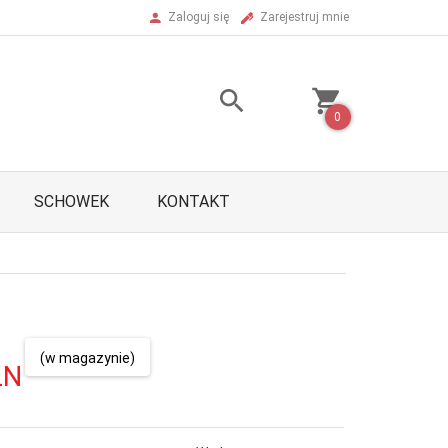
Zaloguj się
Zarejestruj mnie
0
SCHOWEK
KONTAKT
(w magazynie)
LN