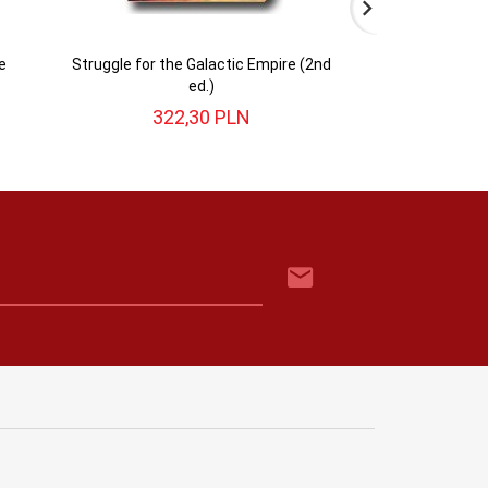
e
Struggle for the Galactic Empire (2nd
Battles for th
ed.)
322,
30
PLN
143,