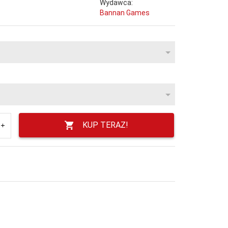
Wydawca:
Bannan Games
KUP TERAZ!