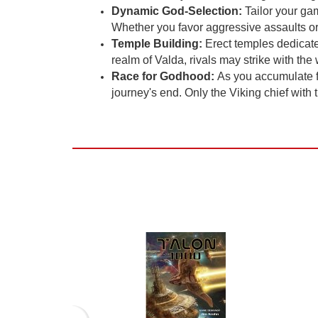
Dynamic God-Selection:
Tailor your gam
Whether you favor aggressive assaults or i
Temple Building:
Erect temples dedicate
realm of Valda, rivals may strike with th
Race for Godhood:
As you accumulate fo
journey's end. Only the Viking chief with