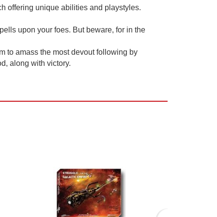
h offering unique abilities and playstyles.
ells upon your foes. But beware, for in the
im to amass the most devout following by
, along with victory.