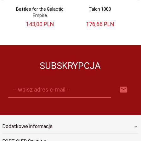
Battles for the Galactic
Talon 1000
Empire
143,
00
PLN
176,
66
PLN
SUBSKRYPCJA
-- wpisz adres e-mail --
Dodatkowe informacje