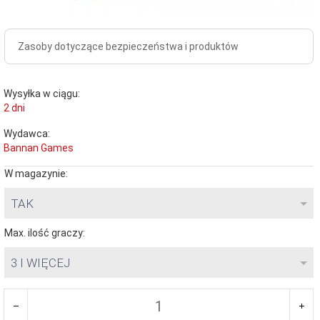
Zasoby dotyczące bezpieczeństwa i produktów
Wysyłka w ciągu:
2 dni
Wydawca:
Bannan Games
W magazynie:
TAK
Max. ilość graczy:
3 I WIĘCEJ