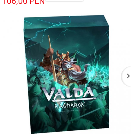
106,
00
PLN