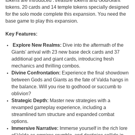
tokens are introduced : treasure tokens and God/Giant
tokens. 20 cards and 14 temple tokens specially designed
for the solo mode complete this expansion. You need the
base game to play this expansion.
Key Features:
Explore New Realms:
Dive into the aftermath of the
Giants' arrival with 23 new base deck cards and 37
additional god and giant cards, introducing fresh
mechanics and thrilling combos.
Divine Confrontation:
Experience the final showdown
between Gods and Giants as the fate of Valda hangs in
the balance. Will you rise to godhood or succumb to
oblivion?
Strategic Depth:
Master new strategies with a
revamped gameplay experience, including a
streamlined turn structure and expanded combat
options.
Immersive Narrative:
Immerse yourself in the rich lore