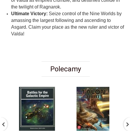
of Valda as empires crumble, and destinies collide in
the twilight of Ragnarok.
Ultimate Victory:
Seize control of the Nine Worlds by
amassing the largest following and ascending to
Asgard. Claim your place as the new ruler and victor of
Valda!
Polecamy