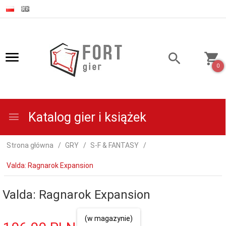
0
Katalog gier i książek
Strona główna
GRY
S-F & FANTASY
Valda: Ragnarok Expansion
Valda: Ragnarok Expansion
(w magazynie)