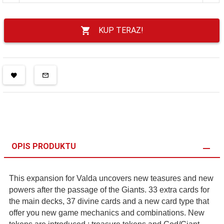
KUP TERAZ!
OPIS PRODUKTU
This expansion for Valda uncovers new teasures and new
powers after the passage of the Giants. 33 extra cards for
the main decks, 37 divine cards and a new card type that
offer you new game mechanics and combinations. New