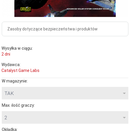
Zasoby dotyczące bezpieczeństwa i produktów
Wysyłka w ciągu:
2 dni
Wydawca:
Catalyst Game Labs
W magazynie:
TAK
Max. ilość graczy:
2
Okładka: