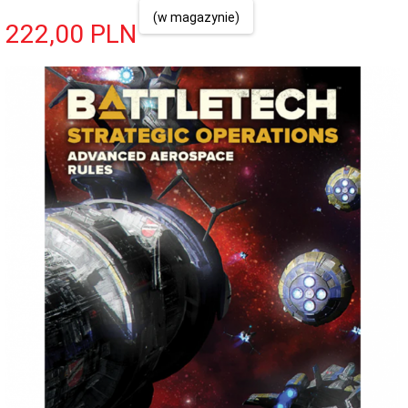
(w magazynie)
222,
00
PLN