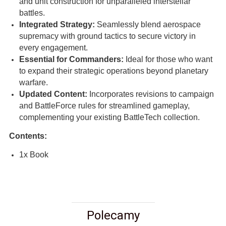
and unit construction for unparalleled interstellar
battles.
Integrated Strategy:
Seamlessly blend aerospace
supremacy with ground tactics to secure victory in
every engagement.
Essential for Commanders:
Ideal for those who want
to expand their strategic operations beyond planetary
warfare.
Updated Content:
Incorporates revisions to campaign
and BattleForce rules for streamlined gameplay,
complementing your existing BattleTech collection.
Contents:
1x Book
Polecamy