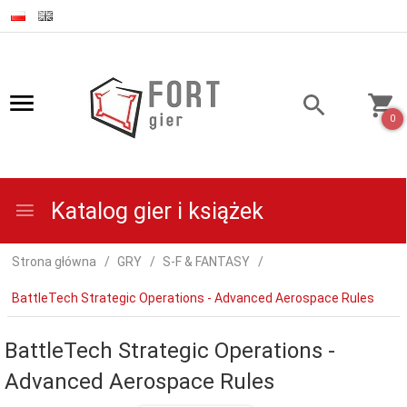
0
Katalog gier i książek
Strona główna
GRY
S-F & FANTASY
BattleTech Strategic Operations - Advanced Aerospace Rules
BattleTech Strategic Operations -
Advanced Aerospace Rules