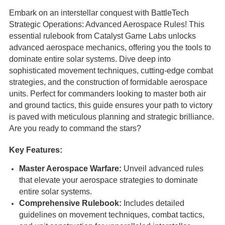
Embark on an interstellar conquest with BattleTech
Strategic Operations: Advanced Aerospace Rules! This
essential rulebook from Catalyst Game Labs unlocks
advanced aerospace mechanics, offering you the tools to
dominate entire solar systems. Dive deep into
sophisticated movement techniques, cutting-edge combat
strategies, and the construction of formidable aerospace
units. Perfect for commanders looking to master both air
and ground tactics, this guide ensures your path to victory
is paved with meticulous planning and strategic brilliance.
Are you ready to command the stars?
Key Features:
Master Aerospace Warfare:
Unveil advanced rules
that elevate your aerospace strategies to dominate
entire solar systems.
Comprehensive Rulebook:
Includes detailed
guidelines on movement techniques, combat tactics,