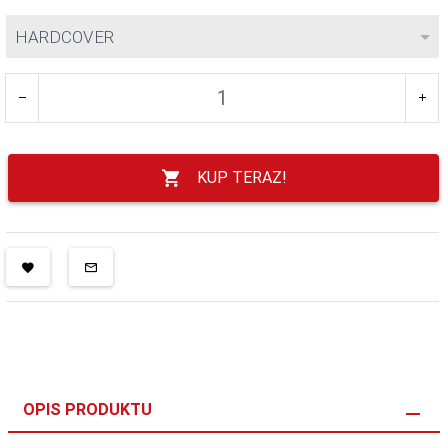
HARDCOVER
KUP TERAZ!
OPIS PRODUKTU