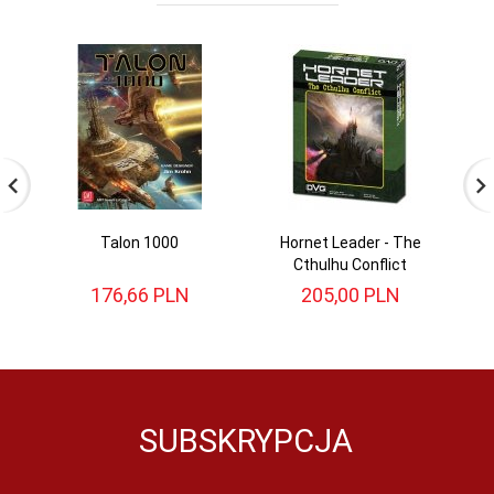
Talon 1000
Hornet Leader - The
St
Cthulhu Conflict
176,
66
PLN
205,
00
PLN
SUBSKRYPCJA