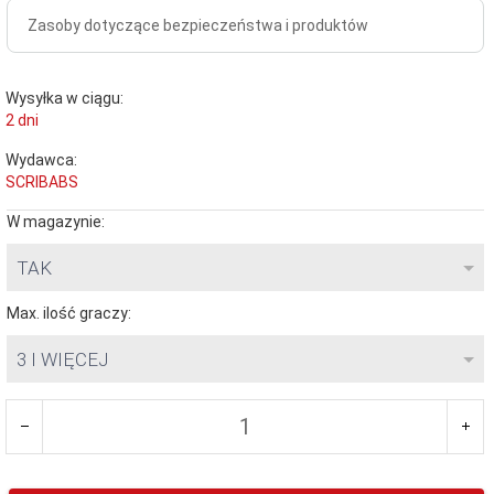
Zasoby dotyczące bezpieczeństwa i produktów
Wysyłka w ciągu:
2 dni
Wydawca:
SCRIBABS
W magazynie:
TAK
Max. ilość graczy:
3 I WIĘCEJ