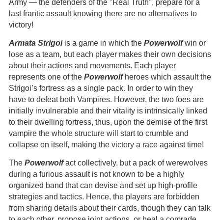
Army — the defenders of the "Real Truth", prepare for a
last frantic assault knowing there are no alternatives to
victory!
Armata Strigoi
is a game in which the
Powerwolf
win or
lose as a team, but each player makes their own decisions
about their actions and movements. Each player
represents one of the
Powerwolf
heroes which assault the
Strigoi’s fortress as a single pack. In order to win they
have to defeat both Vampires. However, the two foes are
initially invulnerable and their vitality is intrinsically linked
to their dwelling fortress, thus, upon the demise of the first
vampire the whole structure will start to crumble and
collapse on itself, making the victory a race against time!
The
Powerwolf
act collectively, but a pack of werewolves
during a furious assault is not known to be a highly
organized band that can devise and set up high-profile
strategies and tactics. Hence, the players are forbidden
from sharing details about their cards, though they can talk
to each other, propose joint actions, or heal a comrade.