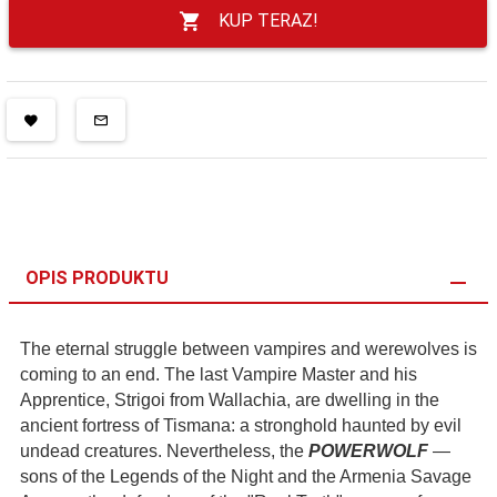
KUP TERAZ!
OPIS PRODUKTU
The eternal struggle between vampires and werewolves is
coming to an end. The last Vampire Master and his
Apprentice, Strigoi from Wallachia, are dwelling in the
ancient fortress of Tismana: a stronghold haunted by evil
undead creatures. Nevertheless, the
POWERWOLF
—
sons of the Legends of the Night and the Armenia Savage