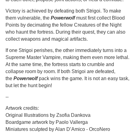
Victory is achieved by defeating both Strigoi. To make
them vulnerable, the
Powerwolf
must first collect Blood
Points by decimating the fellow Creatures of the Night
who haunt the fortress. During their quest, they can also
collect weapons and magical artifacts.
If one Strigoi perishes, the other immediately turns into a
Supreme Master Vampire, making them even more lethal.
At the same time, the fortress starts to crumble and
collapse room by room. If both Strigoi are defeated,
the
Powerwolf
pack wins the game. It is not an easy task,
but let the hunt begin!
--
Artwork credits:
Original Illustrations by Zsofia Dankova
Boardgame artwork by Paolo Vallerga
Miniatures sculpted by Alan D’Amico - OrcoNero