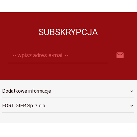
SUBSKRYPCJA
-- wpisz adres e-mail --
Dodatkowe informacje
FORT GIER Sp. z o.o.