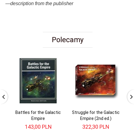
—description from the publisher
Polecamy
Battles for the Galactic
Struggle for the Galactic
Empire
Empire (2nd ed.)
143,
00
PLN
322,
30
PLN