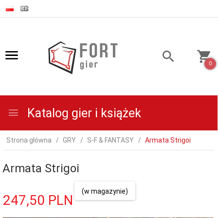
0
Katalog gier i książek
Strona główna
GRY
S-F & FANTASY
Armata Strigoi
Armata Strigoi
(w magazynie)
247,
50
PLN