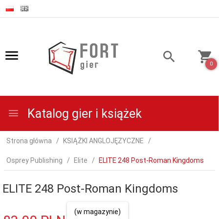
0
Katalog gier i książek
Strona główna
KSIĄŻKI ANGLOJĘZYCZNE
Osprey Publishing
Elite
ELITE 248 Post-Roman Kingdoms
ELITE 248 Post-Roman Kingdoms
(w magazynie)