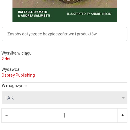
Zasoby dotyczące bezpieczeństwa i produktów
Wysyłka w ciągu:
2 dni
Wydawca:
Osprey Publishing
W magazynie:
TAK