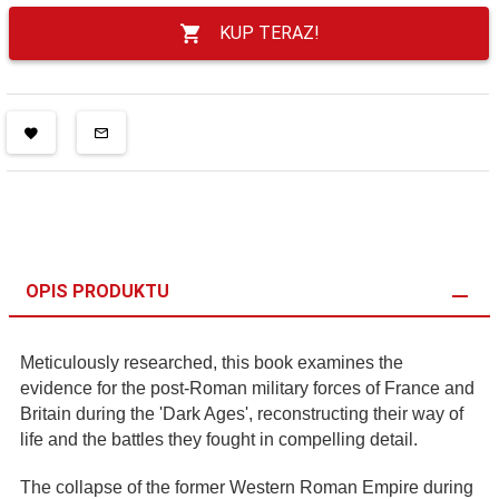
KUP TERAZ!
OPIS PRODUKTU
Meticulously researched, this book examines the
evidence for the post-Roman military forces of France and
Britain during the 'Dark Ages', reconstructing their way of
life and the battles they fought in compelling detail.
The collapse of the former Western Roman Empire during