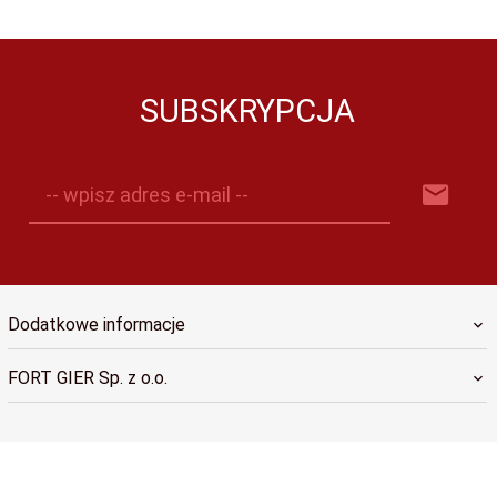
SUBSKRYPCJA
-- wpisz adres e-mail --
Dodatkowe informacje
FORT GIER Sp. z o.o.