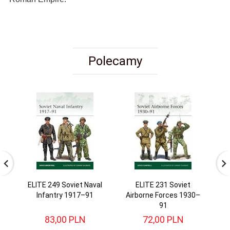
Polecamy
ELITE 249 Soviet Naval
ELITE 231 Soviet
Infantry 1917–91
Airborne Forces 1930–
4
91
83,
00
PLN
72,
00
PLN