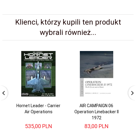
Klienci, którzy kupili ten produkt
wybrali również...
Hornet Leader - Carrier
AIR CAMPAIGN 06
AI
Air Operations
Operation Linebacker II
1972
535,
00
PLN
83,
00
PLN