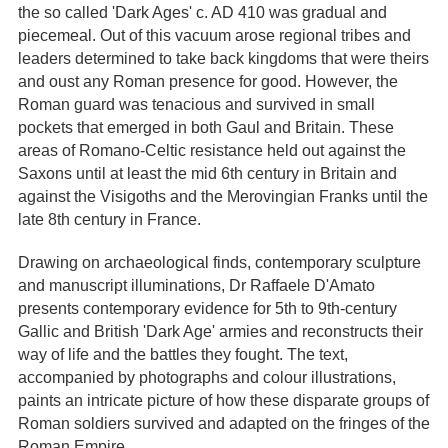
the so called 'Dark Ages' c. AD 410 was gradual and
piecemeal. Out of this vacuum arose regional tribes and
leaders determined to take back kingdoms that were theirs
and oust any Roman presence for good. However, the
Roman guard was tenacious and survived in small
pockets that emerged in both Gaul and Britain. These
areas of Romano-Celtic resistance held out against the
Saxons until at least the mid 6th century in Britain and
against the Visigoths and the Merovingian Franks until the
late 8th century in France.
Drawing on archaeological finds, contemporary sculpture
and manuscript illuminations, Dr Raffaele D'Amato
presents contemporary evidence for 5th to 9th-century
Gallic and British 'Dark Age' armies and reconstructs their
way of life and the battles they fought. The text,
accompanied by photographs and colour illustrations,
paints an intricate picture of how these disparate groups of
Roman soldiers survived and adapted on the fringes of the
Roman Empire.