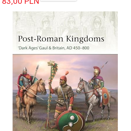
83,
00
PLN