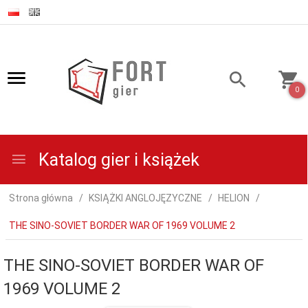
0
Katalog gier i książek
Strona główna
KSIĄŻKI ANGLOJĘZYCZNE
HELION
THE SINO-SOVIET BORDER WAR OF 1969 VOLUME 2
THE SINO-SOVIET BORDER WAR OF
1969 VOLUME 2