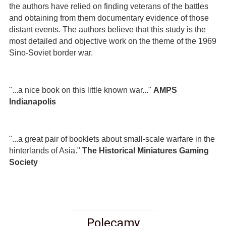
the authors have relied on finding veterans of the battles
and obtaining from them documentary evidence of those
distant events. The authors believe that this study is the
most detailed and objective work on the theme of the 1969
Sino-Soviet border war.
"...a nice book on this little known war..."
AMPS
Indianapolis
"...a great pair of booklets about small-scale warfare in the
hinterlands of Asia."
The Historical Miniatures Gaming
Society
Polecamy