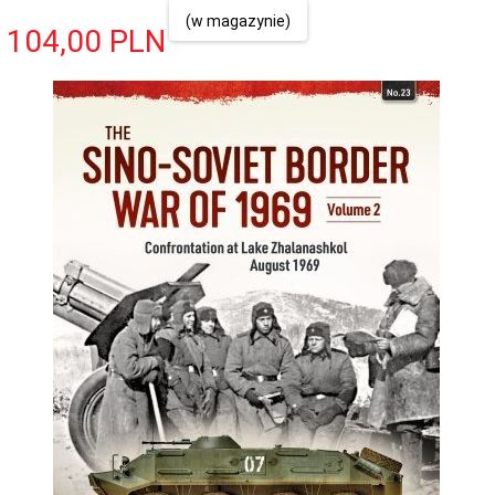
(w magazynie)
104,
00
PLN