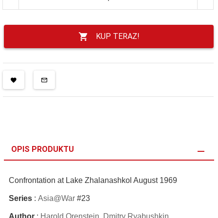
KUP TERAZ!
OPIS PRODUKTU
Confrontation at Lake Zhalanashkol August 1969
Series
:
Asia@War
#23
Author
:
Harold Orenstein
,
Dmitry Ryabushkin