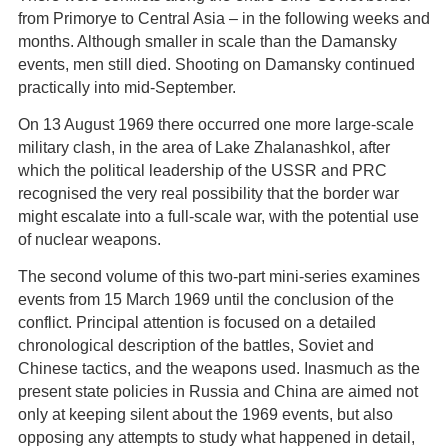
from Primorye to Central Asia – in the following weeks and
months. Although smaller in scale than the Damansky
events, men still died. Shooting on Damansky continued
practically into mid-September.
On 13 August 1969 there occurred one more large-scale
military clash, in the area of Lake Zhalanashkol, after
which the political leadership of the USSR and PRC
recognised the very real possibility that the border war
might escalate into a full-scale war, with the potential use
of nuclear weapons.
The second volume of this two-part mini-series examines
events from 15 March 1969 until the conclusion of the
conflict. Principal attention is focused on a detailed
chronological description of the battles, Soviet and
Chinese tactics, and the weapons used. Inasmuch as the
present state policies in Russia and China are aimed not
only at keeping silent about the 1969 events, but also
opposing any attempts to study what happened in detail,