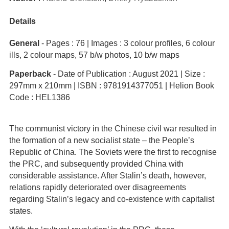
Details
General
- Pages : 76 | Images : 3 colour profiles, 6 colour
ills, 2 colour maps, 57 b/w photos, 10 b/w maps
Paperback
- Date of Publication : August 2021 | Size :
297mm x 210mm | ISBN : 9781914377051 | Helion Book
Code : HEL1386
The communist victory in the Chinese civil war resulted in
the formation of a new socialist state – the People’s
Republic of China. The Soviets were the first to recognise
the PRC, and subsequently provided China with
considerable assistance. After Stalin’s death, however,
relations rapidly deteriorated over disagreements
regarding Stalin’s legacy and co-existence with capitalist
states.