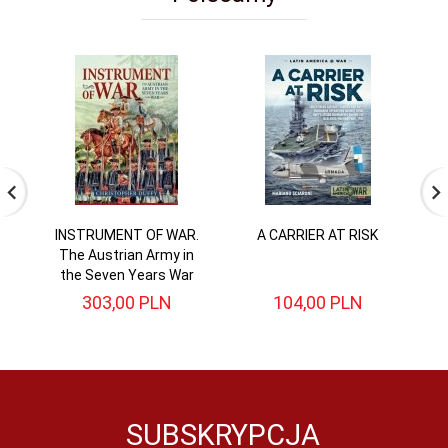
INSTRUMENT OF WAR.
A CARRIER AT RISK
Di
The Austrian Army in
the Seven Years War
303,
00
PLN
104,
00
PLN
SUBSKRYPCJA