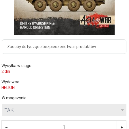
Zasoby dotyczące bezpieczeństwa i produktów
Wysyłka w ciągu:
2 dni
Wydawca:
HELION
W magazynie:
TAK