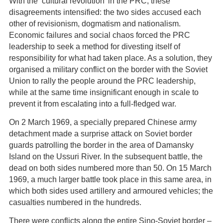
With the ‘cultural revolution’ in the PRC, these
disagreements intensified: the two sides accused each
other of revisionism, dogmatism and nationalism.
Economic failures and social chaos forced the PRC
leadership to seek a method for divesting itself of
responsibility for what had taken place. As a solution, they
organised a military conflict on the border with the Soviet
Union to rally the people around the PRC leadership,
while at the same time insignificant enough in scale to
prevent it from escalating into a full-fledged war.
On 2 March 1969, a specially prepared Chinese army
detachment made a surprise attack on Soviet border
guards patrolling the border in the area of Damansky
Island on the Ussuri River. In the subsequent battle, the
dead on both sides numbered more than 50. On 15 March
1969, a much larger battle took place in this same area, in
which both sides used artillery and armoured vehicles; the
casualties numbered in the hundreds.
There were conflicts along the entire Sino-Soviet border –