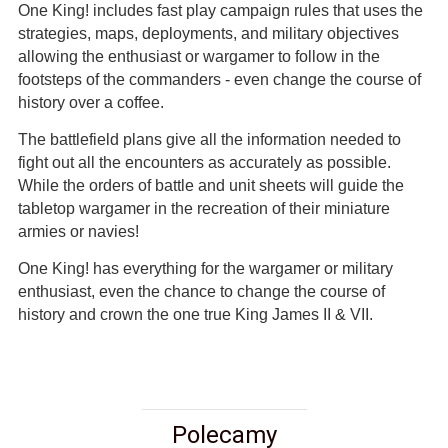
One King! includes fast play campaign rules that uses the
strategies, maps, deployments, and military objectives
allowing the enthusiast or wargamer to follow in the
footsteps of the commanders - even change the course of
history over a coffee.
The battlefield plans give all the information needed to
fight out all the encounters as accurately as possible.
While the orders of battle and unit sheets will guide the
tabletop wargamer in the recreation of their miniature
armies or navies!
One King! has everything for the wargamer or military
enthusiast, even the chance to change the course of
history and crown the one true King James II & VII.
Polecamy