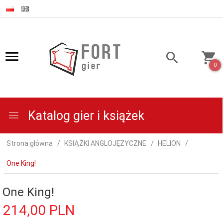
0
Katalog gier i książek
Strona główna
KSIĄŻKI ANGLOJĘZYCZNE
HELION
One King!
One King!
214,
00
PLN