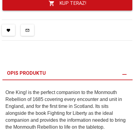
KUP TERAZ!
OPIS PRODUKTU
One King! is the perfect companion to the Monmouth
Rebellion of 1685 covering every encounter and unit in
England, and for the first time in Scotland. Its sits
alongside the book Fighting for Liberty as the ideal
companion and provides the information needed to bring
the Monmouth Rebellion to life on the tabletop.