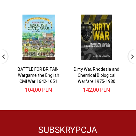
BATTLE FOR BRITAIN.
Dirty War. Rhodesia and
I
Wargame the English
Chemical Biological
T
Civil War 1642-1651
Warfare 1975-1980
104,
00
PLN
142,
00
PLN
SUBSKRYPCJA