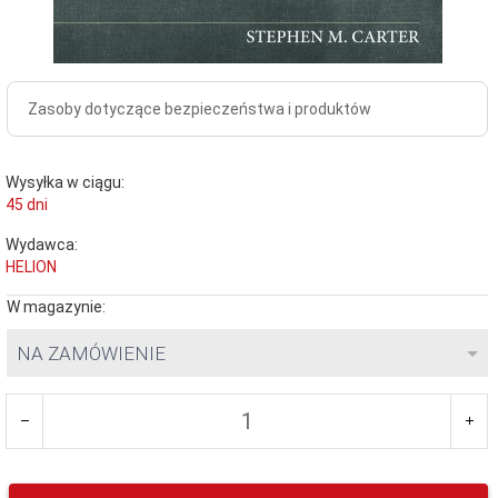
Zasoby dotyczące bezpieczeństwa i produktów
Wysyłka w ciągu:
45 dni
Wydawca:
HELION
W magazynie:
NA ZAMÓWIENIE