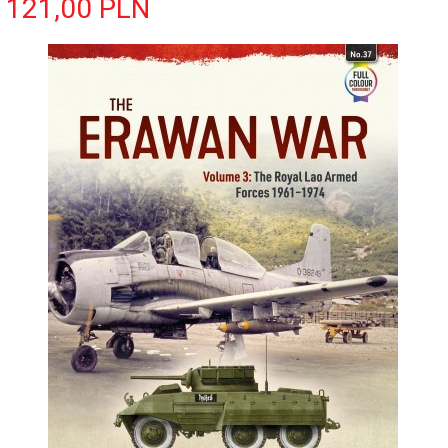
121,
00
PLN