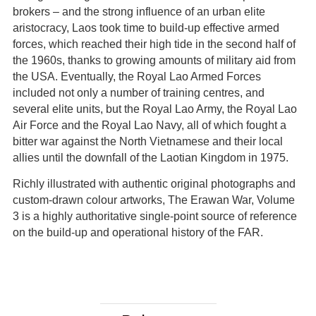
brokers – and the strong influence of an urban elite
aristocracy, Laos took time to build-up effective armed
forces, which reached their high tide in the second half of
the 1960s, thanks to growing amounts of military aid from
the USA. Eventually, the Royal Lao Armed Forces
included not only a number of training centres, and
several elite units, but the Royal Lao Army, the Royal Lao
Air Force and the Royal Lao Navy, all of which fought a
bitter war against the North Vietnamese and their local
allies until the downfall of the Laotian Kingdom in 1975.
Richly illustrated with authentic original photographs and
custom-drawn colour artworks, The Erawan War, Volume
3 is a highly authoritative single-point source of reference
on the build-up and operational history of the FAR.