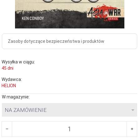
Zasoby dotyczące bezpieczeństwa i produktów
Wysyłka w ciągu:
45 dni
Wydawca:
HELION
W magazynie:
NA ZAMÓWIENIE