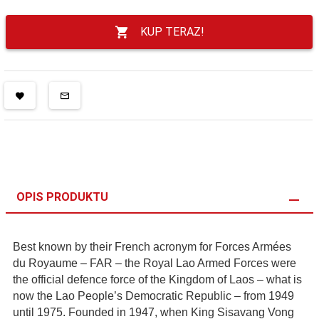
KUP TERAZ!
OPIS PRODUKTU
Best known by their French acronym for Forces Armées
du Royaume – FAR – the Royal Lao Armed Forces were
the official defence force of the Kingdom of Laos – what is
now the Lao People’s Democratic Republic – from 1949
until 1975. Founded in 1947, when King Sisavang Vong