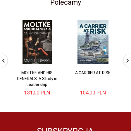
Polecamy
MOLTKE AND HIS
A CARRIER AT RISK
Di
GENERALS. A Study in
Leadership
131,
00
PLN
104,
00
PLN