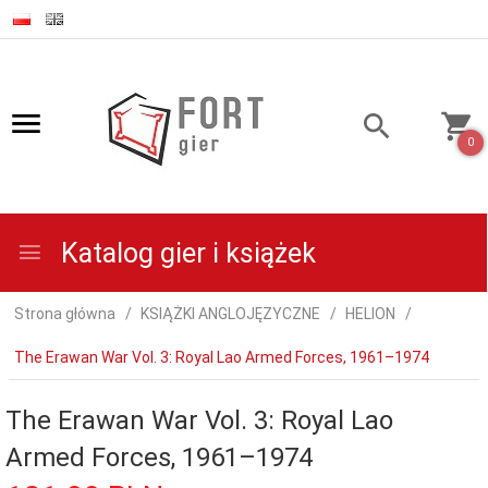
0
Katalog gier i książek
Strona główna
KSIĄŻKI ANGLOJĘZYCZNE
HELION
The Erawan War Vol. 3: Royal Lao Armed Forces, 1961–1974
The Erawan War Vol. 3: Royal Lao
Armed Forces, 1961–1974