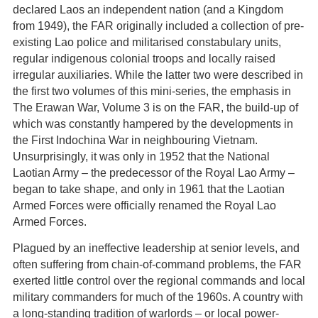
declared Laos an independent nation (and a Kingdom
from 1949), the FAR originally included a collection of pre-
existing Lao police and militarised constabulary units,
regular indigenous colonial troops and locally raised
irregular auxiliaries. While the latter two were described in
the first two volumes of this mini-series, the emphasis in
The Erawan War, Volume 3 is on the FAR, the build-up of
which was constantly hampered by the developments in
the First Indochina War in neighbouring Vietnam.
Unsurprisingly, it was only in 1952 that the National
Laotian Army – the predecessor of the Royal Lao Army –
began to take shape, and only in 1961 that the Laotian
Armed Forces were officially renamed the Royal Lao
Armed Forces.
Plagued by an ineffective leadership at senior levels, and
often suffering from chain-of-command problems, the FAR
exerted little control over the regional commands and local
military commanders for much of the 1960s. A country with
a long-standing tradition of warlords – or local power-