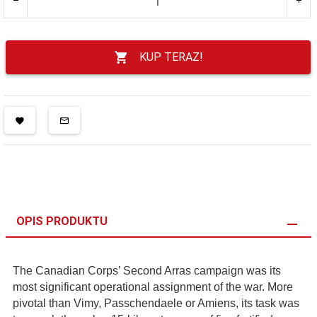
KUP TERAZ!
OPIS PRODUKTU
The Canadian Corps’ Second Arras campaign was its
most significant operational assignment of the war. More
pivotal than Vimy, Passchendaele or Amiens, its task was