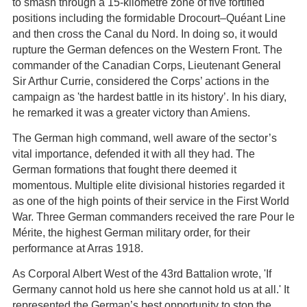
to smash through a 15-kilometre zone of five fortified
positions including the formidable Drocourt–Quéant Line
and then cross the Canal du Nord. In doing so, it would
rupture the German defences on the Western Front. The
commander of the Canadian Corps, Lieutenant General
Sir Arthur Currie, considered the Corps’ actions in the
campaign as 'the hardest battle in its history’. In his diary,
he remarked it was a greater victory than Amiens.
The German high command, well aware of the sector’s
vital importance, defended it with all they had. The
German formations that fought there deemed it
momentous. Multiple elite divisional histories regarded it
as one of the high points of their service in the First World
War. Three German commanders received the rare Pour le
Mérite, the highest German military order, for their
performance at Arras 1918.
As Corporal Albert West of the 43rd Battalion wrote, 'If
Germany cannot hold us here she cannot hold us at all.' It
represented the German’s best opportunity to stop the