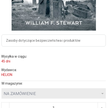
Zasoby dotyczące bezpieczeństwa i produktów
Wysyłka w ciągu:
45 dni
Wydawca:
HELION
W magazynie:
NA ZAMÓWIENIE