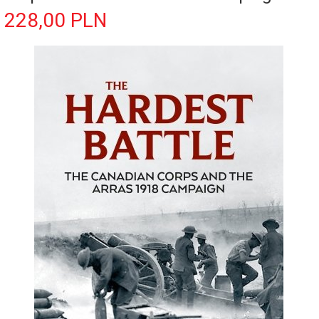
228,
00
PLN