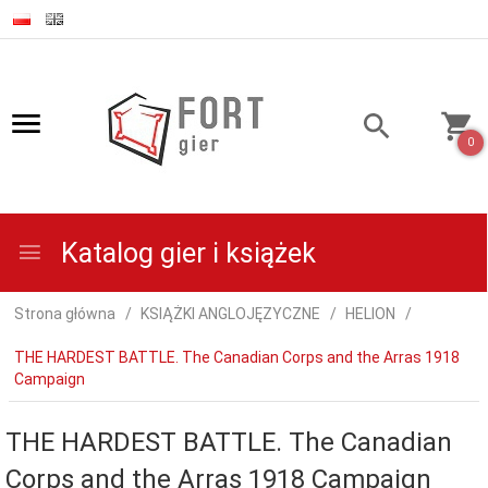
0
Katalog gier i książek
Strona główna
KSIĄŻKI ANGLOJĘZYCZNE
HELION
THE HARDEST BATTLE. The Canadian Corps and the Arras 1918
Campaign
THE HARDEST BATTLE. The Canadian
Corps and the Arras 1918 Campaign