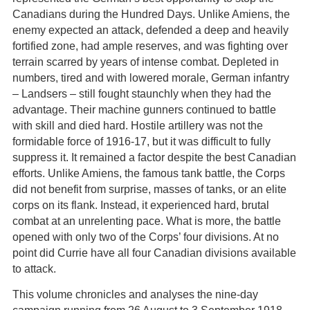
Canadians during the Hundred Days. Unlike Amiens, the
enemy expected an attack, defended a deep and heavily
fortified zone, had ample reserves, and was fighting over
terrain scarred by years of intense combat. Depleted in
numbers, tired and with lowered morale, German infantry
– Landsers – still fought staunchly when they had the
advantage. Their machine gunners continued to battle
with skill and died hard. Hostile artillery was not the
formidable force of 1916-17, but it was difficult to fully
suppress it. It remained a factor despite the best Canadian
efforts. Unlike Amiens, the famous tank battle, the Corps
did not benefit from surprise, masses of tanks, or an elite
corps on its flank. Instead, it experienced hard, brutal
combat at an unrelenting pace. What is more, the battle
opened with only two of the Corps’ four divisions. At no
point did Currie have all four Canadian divisions available
to attack.
This volume chronicles and analyses the nine-day