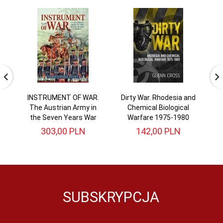
INSTRUMENT OF WAR.
Dirty War. Rhodesia and
The Austrian Army in
Chemical Biological
the Seven Years War
Warfare 1975-1980
303,
00
PLN
142,
00
PLN
SUBSKRYPCJA