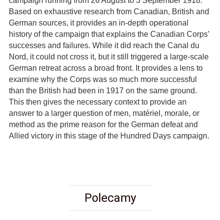
campaign running from 26 August to 3 September 1918.
Based on exhaustive research from Canadian, British and
German sources, it provides an in-depth operational
history of the campaign that explains the Canadian Corps’
successes and failures. While it did reach the Canal du
Nord, it could not cross it, but it still triggered a large-scale
German retreat across a broad front. It provides a lens to
examine why the Corps was so much more successful
than the British had been in 1917 on the same ground.
This then gives the necessary context to provide an
answer to a larger question of men, matériel, morale, or
method as the prime reason for the German defeat and
Allied victory in this stage of the Hundred Days campaign.
Polecamy