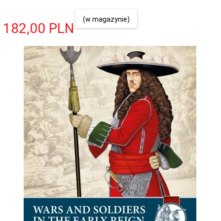
(w magazynie)
182,
00
PLN