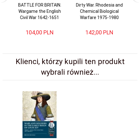
BATTLE FOR BRITAIN.
Dirty War. Rhodesia and
Wargame the English
Chemical Biological
G
Civil War 1642-1651
Warfare 1975-1980
104,
00
PLN
142,
00
PLN
Klienci, którzy kupili ten produkt
wybrali również...