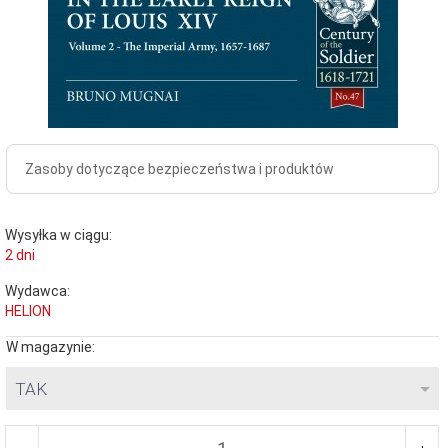
Zasoby dotyczące bezpieczeństwa i produktów
Wysyłka w ciągu:
2 dni
Wydawca:
HELION
W magazynie:
TAK