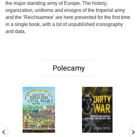
the major standing army of Europe. The history,
organization, uniforms and ensigns of the Imperial army
and the ‘Reichsarmee’ are here presented for the first time
in a single book, with a lot of unpublished iconography
and data.
Polecamy