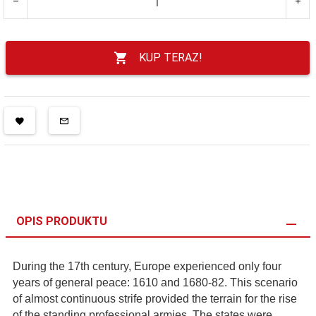
KUP TERAZ!
OPIS PRODUKTU
During the 17th century, Europe experienced only four
years of general peace: 1610 and 1680-82. This scenario
of almost continuous strife provided the terrain for the rise
of the standing professional armies. The states were