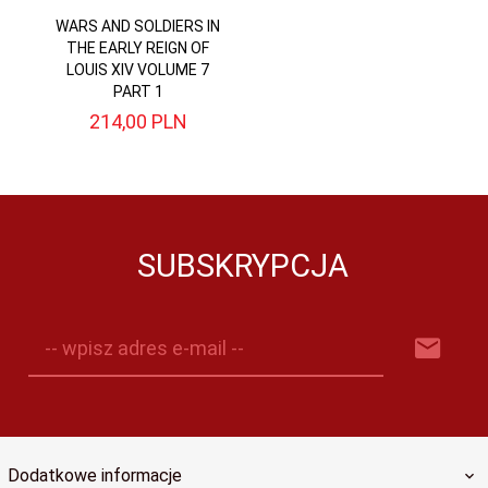
WARS AND SOLDIERS IN
THE EARLY REIGN OF
LOUIS XIV VOLUME 7
PART 1
214,
00
PLN
SUBSKRYPCJA
-- wpisz adres e-mail --
Dodatkowe informacje