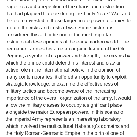
eager to avoid a repetition of the chaos and destruction
that had plagued Europe during the Thirty Years’ War, and
therefore invested in these larger, more powerful armies to
reduce the risks and costs of war. Some historians
considered this act to be one of the most important
institutional developments of the early modern world. The
permanent armies became an organic feature of the Old
Regime, a symbol of its power and strength, the means by
which the prince could defend his interest and play an
active role in the International policy. In the opinion of
many contemporaries, it offered an opportunity to exploit
strategic knowledge, to examine the effectiveness of
military tactics and become aware of the increasing
importance of the overall organization of the army. It would
allow the military classes to occupy a significant place
alongside the major European powers. In this scenario,
the Imperial Army represents an interesting laboratory,
which involved the multicultural Habsburg’s domains and
the Holy Roman-Germanic Empire in the birth of one of