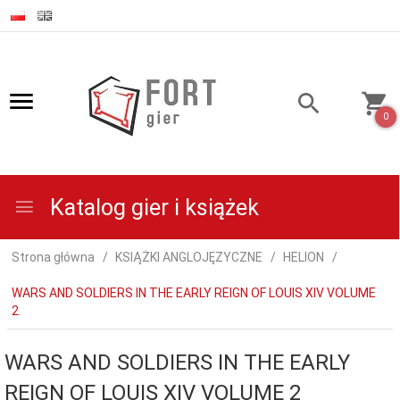
0
Katalog gier i książek
Strona główna
KSIĄŻKI ANGLOJĘZYCZNE
HELION
WARS AND SOLDIERS IN THE EARLY REIGN OF LOUIS XIV VOLUME
2
WARS AND SOLDIERS IN THE EARLY
REIGN OF LOUIS XIV VOLUME 2