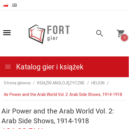
0
Katalog gier i książek
Strona główna
KSIĄŻKI ANGLOJĘZYCZNE
HELION
Air Power and the Arab World Vol. 2: Arab Side Shows, 1914-1918
Air Power and the Arab World Vol. 2:
Arab Side Shows, 1914-1918