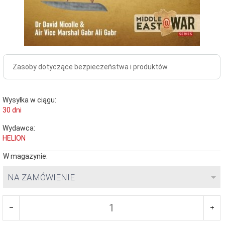
Zasoby dotyczące bezpieczeństwa i produktów
Wysyłka w ciągu:
30 dni
Wydawca:
HELION
W magazynie:
NA ZAMÓWIENIE