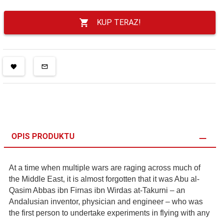
KUP TERAZ!
OPIS PRODUKTU
At a time when multiple wars are raging across much of
the Middle East, it is almost forgotten that it was Abu al-
Qasim Abbas ibn Firnas ibn Wirdas at-Takurni – an
Andalusian inventor, physician and engineer – who was
the first person to undertake experiments in flying with any