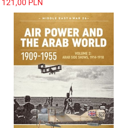
121,
00
PLN