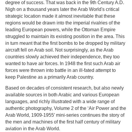
degree of success. That was back in the 9th Century A.D.
Nigh on a thousand years later the Arab World's critical
strategic location made it almost inevitable that these
regions would be drawn into the imperial rivalries of the
leading European powers, while the Ottoman Empire
struggled to maintain its existing position in the area. This
in turn meant that the first bombs to be dropped by military
aircraft fell on Arab soil. Not surprisingly, as the Arab
countries slowly achieved their independence, they too
wanted to have air forces. In 1948 the first such Arab air
forces were thrown into battle in an ill-fated attempt to
keep Palestine as a primarily Arab country.
Based on decades of consistent research, but also newly
available sources in both Arabic and various European
languages, and richly illustrated with a wide range of
authentic photography, Volume 2 of the ‘Air Power and the
Arab World, 1909-1955’ mini-series continues the story of
the men and machines of the first half century of military
aviation in the Arab World.