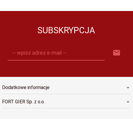
SUBSKRYPCJA
-- wpisz adres e-mail --
Dodatkowe informacje
FORT GIER Sp. z o.o.