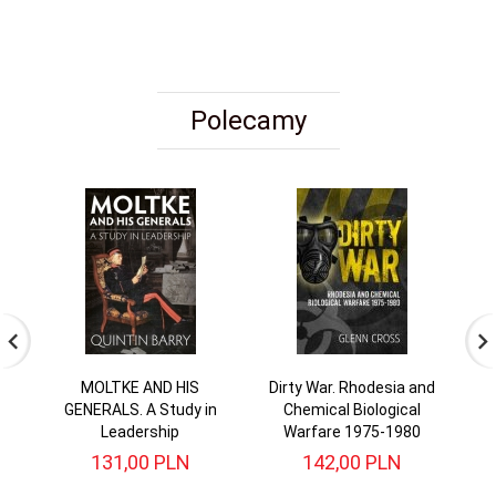
Polecamy
MOLTKE AND HIS
Dirty War. Rhodesia and
I
GENERALS. A Study in
Chemical Biological
T
Leadership
Warfare 1975-1980
131,
00
PLN
142,
00
PLN