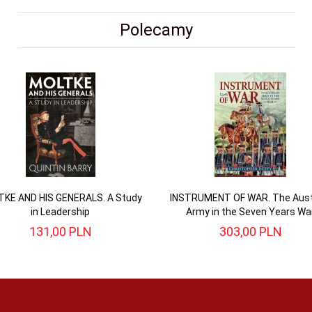
Polecamy
KE AND HIS GENERALS. A Study
INSTRUMENT OF WAR. The Aust
in Leadership
Army in the Seven Years Wa
131,
00
PLN
303,
00
PLN