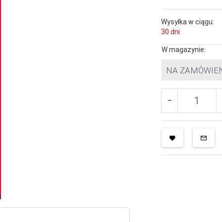
Wysyłka w ciągu:
30 dni
W magazynie:
NA ZAMÓWIE