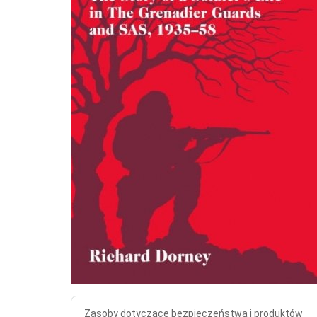
Zasoby dotyczące bezpieczeństwa i produktów