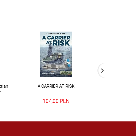
rian
A CARRIER AT RISK
BATTLE FOR BRI
r
English Civi
104,
00
PLN
104,