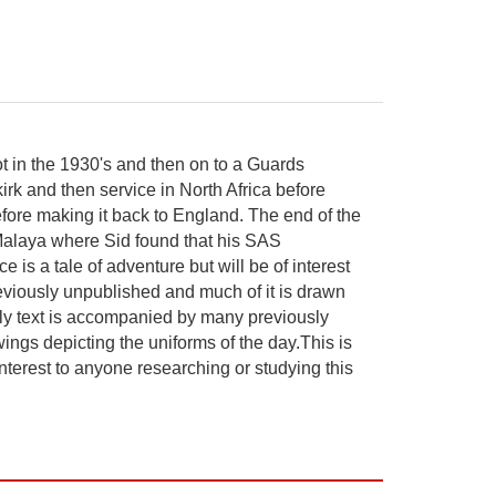
t in the 1930's and then on to a Guards
irk and then service in North Africa before
fore making it back to England. The end of the
 Malaya where Sid found that his SAS
is a tale of adventure but will be of interest
reviously unpublished and much of it is drawn
ely text is accompanied by many previously
wings depicting the uniforms of the day.This is
interest to anyone researching or studying this