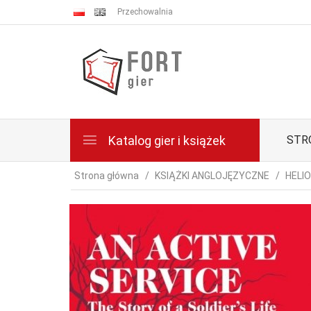
Przechowalnia
Katalog gier i książek
STR
Strona główna
KSIĄŻKI ANGLOJĘZYCZNE
HELI