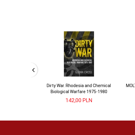
Dirty War. Rhodesia and Chemical
MOLT
Biological Warfare 1975-1980
142,
00
PLN