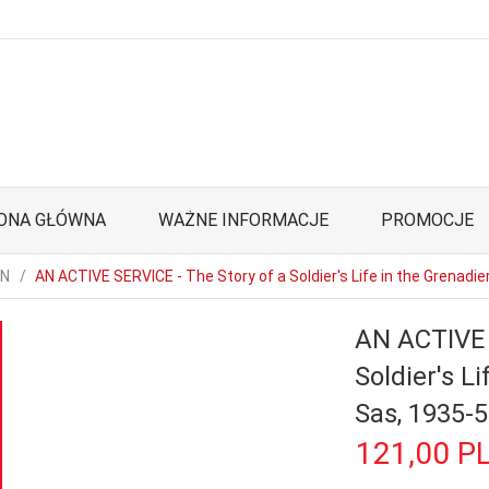
ONA GŁÓWNA
WAŻNE INFORMACJE
PROMOCJE
ON
AN ACTIVE SERVICE - The Story of a Soldier's Life in the Grenadi
AN ACTIVE 
Soldier's L
Sas, 1935-
121,
00
P