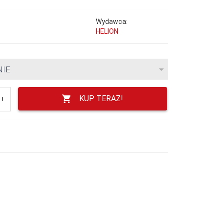
Wydawca:
HELION
NIE
KUP TERAZ!