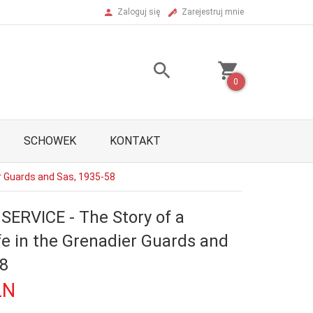
Zaloguj się
Zarejestruj mnie
0
SCHOWEK
KONTAKT
er Guards and Sas, 1935-58
SERVICE - The Story of a
ife in the Grenadier Guards and
58
LN