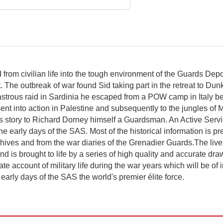
from civilian life into the tough environment of the Guards Depo
The outbreak of war found Sid taking part in the retreat to Dunk
sastrous raid in Sardinia he escaped from a POW camp in Italy be
ent into action in Palestine and subsequently to the jungles of
s story to Richard Dorney himself a Guardsman. An Active Service 
 early days of the SAS. Most of the historical information is p
chives and from the war diaries of the Grenadier Guards.The liv
 is brought to life by a series of high quality and accurate dra
e account of military life during the war years which will be of 
e early days of the SAS the world's premier élite force.