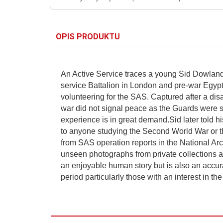
OPIS PRODUKTU
An Active Service traces a young Sid Dowland 
service Battalion in London and pre-war Egypt. 
volunteering for the SAS. Captured after a di
war did not signal peace as the Guards were s
experience is in great demand.Sid later told hi
to anyone studying the Second World War or the
from SAS operation reports in the National Ar
unseen photographs from private collections and
an enjoyable human story but is also an accurat
period particularly those with an interest in th