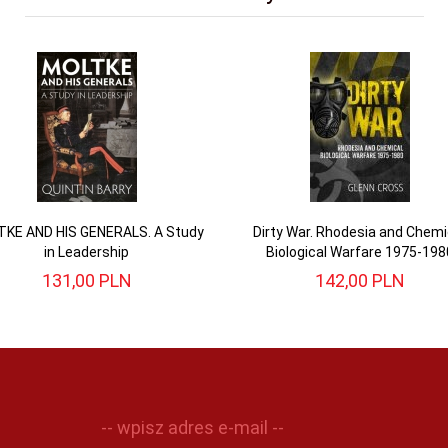
KE AND HIS GENERALS. A Study
Dirty War. Rhodesia and Chemi
in Leadership
Biological Warfare 1975-198
131,
00
PLN
142,
00
PLN
-- wpisz adres e-mail --