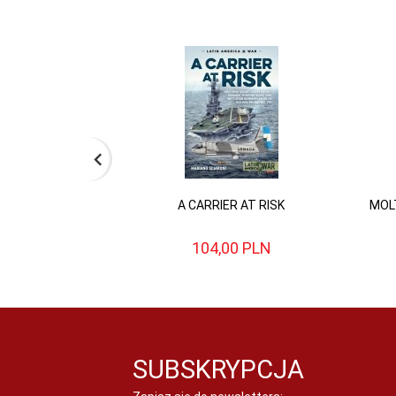
A CARRIER AT RISK
MOLT
104,
00
PLN
SUBSKRYPCJA