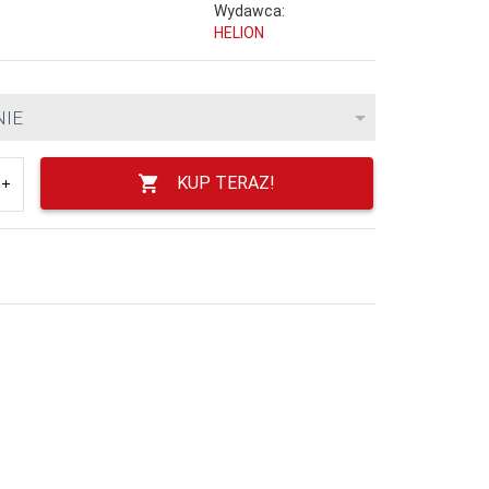
Wydawca:
HELION
NIE
KUP TERAZ!