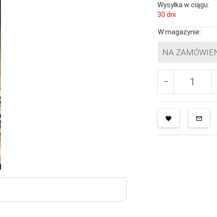
Wysyłka w ciągu:
30 dni
W magazynie:
NA ZAMÓWIE