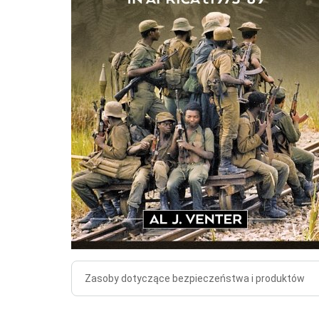
Zasoby dotyczące bezpieczeństwa i produktów