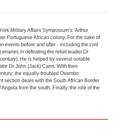
 York Military Affairs Symposium’s 'Arthur
ormer Portuguese African colony. For the sake of
n events before and after - including the civil
cenaries in defeating the rebel leader Dr
century). He is helped by several notable
ator Dr John (Jack) Cann. With their
 century; the equally-troubled Ovambo
nt section deals with the South African Border
gola from the south. Finally, the role of the