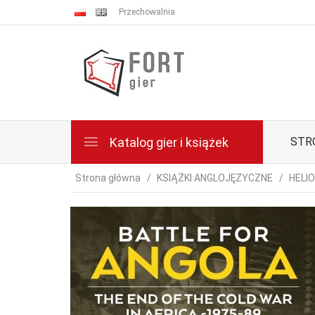
Przechowalnia
Katalog gier i książek
STR
Strona główna
KSIĄŻKI ANGLOJĘZYCZNE
HELI