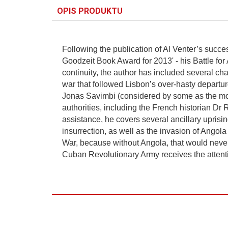
OPIS PRODUKTU
Following the publication of Al Venter’s succes
Goodzeit Book Award for 2013' - his Battle for A
continuity, the author has included several chap
war that followed Lisbon’s over-hasty departur
Jonas Savimbi (considered by some as the most
authorities, including the French historian D
assistance, he covers several ancillary uprisi
insurrection, as well as the invasion of Angol
War, because without Angola, that would never
Cuban Revolutionary Army receives the attenti