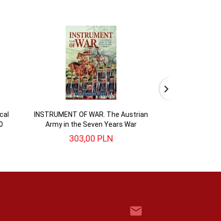
cal
INSTRUMENT OF WAR. The Austrian
BATTLE FOR BRI
0
Army in the Seven Years War
English Civi
303,
00
PLN
104,