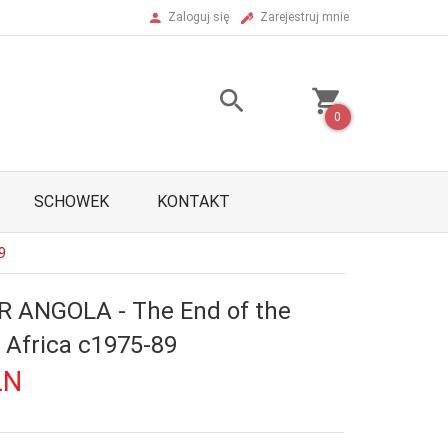
Zaloguj się
Zarejestruj mnie
0
SCHOWEK
KONTAKT
9
 ANGOLA - The End of the
 Africa c1975-89
LN