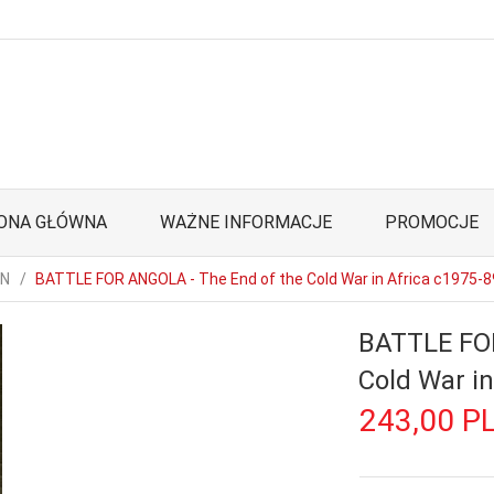
ONA GŁÓWNA
WAŻNE INFORMACJE
PROMOCJE
ON
BATTLE FOR ANGOLA - The End of the Cold War in Africa c1975-8
BATTLE FOR
Cold War in
243,
00
P