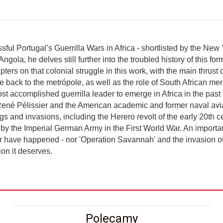
sful Portugal’s Guerrilla Wars in Africa - shortlisted by the New
ngola, he delves still further into the troubled history of this f
ters on that colonial struggle in this work, with the main thrust o
e back to the metrópole, as well as the role of South African mer
 accomplished guerrilla leader to emerge in Africa in the past 
r René Pélissier and the American academic and former naval avi
ngs and invasions, including the Herero revolt of the early 20th
a by the Imperial German Army in the First World War. An importa
 have happened - nor 'Operation Savannah' and the invasion of An
on it deserves.
Polecamy