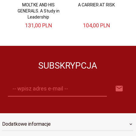
MOLTKE AND HIS
A CARRIER AT RISK
Di
GENERALS. A Study in
Leadership
131,
00
PLN
104,
00
PLN
SUBSKRYPCJA
-- wpisz adres e-mail --
Dodatkowe informacje