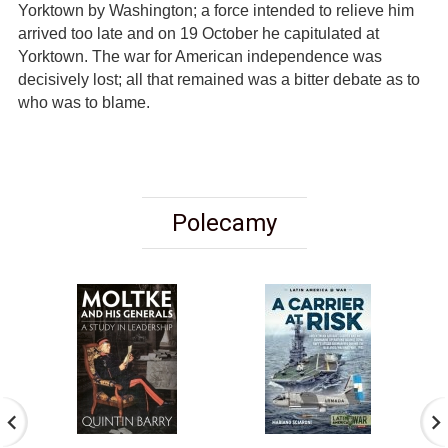
Yorktown by Washington; a force intended to relieve him
arrived too late and on 19 October he capitulated at
Yorktown. The war for American independence was
decisively lost; all that remained was a bitter debate as to
who was to blame.
Polecamy