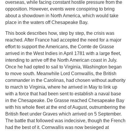
overseas, while facing constant hostile pressure from the
opposition. However, events were conspiring to bring
about a showdown in North America, which would take
place in the waters off Chesapeake Bay.
This book describes how, step by step, the crisis was
reached. After France had accepted the need for a major
effort to support the Americans, the Comte de Grasse
arrived in the West Indies in April 1781 with a large fleet,
intending to arrive off the North American coast in July.
Once he had opted to sail to Virginia, Washington began
to move south. Meanwhile Lord Cornwallis, the British
commander in the Carolinas, had chosen without authority
to march to Virginia, where he arrived in May to link up
with a force that had been sent to establish a naval base
in the Chesapeake. De Grasse reached Chesapeake Bay
with his whole fleet at the end of August, outnumbering the
British fleet under Graves which arrived on 5 September.
The battle that followed was indecisive, though the French
had the best of it. Cornwallis was now besieged at