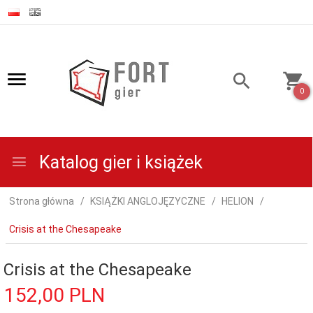
0
Katalog gier i książek
Strona główna
KSIĄŻKI ANGLOJĘZYCZNE
HELION
Crisis at the Chesapeake
Crisis at the Chesapeake
152,
00
PLN