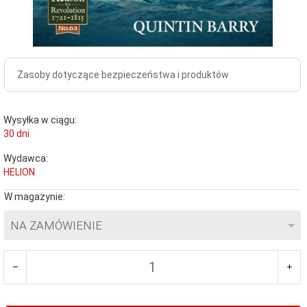
Zasoby dotyczące bezpieczeństwa i produktów
Wysyłka w ciągu:
30 dni
Wydawca:
HELION
W magazynie:
NA ZAMÓWIENIE