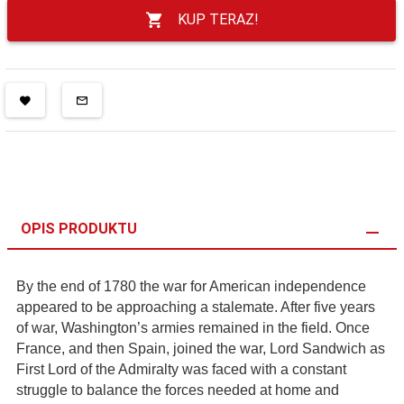
KUP TERAZ!
OPIS PRODUKTU
By the end of 1780 the war for American independence
appeared to be approaching a stalemate. After five years
of war, Washington’s armies remained in the field. Once
France, and then Spain, joined the war, Lord Sandwich as
First Lord of the Admiralty was faced with a constant
struggle to balance the forces needed at home and