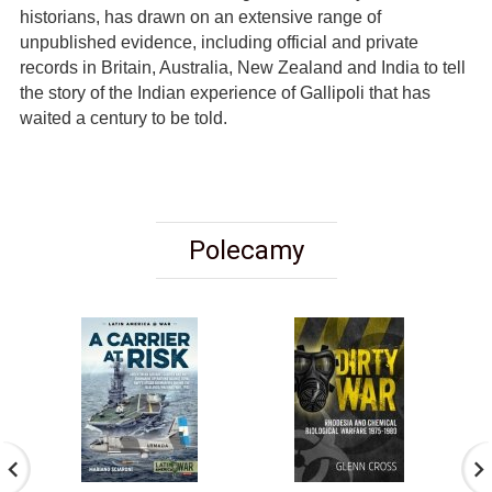
historians, has drawn on an extensive range of
unpublished evidence, including official and private
records in Britain, Australia, New Zealand and India to tell
the story of the Indian experience of Gallipoli that has
waited a century to be told.
Polecamy