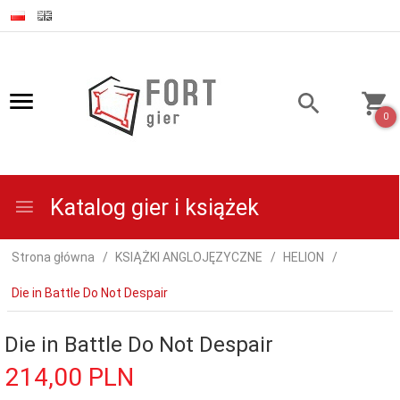
0
Katalog gier i książek
Strona główna
KSIĄŻKI ANGLOJĘZYCZNE
HELION
Die in Battle Do Not Despair
Die in Battle Do Not Despair
214,
00
PLN