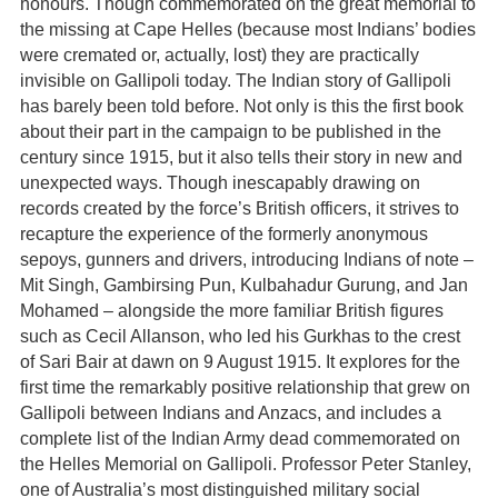
honours. Though commemorated on the great memorial to
the missing at Cape Helles (because most Indians’ bodies
were cremated or, actually, lost) they are practically
invisible on Gallipoli today. The Indian story of Gallipoli
has barely been told before. Not only is this the first book
about their part in the campaign to be published in the
century since 1915, but it also tells their story in new and
unexpected ways. Though inescapably drawing on
records created by the force’s British officers, it strives to
recapture the experience of the formerly anonymous
sepoys, gunners and drivers, introducing Indians of note –
Mit Singh, Gambirsing Pun, Kulbahadur Gurung, and Jan
Mohamed – alongside the more familiar British figures
such as Cecil Allanson, who led his Gurkhas to the crest
of Sari Bair at dawn on 9 August 1915. It explores for the
first time the remarkably positive relationship that grew on
Gallipoli between Indians and Anzacs, and includes a
complete list of the Indian Army dead commemorated on
the Helles Memorial on Gallipoli. Professor Peter Stanley,
one of Australia’s most distinguished military social