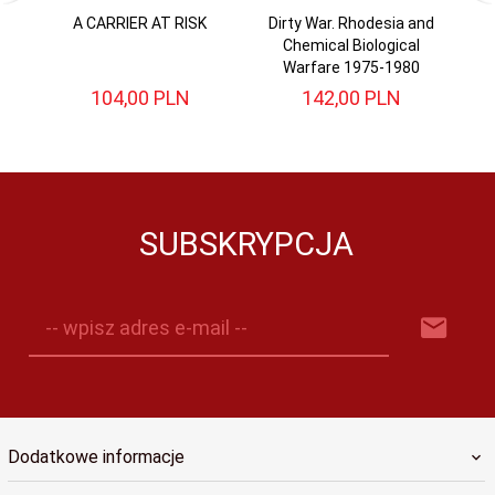
A CARRIER AT RISK
Dirty War. Rhodesia and
B
Chemical Biological
W
Warfare 1975-1980
104,
00
PLN
142,
00
PLN
SUBSKRYPCJA
-- wpisz adres e-mail --
Dodatkowe informacje