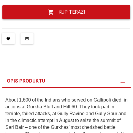
KUP TERAZ!
OPIS PRODUKTU
About 1,600 of the Indians who served on Gallipoli died, in
actions at Gurkha Bluff and Hill 60. They took part in
terrible, failed attacks, at Gully Ravine and Gully Spur and
in the climactic attempt in August to seize the summit of
Sari Bair – one of the Gurkhas’ most cherished battle