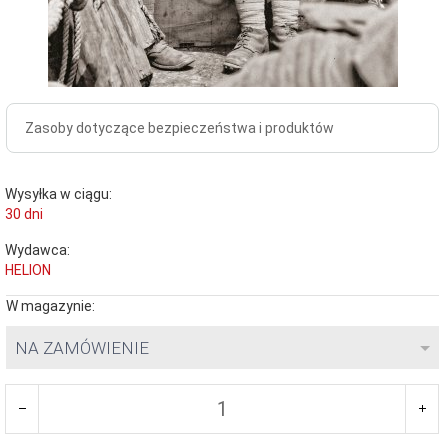
Zasoby dotyczące bezpieczeństwa i produktów
Wysyłka w ciągu:
30 dni
Wydawca:
HELION
W magazynie:
NA ZAMÓWIENIE