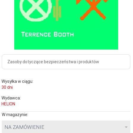
Zasoby dotyczące bezpieczeństwa i produktów
Wysyłka w ciągu:
30 dni
Wydawca:
HELION
W magazynie:
NA ZAMÓWIENIE