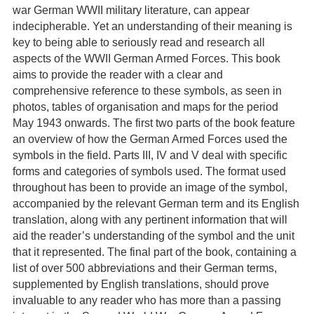
war German WWII military literature, can appear
indecipherable. Yet an understanding of their meaning is
key to being able to seriously read and research all
aspects of the WWII German Armed Forces. This book
aims to provide the reader with a clear and
comprehensive reference to these symbols, as seen in
photos, tables of organisation and maps for the period
May 1943 onwards. The first two parts of the book feature
an overview of how the German Armed Forces used the
symbols in the field. Parts III, IV and V deal with specific
forms and categories of symbols used. The format used
throughout has been to provide an image of the symbol,
accompanied by the relevant German term and its English
translation, along with any pertinent information that will
aid the reader’s understanding of the symbol and the unit
that it represented. The final part of the book, containing a
list of over 500 abbreviations and their German terms,
supplemented by English translations, should prove
invaluable to any reader who has more than a passing