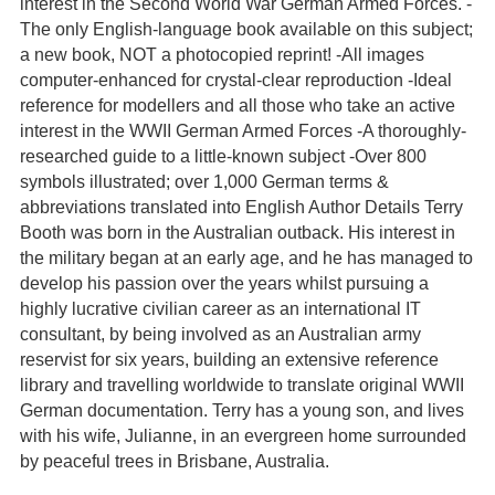
interest in the Second World War German Armed Forces. -
The only English-language book available on this subject;
a new book, NOT a photocopied reprint! -All images
computer-enhanced for crystal-clear reproduction -Ideal
reference for modellers and all those who take an active
interest in the WWII German Armed Forces -A thoroughly-
researched guide to a little-known subject -Over 800
symbols illustrated; over 1,000 German terms &
abbreviations translated into English Author Details Terry
Booth was born in the Australian outback. His interest in
the military began at an early age, and he has managed to
develop his passion over the years whilst pursuing a
highly lucrative civilian career as an international IT
consultant, by being involved as an Australian army
reservist for six years, building an extensive reference
library and travelling worldwide to translate original WWII
German documentation. Terry has a young son, and lives
with his wife, Julianne, in an evergreen home surrounded
by peaceful trees in Brisbane, Australia.