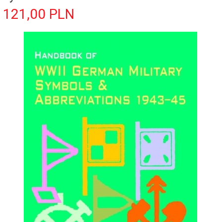
121,
00
PLN