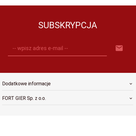
SUBSKRYPCJA
-- wpisz adres e-mail --
Dodatkowe informacje
FORT GIER Sp. z o.o.
sklep@fortgier.pl