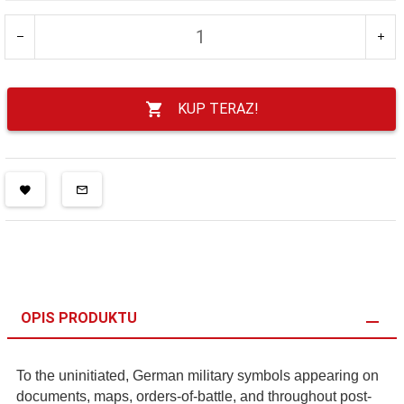
KUP TERAZ!
OPIS PRODUKTU
To the uninitiated, German military symbols appearing on
documents, maps, orders-of-battle, and throughout post-