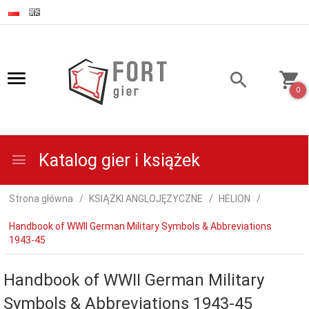
0
Katalog gier i książek
Strona główna
KSIĄŻKI ANGLOJĘZYCZNE
HELION
Handbook of WWII German Military Symbols & Abbreviations
1943-45
Handbook of WWII German Military
Symbols & Abbreviations 1943-45