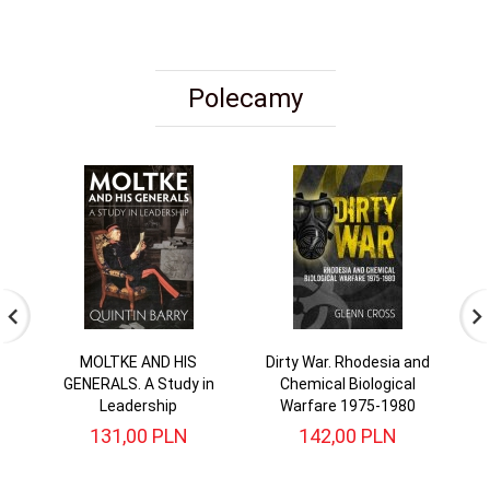
Polecamy
MOLTKE AND HIS
Dirty War. Rhodesia and
I
GENERALS. A Study in
Chemical Biological
T
Leadership
Warfare 1975-1980
131,
00
PLN
142,
00
PLN