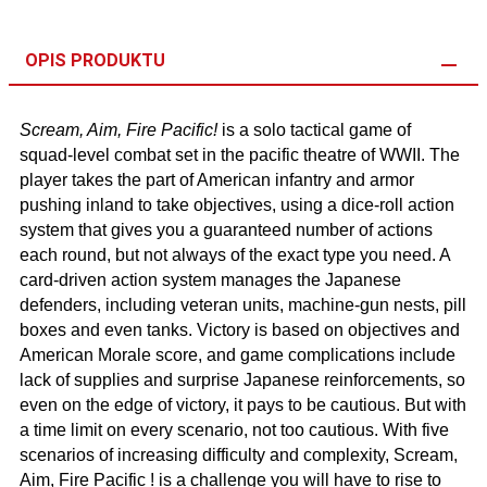
OPIS PRODUKTU
Scream, Aim, Fire Pacific!
is a solo tactical game of
squad-level combat set in the pacific theatre of WWII. The
player takes the part of American infantry and armor
pushing inland to take objectives, using a dice-roll action
system that gives you a guaranteed number of actions
each round, but not always of the exact type you need. A
card-driven action system manages the Japanese
defenders, including veteran units, machine-gun nests, pill
boxes and even tanks. Victory is based on objectives and
American Morale score, and game complications include
lack of supplies and surprise Japanese reinforcements, so
even on the edge of victory, it pays to be cautious. But with
a time limit on every scenario, not too cautious. With five
scenarios of increasing difficulty and complexity, Scream,
Aim, Fire Pacific ! is a challenge you will have to rise to