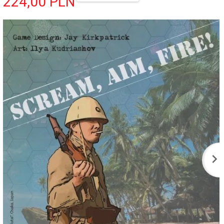
224,
00
PLN