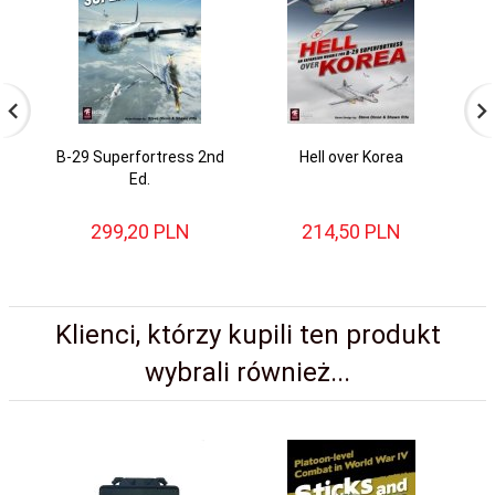
B-29 Superfortress 2nd
Hell over Korea
N
Ed.
S
299,
20
PLN
214,
50
PLN
Klienci, którzy kupili ten produkt
wybrali również...