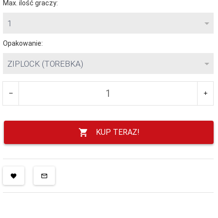
Max. ilość graczy:
1
Opakowanie:
ZIPLOCK (TOREBKA)
KUP TERAZ!