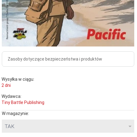
Zasoby dotyczące bezpieczeństwa i produktów
Wysyłka w ciągu:
2 dni
Wydawca:
Tiny Battle Publishing
W magazynie:
TAK