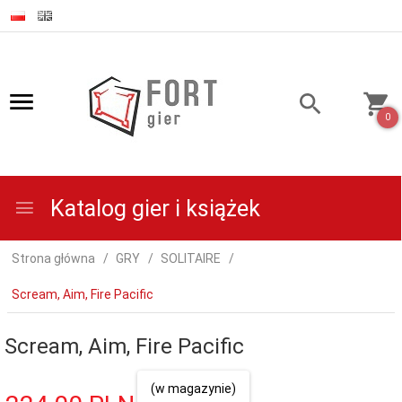
0
Katalog gier i książek
Strona główna
GRY
SOLITAIRE
Scream, Aim, Fire Pacific
Scream, Aim, Fire Pacific
(w magazynie)