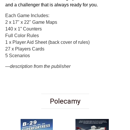
and a challenger that is always ready for you.
Each Game Includes:
2 x 17" x 22" Game Maps
140 x 1” Counters
Full Color Rules
1 x Player Aid Sheet (back cover of rules)
27 x Players Cards
5 Scenarios
—description from the publisher
Polecamy