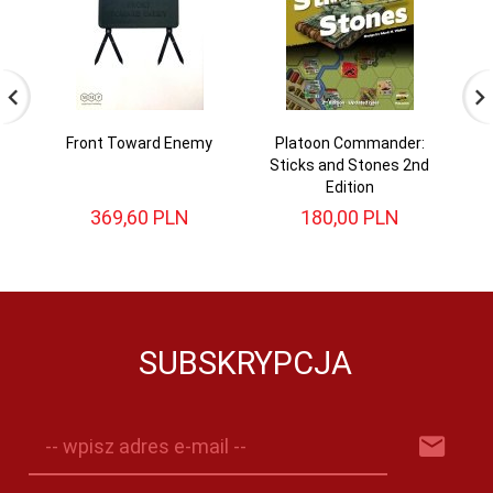
Front Toward Enemy
Platoon Commander:
Sticks and Stones 2nd
Edition
369,
60
PLN
180,
00
PLN
SUBSKRYPCJA
-- wpisz adres e-mail --