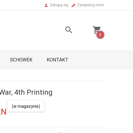
Zaloguj się
Zarejestruj mnie
0
SCHOWEK
KONTAKT
War, 4th Printing
(w magazynie)
LN