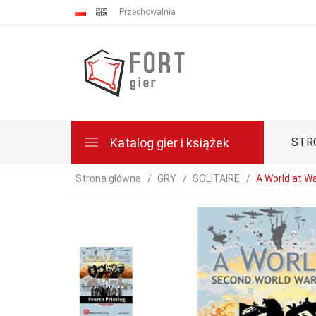
Przechowalnia
Katalog gier i książek
STR
Strona główna
GRY
SOLITAIRE
A World at Wa