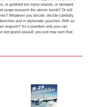
ons, or gobbled too many islands, or skimped
and surge-research the atomic bomb? Or will
ories? Whatever you decide, decide carefully,
lab benches and in diplomatic pouches. With so
an anguish? It's a question only you can
 last grand assault, you just may earn that