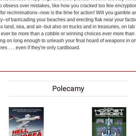
 to obsess over mistakes, like how you cracked too few encrypti
or recriminations--now is the time for action! Will you gamble 
sky--of barricading your beaches and erecting flak near your fact
ss land, sea, and air--but also on trucks and in treasuries, on 
 ever be more than a cobble or winning choices ever more than 
ng on long enough to unleash your final hoard of weapons in one
s . . . even if they're only cardboard.
Polecamy