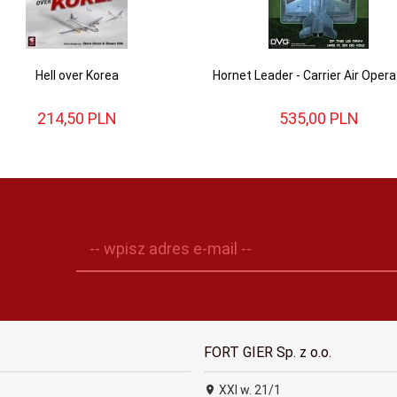
Hell over Korea
Hornet Leader - Carrier Air Opera
214,
50
PLN
535,
00
PLN
-- wpisz adres e-mail --
FORT GIER Sp. z o.o.
XXI w. 21/1