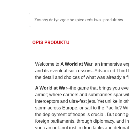
Zasoby dotyczące bezpieczeństwa i produktów
OPIS PRODUKTU
Welcome to
A World at War
, an immersive exp
and its eventual successors--
Advanced Third 
the detail and choices of what was already a f
A World at War
--the game that brings you ever
armor; where carriers and submarines spar wi
interceptors and ultra-fast jets. Yet unlike in 
storm across Europe, or sail to the Pacific? W
the deployment of troops is crucial. But don't 
foreign parliaments, through diplomacy, and i
you can get--not just in drop tanks and detonat