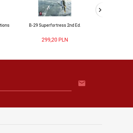
tions
B-29 Superfortress 2nd Ed.
Nations at War: W
editio
299,
20
PLN
362,