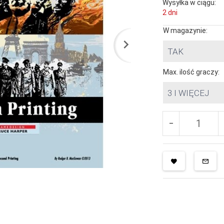
Wysyłka w ciągu:
2 dni
W magazynie:
TAK
Max. ilość graczy:
3 I WIĘCEJ