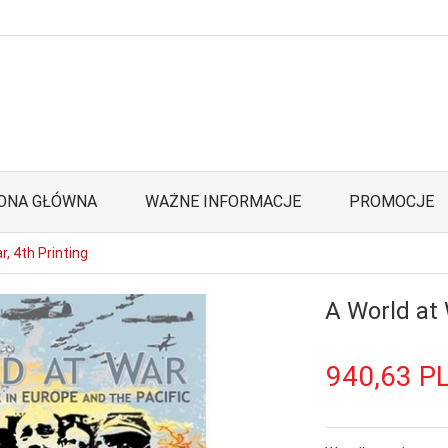
ONA GŁÓWNA
WAŻNE INFORMACJE
PROMOCJE
r, 4th Printing
A World at 
940,
63
P