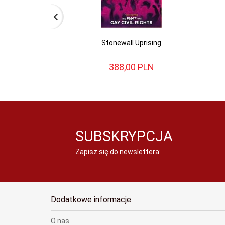
Stonewall Uprising
388,
00
PLN
SUBSKRYPCJA
Zapisz się do newslettera:
Dodatkowe informacje
O nas