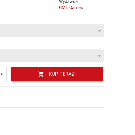
Wydawca:
GMT Games
KUP TERAZ!