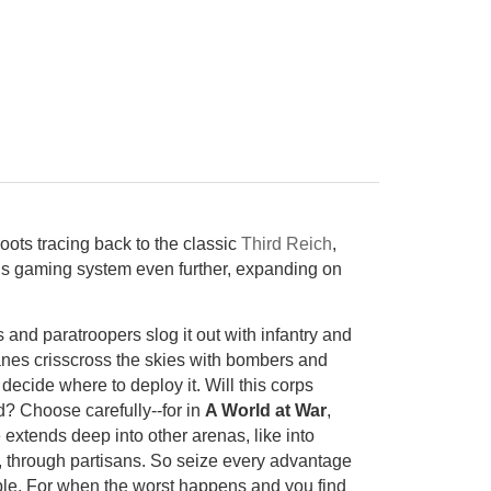
oots tracing back to the classic
Third Reich
,
s gaming system even further, expanding on
 and paratroopers slog it out with infantry and
anes crisscross the skies with bombers and
decide where to deploy it. Will this corps
d? Choose carefully--for in
A World at War
,
 extends deep into other arenas, like into
, through partisans. So seize every advantage
xible. For when the worst happens and you find