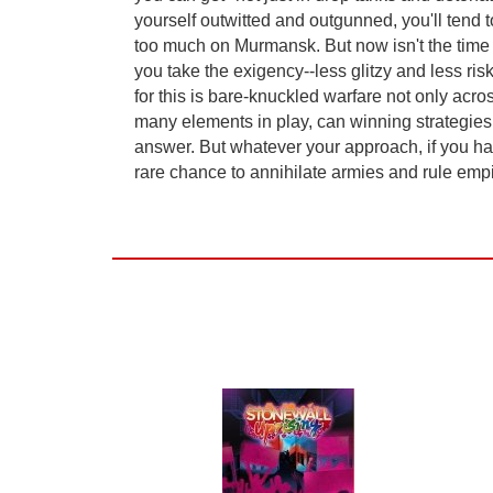
yourself outwitted and outgunned, you'll tend
too much on Murmansk. But now isn't the time f
you take the exigency--less glitzy and less ri
for this is bare-knuckled warfare not only acro
many elements in play, can winning strategies
answer. But whatever your approach, if you ha
rare chance to annihilate armies and rule empire