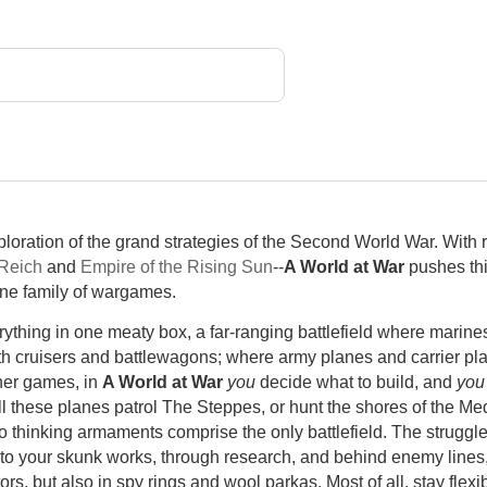
loration of the grand strategies of the Second World War. With r
Reich
and
Empire of the Rising Sun
--
A World at War
pushes thi
ine family of wargames.
ything in one meaty box, a far-ranging battlefield where marines
th cruisers and battlewagons; where army planes and carrier pl
other games, in
A World at War
you
decide what to build, and
you
ill these planes patrol The Steppes, or hunt the shores of the Me
go thinking armaments comprise the only battlefield. The struggle
nto your skunk works, through research, and behind enemy lines
ors, but also in spy rings and wool parkas. Most of all, stay fle