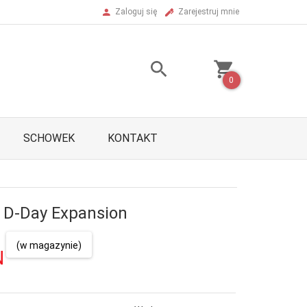
Zaloguj się
Zarejestruj mnie
0
SCHOWEK
KONTAKT
: D-Day Expansion
(w magazynie)
N