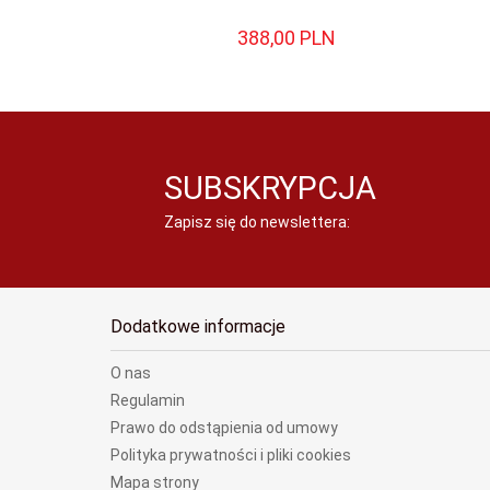
388,
00
PLN
SUBSKRYPCJA
Zapisz się do newslettera:
Dodatkowe informacje
O nas
Regulamin
Prawo do odstąpienia od umowy
Polityka prywatności i pliki cookies
Mapa strony