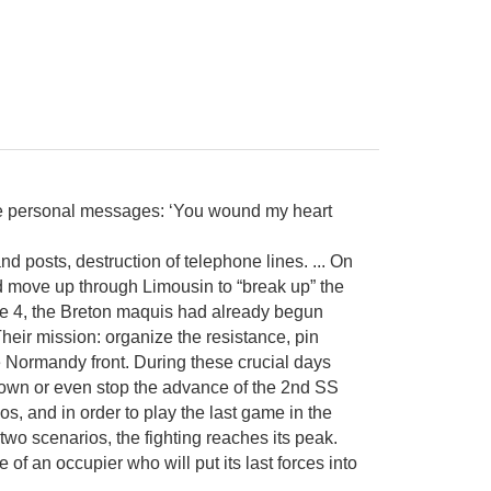
some personal messages: ‘You wound my heart
d posts, destruction of telephone lines. ... On
 move up through Limousin to “break up” the
ne 4, the Breton maquis had already begun
heir mission: organize the resistance, pin
e Normandy front. During these crucial days
 down or even stop the advance of the 2nd SS
ios, and in order to play the last game in the
 two scenarios, the fighting reaches its peak.
 of an occupier who will put its last forces into