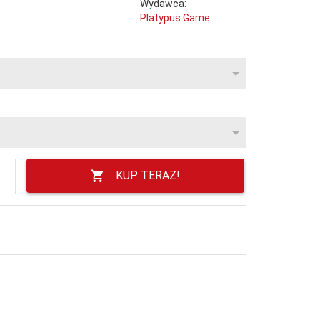
Wydawca:
Platypus Game
KUP TERAZ!