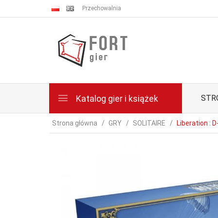
Przechowalnia
Katalog gier i książek
STR
Strona główna
GRY
SOLITAIRE
Liberation : 