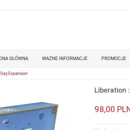
ONA GŁÓWNA
WAŻNE INFORMACJE
PROMOCJE
D-Day Expansion
Liberation 
98,
00
PL