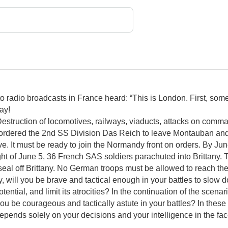
g to radio broadcasts in France heard: “This is London. First, 
Day!
Destruction of locomotives, railways, viaducts, attacks on comman
ordered the 2nd SS Division Das Reich to leave Montauban and
. It must be ready to join the Normandy front on orders. By Ju
t of June 5, 36 French SAS soldiers parachuted into Brittany. T
eal off Brittany. No German troops must be allowed to reach th
y, will you be brave and tactical enough in your battles to slow
ntial, and limit its atrocities? In the continuation of the scenar
l you be courageous and tactically astute in your battles? In these
 depends solely on your decisions and your intelligence in the face