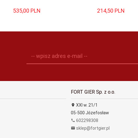
535,
00
PLN
214,
50
PLN
-- wpisz adres e-mail --
FORT GIER Sp. z o.o.
XXI w. 21/1
05-500
Józefosław
602298308
sklep@fortgier.pl