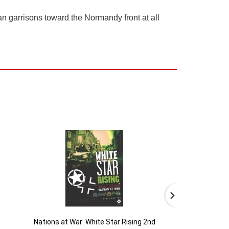
n garrisons toward the Normandy front at all
Nations at War: White Star Rising 2nd
B-29 Superf