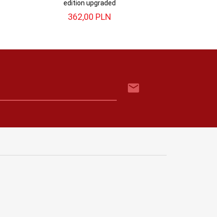
edition upgraded
362,
00
PLN
299,