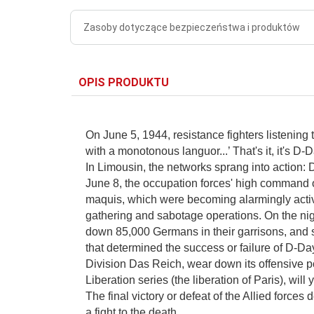
Zasoby dotyczące bezpieczeństwa i produktów
OPIS PRODUKTU
On June 5, 1944, resistance fighters listenin
with a monotonous languor...’ That's it, it's D-
In Limousin, the networks sprang into action: 
June 8, the occupation forces' high command 
maquis, which were becoming alarmingly active
gathering and sabotage operations. On the nigh
down 85,000 Germans in their garrisons, and s
that determined the success or failure of D-Da
Division Das Reich, wear down its offensive pote
Liberation series (the liberation of Paris), wil
The final victory or defeat of the Allied forces
a fight to the death.