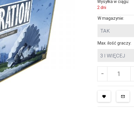
Wysyłka w ciągu:
2 dni
W magazynie:
TAK
Max. ilość graczy:
3 I WIĘCEJ