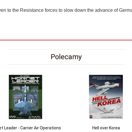
ven to the Resistance forces to slow down the advance of Germa
Polecamy
t Leader - Carrier Air Operations
Hell over Korea