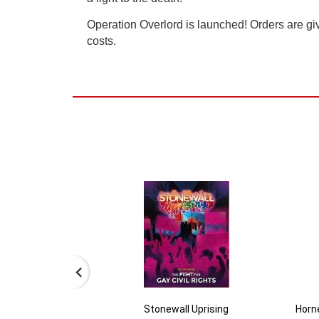
Operation Overlord is launched! Orders are gi
costs.
Stonewall Uprising
Horne