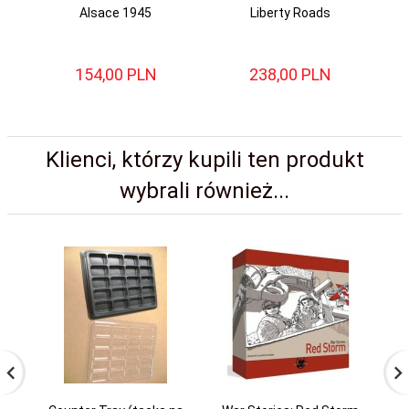
Alsace 1945
Liberty Roads
154,
00
PLN
238,
00
PLN
Klienci, którzy kupili ten produkt
wybrali również...