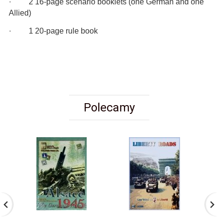
· 2 16-page scenario booklets (one German and one
Allied)
· 1 20-page rule book
Polecamy