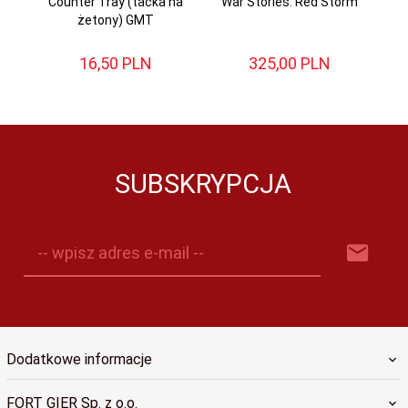
Counter Tray (tacka na
War Stories: Red Storm
żetony) GMT
16,
50
PLN
325,
00
PLN
SUBSKRYPCJA
-- wpisz adres e-mail --
Dodatkowe informacje
FORT GIER Sp. z o.o.