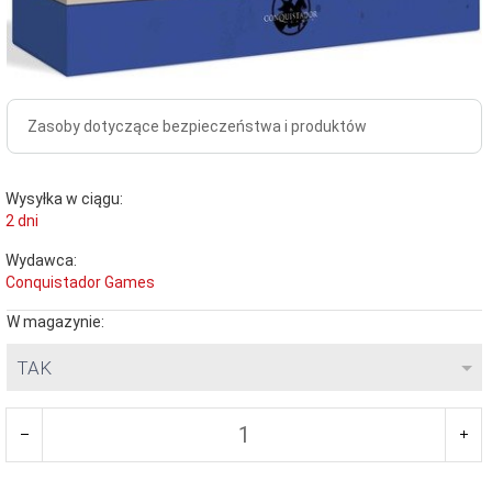
Zasoby dotyczące bezpieczeństwa i produktów
Wysyłka w ciągu:
2 dni
Wydawca:
Conquistador Games
W magazynie:
TAK