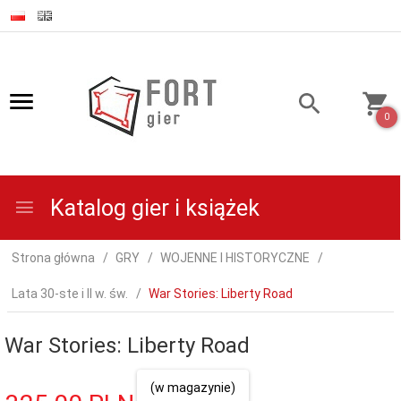
0
Katalog gier i książek
Strona główna
GRY
WOJENNE I HISTORYCZNE
Lata 30-ste i II w. św.
War Stories: Liberty Road
War Stories: Liberty Road
(w magazynie)