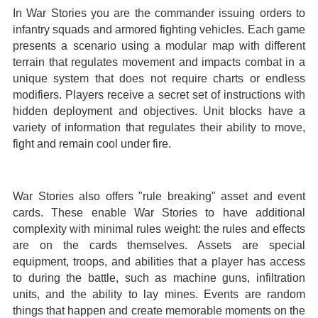
In War Stories you are the commander issuing orders to
infantry squads and armored fighting vehicles. Each game
presents a scenario using a modular map with different
terrain that regulates movement and impacts combat in a
unique system that does not require charts or endless
modifiers. Players receive a secret set of instructions with
hidden deployment and objectives. Unit blocks have a
variety of information that regulates their ability to move,
fight and remain cool under fire.
War Stories also offers "rule breaking" asset and event
cards. These enable War Stories to have additional
complexity with minimal rules weight: the rules and effects
are on the cards themselves. Assets are special
equipment, troops, and abilities that a player has access
to during the battle, such as machine guns, infiltration
units, and the ability to lay mines. Events are random
things that happen and create memorable moments on the