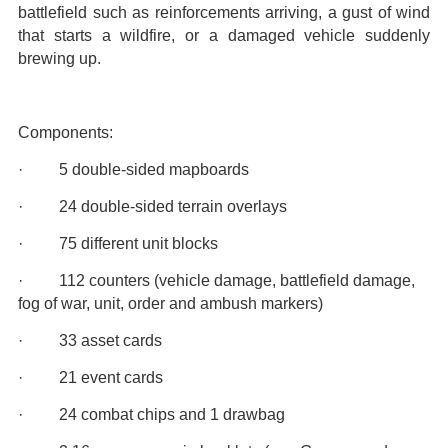
battlefield such as reinforcements arriving, a gust of wind
that starts a wildfire, or a damaged vehicle suddenly
brewing up.
Components:
· 5 double-sided mapboards
· 24 double-sided terrain overlays
· 75 different unit blocks
· 112 counters (vehicle damage, battlefield damage,
fog of war, unit, order and ambush markers)
· 33 asset cards
· 21 event cards
· 24 combat chips and 1 drawbag