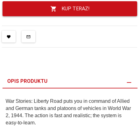
KUP TERAZ!
OPIS PRODUKTU
War Stories: Liberty Road puts you in command of Allied
and German tanks and platoons of vehicles in World War
2, 1944. The action is fast and realistic; the system is
easy-to-learn.