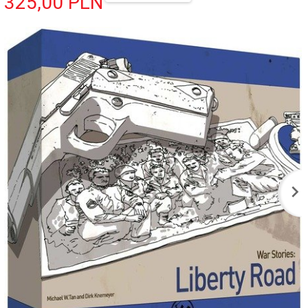
325,
00
PLN