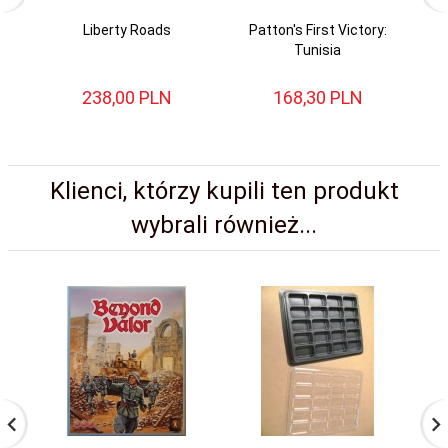
Liberty Roads
Patton's First Victory:
Tunisia
238,
00
PLN
168,
30
PLN
Klienci, którzy kupili ten produkt
wybrali również...