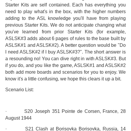
Starter Kits are self contained. Each has everything you
need to play what's in the box, with the higher numbers
adding to the ASL knowledge you'll have from playing
previous Starter Kits. We do not anticipate changing what
you've learned from prior Starter Kits (for example,
ASLSK#3 adds about 6 pages of rules to the base built by
ASLSK#1 and ASLSK#2). A better question would be "Do
I need ASLSK#2 if I buy ASLSK#3?". The short answer is
a resounding no! You can dive right in with ASLSK#3. But
if you do, and you like the game, ASLSK#1 and ASLSK#2
both add more boards and scenarios for you to enjoy. We
know it's a little confusing, we hope this clears it up a bit.
Scenario List:
· S20 Joseph 351 Pointe de Corsen, France, 28
August 1944
· S21 Clash at Borisovka Borisovka, Russia, 14