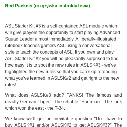
Red Packets (rozgrywka instruktażowa)
ASL Starter Kit #3 is a self-contained ASL module which
will give players the opportunity to start playing Advanced
Squad Leader almost immediately. A liberally-illustrated
rulebook teaches gamers ASL using a conversational
style to teach the concepts of ASL. If you own and play
ASL Starter Kit #2 you will be pleasantly surprised to find
how easy it is to spot the new rules in ASLSK#3 - we've
highlighted the new rules so that you can skip rereading
what you've learned in ASLSK#2 and get right to the new
rules!
What does ASLSK#3 add? TANKS! The famous and
deadly German "Tiger". The reliable "Sherman". The tank
which won the east - the T-34.
We know we'll get the inevitable question "Do I have to
buy ASLSK#1 and/or ASLSK#2 to get ASLSK#3?" The