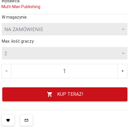
Wydawca:
Multi-Man Publishing
W magazynie:
NA ZAMÓWIENIE
Max. ilość graczy:
2
KUP TERAZ!