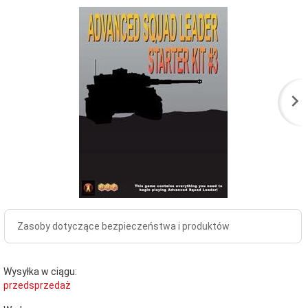
Zasoby dotyczące bezpieczeństwa i produktów
Wysyłka w ciągu:
przedsprzedaż