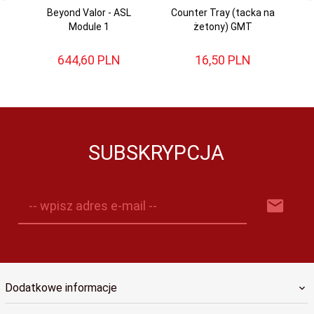
Beyond Valor - ASL
Counter Tray (tacka na
Ba
Module 1
żetony) GMT
644,
60
PLN
16,
50
PLN
SUBSKRYPCJA
-- wpisz adres e-mail --
Dodatkowe informacje