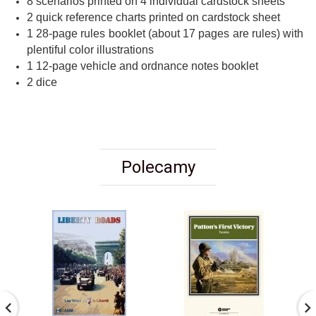
8 scenarios printed on 4 individual cardstock sheets
2 quick reference charts printed on cardstock sheet
1 28-page rules booklet (about 17 pages are rules) with
plentiful color illustrations
1 12-page vehicle and ordnance notes booklet
2 dice
Polecamy