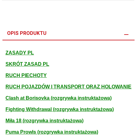
OPIS PRODUKTU
ZASADY PL
SKRÓT ZASAD PL
RUCH PIECHOTY
RUCH POJAZDÓW I TRANSPORT ORAZ HOLOWANIE
Clash at Borisovka (rozgrywka instruktażowa)
Fighting Withdrawal (rozgrywka instruktażowa)
Miła 18 (rozgrywka instruktażowa)
Puma Prowls (rozgrywka instruktażowa)