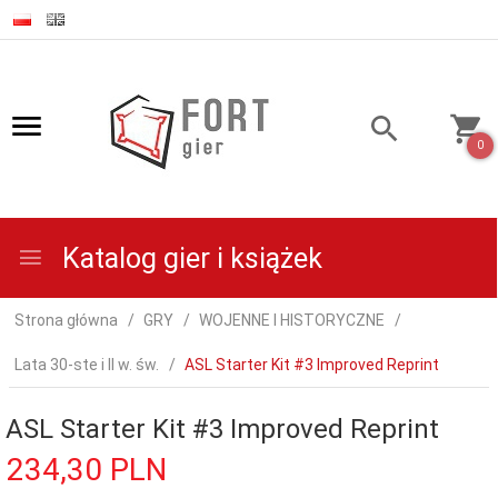
0
Katalog gier i książek
Strona główna
GRY
WOJENNE I HISTORYCZNE
Lata 30-ste i II w. św.
ASL Starter Kit #3 Improved Reprint
ASL Starter Kit #3 Improved Reprint
234,
30
PLN