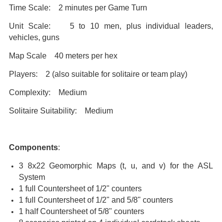
Time Scale: 2 minutes per Game Turn
Unit Scale: 5 to 10 men, plus individual leaders,
vehicles, guns
Map Scale 40 meters per hex
Players: 2 (also suitable for solitaire or team play)
Complexity: Medium
Solitaire Suitability: Medium
Components
:
3 8x22 Geomorphic Maps (t, u, and v) for the ASL
System
1 full Countersheet of 1/2" counters
1 full Countersheet of 1/2" and 5/8" counters
1 half Countersheet of 5/8" counters