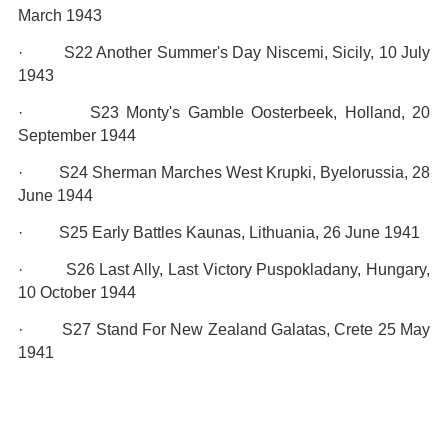
March 1943
· S22 Another Summer's Day Niscemi, Sicily, 10 July
1943
· S23 Monty's Gamble Oosterbeek, Holland, 20
September 1944
· S24 Sherman Marches West Krupki, Byelorussia, 28
June 1944
· S25 Early Battles Kaunas, Lithuania, 26 June 1941
· S26 Last Ally, Last Victory Puspokladany, Hungary,
10 October 1944
· S27 Stand For New Zealand Galatas, Crete 25 May
1941